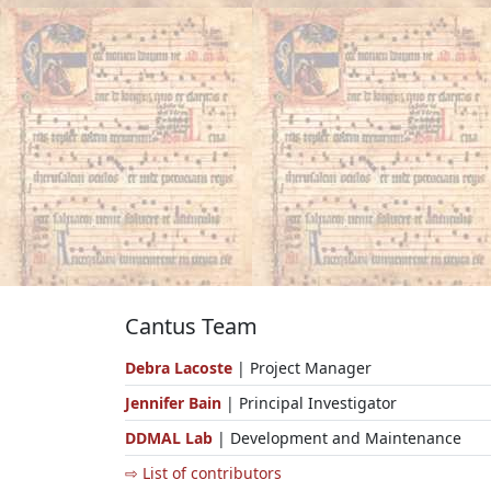
Cantus Team
Debra Lacoste
| Project Manager
Jennifer Bain
| Principal Investigator
DDMAL Lab
| Development and Maintenance
⇨ List of contributors