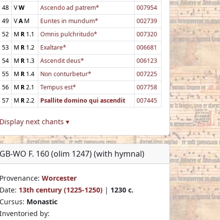
48
V
W
Ascendo ad patrem*
007954
49
V
A
M
Euntes in mundum*
002739
52
M
R
1.1
Omnis pulchritudo*
007320
53
M
R
1.2
Exaltare*
006681
54
M
R
1.3
Ascendit deus*
006123
55
M
R
1.4
Non conturbetur*
007225
56
M
R
2.1
Tempus est*
007758
57
M
R
2.2
Psallite domino qui ascendit
007445
Display next chants ▾
GB-WO F. 160 (olim 1247) (with hymnal)
Provenance:
Worcester
Date:
13th century (1225-1250)
|
1230 c.
Cursus:
Monastic
Inventoried by: