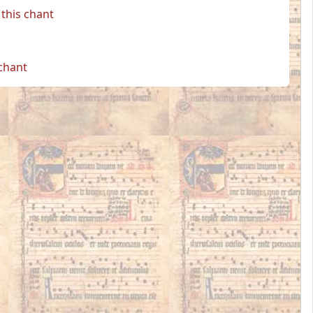
this chant
 chant