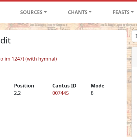
SOURCES
CHANTS
FEASTS
dit
 (olim 1247) (with hymnal)
Position
Cantus ID
Mode
2.2
007445
8