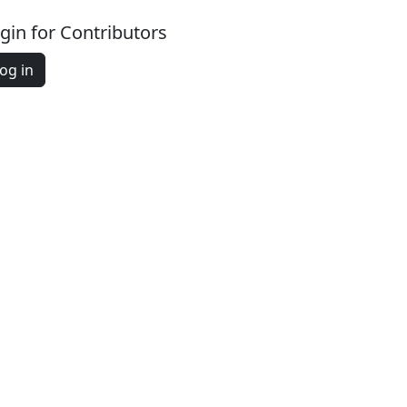
gin for Contributors
og in