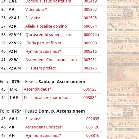
34
L
A
B
Dominus Jesus postquam
002419
35
P
A
Videntibus*
005392
36
V2
A
1
Elevatis*
002635
37
V2
R
Alleluia psallite domino
600074
38
V2
V
01
Qui ascendit super caelos
600074a
39
V2
V
02
Gloria patri et filio et
909000
40
V2
H
Hymnum canamus*
008316
41
V2
W
Ascendens Christus in altum
007951
42
V2
A
M
Illi autem profecti
003176
Folio:
075r
- Feast:
Sabb. p. Ascensionem
43
M
R
Ascendit deus*
006123
44
L
A
B
Nisi ego abiero paraclitus
003882
Folio:
075r
- Feast:
Dom. p. Ascensionem
45
V
A
1
Elevatis*
002635
46
V
R
Ascendens Christus*
006120
47
V
H
Hymnum canamus*
008316