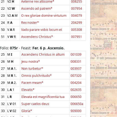
21
V2
H
Aeterne rex altissime*
008255
22
V2
W
Ascendo ad patrem*
007954
23
V2
A
M
O rex gloriae domine virtutum
004079
24
R
A
Rex noster*
204299
50
V
A
R
Vado parare vobis locum et
005308
51
V
W
R
Ascendens Christus*
007951
Folio:
075r
- Feast:
Fer. 6 p. Ascensio.
25
M
I
Ascendens Christus in altum
001039
26
M
H
Jesu nostra*
008331
27
M
A
1.
Non turbetur*
003937
28
M
R
1.
Omnis pulchritudo*
007320
29
M
A
2.
Pacem meam*
004204
30
L
A
1
Elevatis*
002635
31
L
R
Elevata est magnificentia tua
006650
32
L
V
01
Super caelos deus
006650a
33
L
V
02
Gloria*
909000