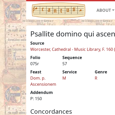
ABOUT
Psallite domino qui ascen
Source
Worcester, Cathedral - Music Library, F. 160
Folio
Sequence
075r
57
Feast
Service
Genre
Dom. p.
M
R
Ascensionem
Addendum
P: 150
Concordances