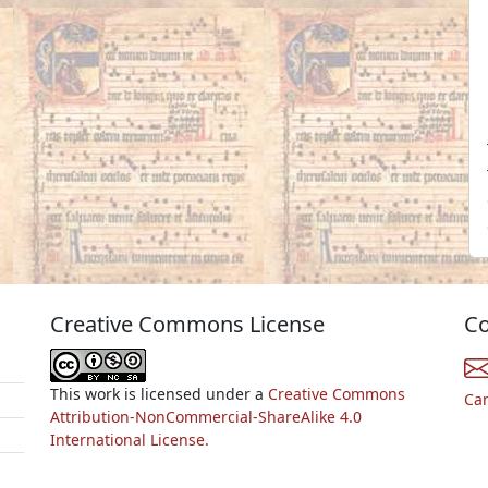
Creative Commons License
Co
This work is licensed under a
Creative Commons
Ca
Attribution-NonCommercial-ShareAlike 4.0
International License.