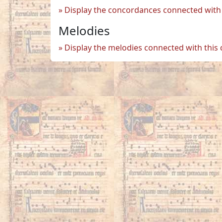
Display the concordances connected with 
Melodies
Display the melodies connected with this