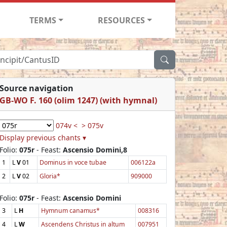
TERMS
RESOURCES
Source navigation
GB-WO F. 160 (olim 1247) (with hymnal)
074v <
> 075v
Display previous chants ▾
Folio:
075r
- Feast:
Ascensio Domini,8
1
L
V
01
Dominus in voce tubae
006122a
2
L
V
02
Gloria*
909000
Folio:
075r
- Feast:
Ascensio Domini
3
L
H
Hymnum canamus*
008316
4
L
W
Ascendens Christus in altum
007951