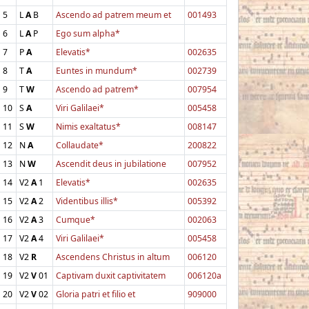
5
L
A
B
Ascendo ad patrem meum et
001493
6
L
A
P
Ego sum alpha*
7
P
A
Elevatis*
002635
8
T
A
Euntes in mundum*
002739
9
T
W
Ascendo ad patrem*
007954
10
S
A
Viri Galilaei*
005458
11
S
W
Nimis exaltatus*
008147
12
N
A
Collaudate*
200822
13
N
W
Ascendit deus in jubilatione
007952
14
V2
A
1
Elevatis*
002635
15
V2
A
2
Videntibus illis*
005392
16
V2
A
3
Cumque*
002063
17
V2
A
4
Viri Galilaei*
005458
18
V2
R
Ascendens Christus in altum
006120
19
V2
V
01
Captivam duxit captivitatem
006120a
20
V2
V
02
Gloria patri et filio et
909000