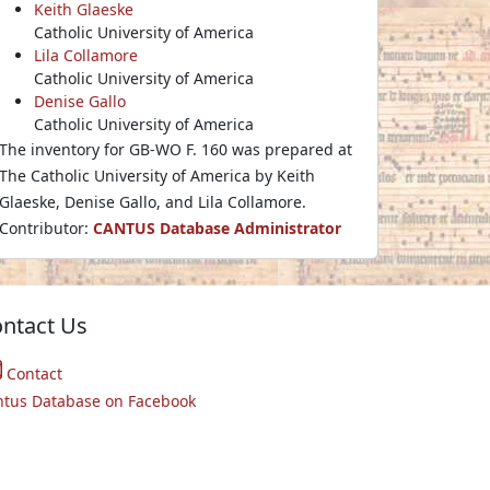
Keith Glaeske
Catholic University of America
Lila Collamore
Catholic University of America
Denise Gallo
Catholic University of America
The inventory for GB-WO F. 160 was prepared at
The Catholic University of America by Keith
Glaeske, Denise Gallo, and Lila Collamore.
Contributor:
CANTUS Database Administrator
ntact Us
Contact
ntus Database on Facebook