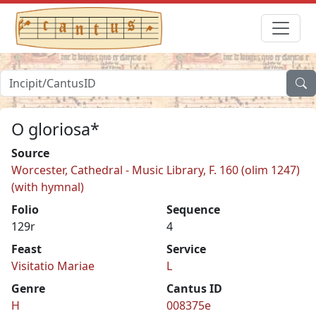
O gloriosa*
Source
Worcester, Cathedral - Music Library, F. 160 (olim 1247)
(with hymnal)
Folio
Sequence
129r
4
Feast
Service
Visitatio Mariae
L
Genre
Cantus ID
H
008375e