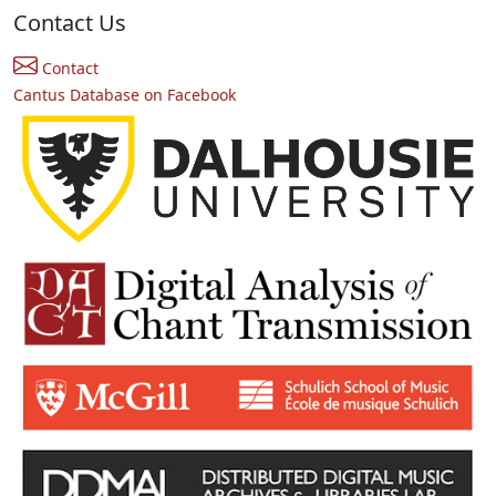
Contact Us
Contact
Cantus Database on Facebook