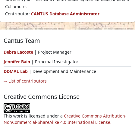
Collamore.
Contributor:
CANTUS Database Administrator
Cantus Team
Debra Lacoste
| Project Manager
Jennifer Bain
| Principal Investigator
DDMAL Lab
| Development and Maintenance
⇨ List of contributors
Creative Commons License
This work is licensed under a
Creative Commons Attribution-
NonCommercial-ShareAlike 4.0 International License.