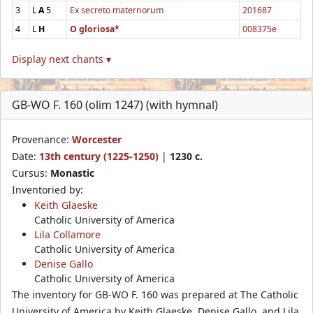
3
L
A
5
Ex secreto maternorum
201687
4
L
H
O gloriosa*
008375e
Display next chants ▾
GB-WO F. 160 (olim 1247) (with hymnal)
Provenance:
Worcester
Date:
13th century (1225-1250)
|
1230 c.
Cursus:
Monastic
Inventoried by:
Keith Glaeske
Catholic University of America
Lila Collamore
Catholic University of America
Denise Gallo
Catholic University of America
The inventory for GB-WO F. 160 was prepared at The Catholic
University of America by Keith Glaeske, Denise Gallo, and Lila