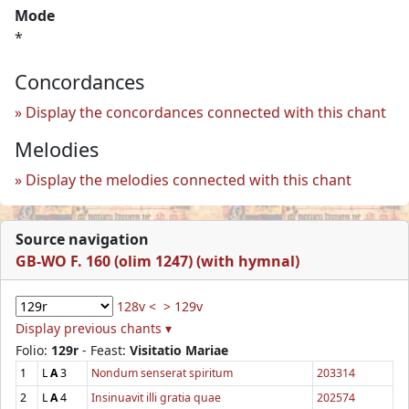
Mode
*
Concordances
Display the concordances connected with this chant
Melodies
Display the melodies connected with this chant
Source navigation
GB-WO F. 160 (olim 1247) (with hymnal)
128v <
> 129v
Display previous chants ▾
Folio:
129r
- Feast:
Visitatio Mariae
1
L
A
3
Nondum senserat spiritum
203314
2
L
A
4
Insinuavit illi gratia quae
202574