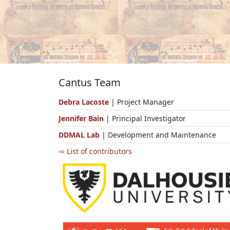
Cantus Team
Debra Lacoste
| Project Manager
Jennifer Bain
| Principal Investigator
DDMAL Lab
| Development and Maintenance
⇨ List of contributors