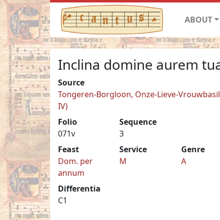
ABOUT
Inclina domine aurem tu
Source
Tongeren-Borgloon, Onze-Lieve-Vrouwbasilie
IV)
Folio
Sequence
071v
3
Feast
Service
Genre
Dom. per
M
A
annum
Differentia
C1