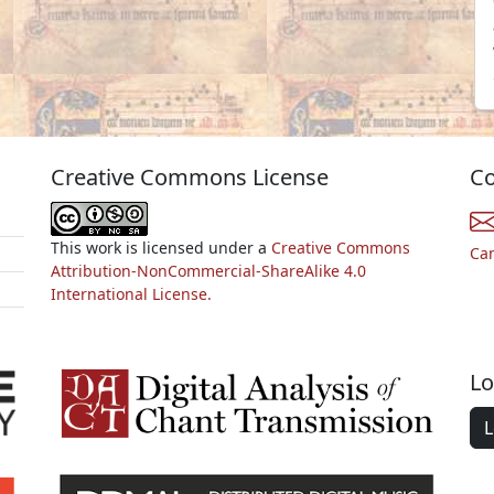
Creative Commons License
Co
This work is licensed under a
Creative Commons
Ca
Attribution-NonCommercial-ShareAlike 4.0
International License.
Lo
L