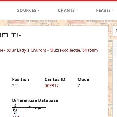
SOURCES
CHANTS
FEASTS
am mi-
k (Our Lady's Church) - Muziekcollectie, 64 (olim
Position
Cantus ID
Mode
2.2
003317
7
Differentiae Database
1--l-l-lm-l-k-jk--4