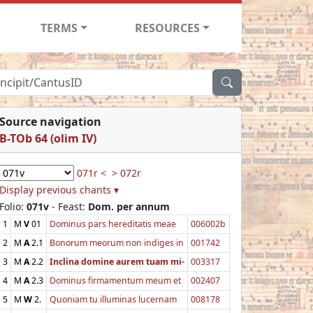
TERMS
RESOURCES
Source navigation
B-TOb 64 (olim IV)
071r <
> 072r
Display previous chants ▾
Folio:
071v
- Feast:
Dom. per annum
1
M
V
01
Dominus pars hereditatis meae
006002b
2
M
A
2.1
Bonorum meorum non indiges in
001742
3
M
A
2.2
Inclina domine aurem tuam mi-
003317
4
M
A
2.3
Dominus firmamentum meum et
002407
5
M
W
2.
Quoniam tu illuminas lucernam
008178