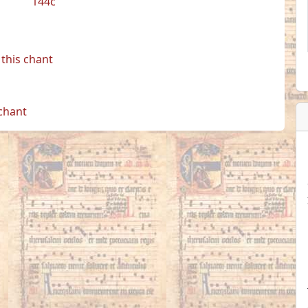
144c
this chant
 chant