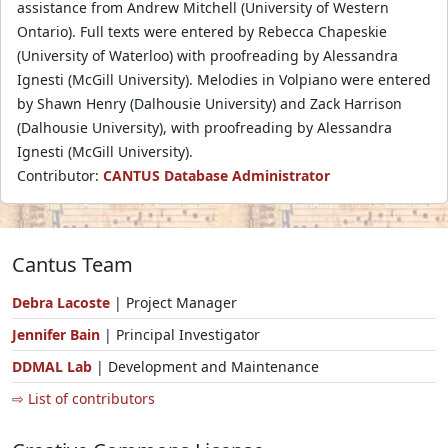
assistance from Andrew Mitchell (University of Western
Ontario). Full texts were entered by Rebecca Chapeskie
(University of Waterloo) with proofreading by Alessandra
Ignesti (McGill University). Melodies in Volpiano were entered
by Shawn Henry (Dalhousie University) and Zack Harrison
(Dalhousie University), with proofreading by Alessandra
Ignesti (McGill University).
Contributor:
CANTUS Database Administrator
Cantus Team
Debra Lacoste
| Project Manager
Jennifer Bain
| Principal Investigator
DDMAL Lab
| Development and Maintenance
⇨ List of contributors