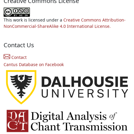
Creative Commons License
This work is licensed under a
Creative Commons Attribution-
NonCommercial-ShareAlike 4.0 International License.
Contact Us
Contact
Cantus Database on Facebook