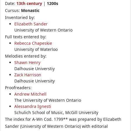
Date:
13th century
|
1200s
Cursus:
Monastic
Inventoried by:
Elizabeth Sander
University of Western Ontario
Full texts entered by:
Rebecca Chapeskie
University of Waterloo
Melodies entered by:
Shawn Henry
Dalhousie Universtiy
Zack Harrison
Dalhousie University
Proofreaders:
Andrew Mitchell
The University of Western Ontario
Alessandra Ignesti
Schulich School of Music, McGill University
The index for A-Wn Cod. 1799** was prepared by Elizabeth
Sander (University of Western Ontario) with editorial