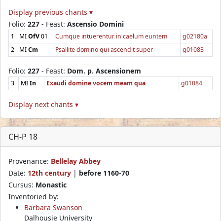
Display previous chants ▾
Folio:
227
- Feast:
Ascensio Domini
1
MI
OfV
01
Cumque intuerentur in caelum euntem
g02180a
2
MI
Cm
Psallite domino qui ascendit super
g01083
Folio:
227
- Feast:
Dom. p. Ascensionem
3
MI
In
Exaudi domine vocem meam qua
g01084
Display next chants ▾
CH-P 18
Provenance:
Bellelay Abbey
Date:
12th century
|
before 1160-70
Cursus:
Monastic
Inventoried by:
Barbara Swanson
Dalhousie University