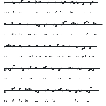
j---
jh--
jl7--
k---
ijk---
j---
j--
jhk--
jkhjH--
g---
gk--
qua
cla-
ma-
vi
ad
te
al-
le-
lu-
ia
ti-
k---
l---
k---
j---
jhg--
gj---
jg--
jl77--
klkj---
lnL--
lk---
bi
dix-
it
cor
me-
um
que-
si-
vi
vul-
tum
jklkjk--
kj---
k---
k---
k--
k---
l--
k--
j---
h--
fg--
g---
tu-
um
vul-
tum
tu-
um
do-
mi-
ne
re-
qui-
ram
gjhgj7---
jg--
jl--
k---
kl--
jh--
gj---
jkj--
jhj---
ghg---
ne
a-
ver-
tas
fa-
ci-
em
tu-
am
a
g---
lm--
l--
lklK--
hg---
jk--
hj-klj-kjh--
gjhj--
hg7---
4
me
al-
le-
lu-
ia
al-
le-
lu-
ia