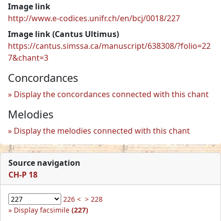
Image link
http://www.e-codices.unifr.ch/en/bcj/0018/227
Image link (Cantus Ultimus)
https://cantus.simssa.ca/manuscript/638308/?folio=22
7&chant=3
Concordances
Display the concordances connected with this chant
Melodies
Display the melodies connected with this chant
Source navigation
CH-P 18
226 <
> 228
Display facsimile
(227)