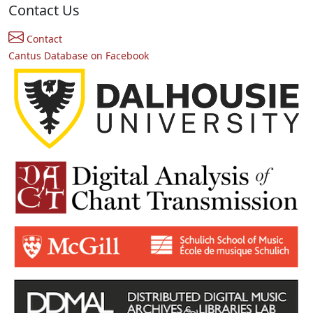
Contact Us
Contact
Cantus Database on Facebook