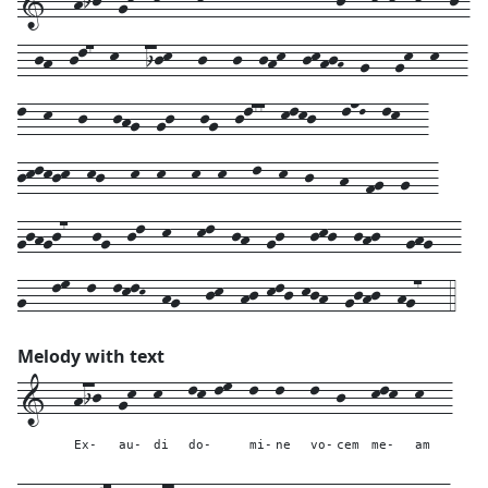
1---hij--gk--k---lk-lm--l--l---l--j---klk--k---j-
--jh--jl7--k---ijk---j---j--jhk--jkhjH--g---gk--k---
l--k---j---jhg--gj---jg--jl77--klkj---lnL--lk---
jklkjk--kj---k--k---k--k---l--k--j---h--fg--g---
gjhgj7---jg--jl--k---kl--jh--gj---jkj--jhj---ghg---
g---lm--l--lklK--hg---jk--hj-klj-kjh--gjhj--hg7---4
Melody with text
1---
hij--
gk--
k---
lk-lm--
l--
l---
l--
j---
klk--
k---
Ex-
au-
di
do-
mi-
ne
vo-
cem
me-
am