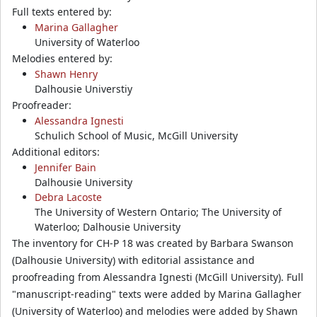
Full texts entered by:
Marina Gallagher
University of Waterloo
Melodies entered by:
Shawn Henry
Dalhousie Universtiy
Proofreader:
Alessandra Ignesti
Schulich School of Music, McGill University
Additional editors:
Jennifer Bain
Dalhousie University
Debra Lacoste
The University of Western Ontario; The University of
Waterloo; Dalhousie University
The inventory for CH-P 18 was created by Barbara Swanson
(Dalhousie University) with editorial assistance and
proofreading from Alessandra Ignesti (McGill University). Full
"manuscript-reading" texts were added by Marina Gallagher
(University of Waterloo) and melodies were added by Shawn