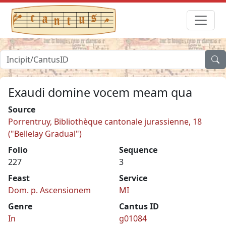
Exaudi domine vocem meam qua
Source
Porrentruy, Bibliothèque cantonale jurassienne, 18
("Bellelay Gradual")
Folio
Sequence
227
3
Feast
Service
Dom. p. Ascensionem
MI
Genre
Cantus ID
In
g01084