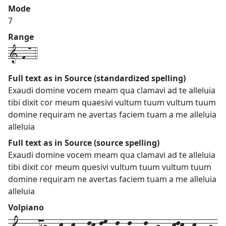
Mode
7
Range
1-f-n-4
Full text as in Source (standardized spelling)
Exaudi domine vocem meam qua clamavi ad te alleluia
tibi dixit cor meum quaesivi vultum tuum vultum tuum
domine requiram ne avertas faciem tuam a me alleluia
alleluia
Full text as in Source (source spelling)
Exaudi domine vocem meam qua clamavi ad te alleluia
tibi dixit cor meum quesivi vultum tuum vultum tuum
domine requiram ne avertas faciem tuam a me alleluia
alleluia
Volpiano