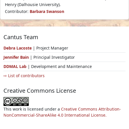
Henry (Dalhousie University).
Contributor:
Barbara Swanson
Cantus Team
Debra Lacoste
| Project Manager
Jennifer Bain
| Principal Investigator
DDMAL Lab
| Development and Maintenance
⇨ List of contributors
Creative Commons License
This work is licensed under a
Creative Commons Attribution-
NonCommercial-ShareAlike 4.0 International License.