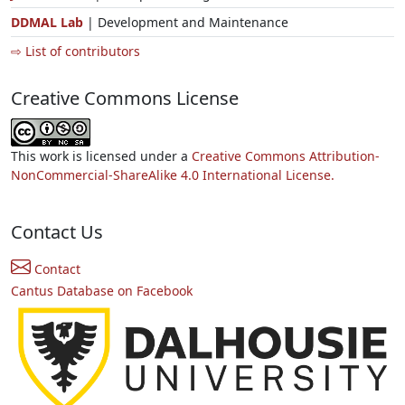
DDMAL Lab
| Development and Maintenance
⇨ List of contributors
Creative Commons License
This work is licensed under a
Creative Commons Attribution-
NonCommercial-ShareAlike 4.0 International License.
Contact Us
Contact
Cantus Database on Facebook