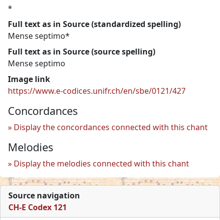
*
Full text as in Source (standardized spelling)
Mense septimo*
Full text as in Source (source spelling)
Mense septimo
Image link
https://www.e-codices.unifr.ch/en/sbe/0121/427
Concordances
Display the concordances connected with this chant
Melodies
Display the melodies connected with this chant
Source navigation
CH-E Codex 121