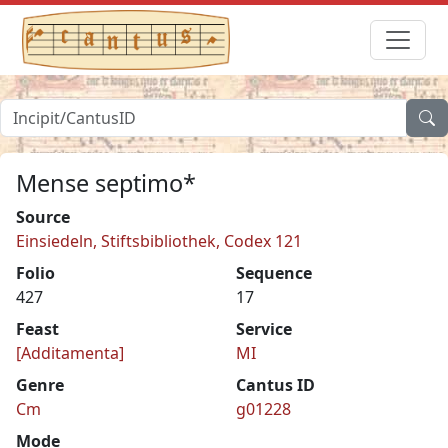
Mense septimo*
Source
Einsiedeln, Stiftsbibliothek, Codex 121
Folio
Sequence
427
17
Feast
Service
[Additamenta]
MI
Genre
Cantus ID
Cm
g01228
Mode