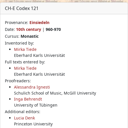
CH-E Codex 121
Provenance:
Einsiedeln
Date:
10th century
|
960-970
Cursus:
Monastic
Inventoried by:
Mirka Tiede
Eberhard Karls Universität
Full texts entered by:
Mirka Tiede
Eberhard Karls Universität
Proofreaders:
Alessandra Ignesti
Schulich School of Music, McGill University
Inga Behrendt
University of Tübingen
Additional editors:
Lucia Denk
Princeton University