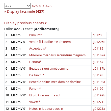
426 <
> 428
Display facsimile
(427)
Display previous chants ▾
Folio:
427
- Feast:
[Additamenta]
1
MI
Cm
Primum*
g01205
2
MI
CmV
01
Venite filii audite me timorem
g01205c
3
MI
Cm
Acceptabis*
g01182
4
MI
CmV
01
Miserere mei deus secundum magnam
g01182a
5
MI
Cm
Honora*
g01187
6
MI
CmV
01
Beatus vir qui timet dominum
g01187b
7
MI
Cm
De fructu*
g01193
8
MI
CmV
01
Benedic anima mea domino domine
g01193a
9
MI
Cm
Panem*
g01199
10
MI
CmV
01
Et pluit illis manna ad
g01199b
11
MI
Cm
Vovete*
g01221
12
MI
CmV
01
Notus in Judaea deus in
g01221a