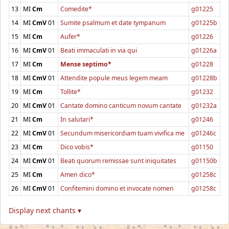
13
MI
Cm
Comedite*
g01225
14
MI
CmV
01
Sumite psalmum et date tympanum
g01225b
15
MI
Cm
Aufer*
g01226
16
MI
CmV
01
Beati immaculati in via qui
g01226a
17
MI
Cm
Mense septimo*
g01228
18
MI
CmV
01
Attendite popule meus legem meam
g01228b
19
MI
Cm
Tollite*
g01232
20
MI
CmV
01
Cantate domino canticum novum cantate
g01232a
21
MI
Cm
In salutari*
g01246
22
MI
CmV
01
Secundum misericordiam tuam vivifica me
g01246c
23
MI
Cm
Dico vobis*
g01150
24
MI
CmV
01
Beati quorum remissae sunt iniquitates
g01150b
25
MI
Cm
Amen dico*
g01258c
26
MI
CmV
01
Confitemini domino et invocate nomen
g01258c
Display next chants ▾