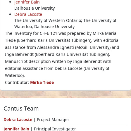
Jennifer Bain
Dalhousie University
Debra Lacoste
The University of Western Ontario; The University of
Waterloo; Dalhousie University
The inventory for CH-E 121 was prepared by Mirka Maria
Tiede (Eberhard Karls Universität Tübingen), with editorial
assistance from Alessandra Ignesti (McGill University) and
Inga Behrendt (Eberhard Karls Universität Tübingen).
Manuscript description written by Inga Behrendt with
editorial assistance from Debra Lacoste (University of
Waterloo).
Contributor:
Mirka Tiede
Cantus Team
Debra Lacoste
| Project Manager
Jennifer Bain
| Principal Investigator