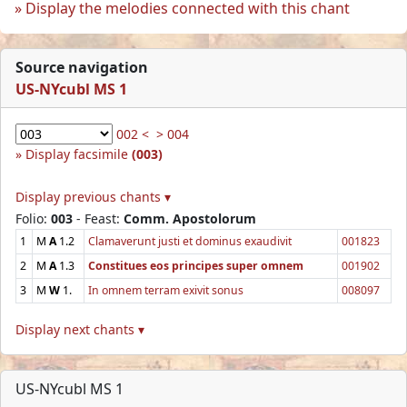
Display the melodies connected with this chant
Source navigation
US-NYcubl MS 1
002 <
> 004
Display facsimile
(003)
Display previous chants ▾
Folio:
003
- Feast:
Comm. Apostolorum
1
M
A
1.2
Clamaverunt justi et dominus exaudivit
001823
2
M
A
1.3
Constitues eos principes super omnem
001902
3
M
W
1.
In omnem terram exivit sonus
008097
Display next chants ▾
US-NYcubl MS 1