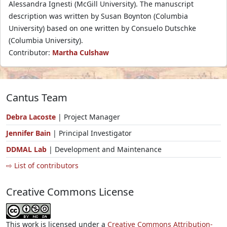
Alessandra Ignesti (McGill University). The manuscript
description was written by Susan Boynton (Columbia
University) based on one written by Consuelo Dutschke
(Columbia University).
Contributor:
Martha Culshaw
Cantus Team
Debra Lacoste
| Project Manager
Jennifer Bain
| Principal Investigator
DDMAL Lab
| Development and Maintenance
⇨ List of contributors
Creative Commons License
This work is licensed under a
Creative Commons Attribution-