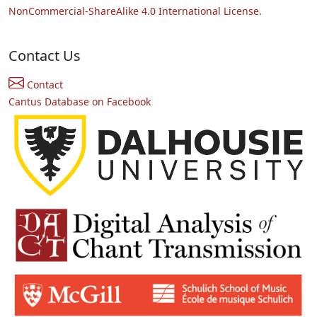
NonCommercial-ShareAlike 4.0 International License.
Contact Us
Contact
Cantus Database on Facebook