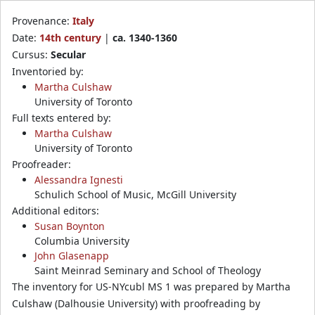
Provenance:
Italy
Date:
14th century
|
ca. 1340-1360
Cursus:
Secular
Inventoried by:
Martha Culshaw
University of Toronto
Full texts entered by:
Martha Culshaw
University of Toronto
Proofreader:
Alessandra Ignesti
Schulich School of Music, McGill University
Additional editors:
Susan Boynton
Columbia University
John Glasenapp
Saint Meinrad Seminary and School of Theology
The inventory for US-NYcubl MS 1 was prepared by Martha
Culshaw (Dalhousie University) with proofreading by