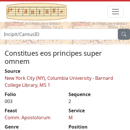
Constitues eos principes super
omnem
Source
New York City (NY), Columbia University - Barnard
College Library, MS 1
Folio
Sequence
003
2
Feast
Service
Comm. Apostolorum
M
Genre
Position