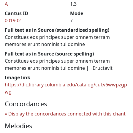
A
1.3
Cantus ID
Mode
001902
7
Full text as in Source (standardized spelling)
Constitues eos principes super omnem terram
memores erunt nominis tui domine
Full text as in Source (source spelling)
Constitues eos principes super omnem terram
memores erunt nominis tui domine | ~Eructavit
Image link
https://dlc.library.columbia.edu/catalog/cul:v6wwpzgp
wg
Concordances
Display the concordances connected with this chant
Melodies