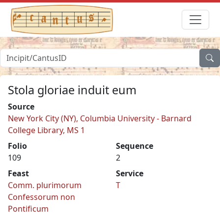
Stola gloriae induit eum
Source
New York City (NY), Columbia University - Barnard
College Library, MS 1
Folio
Sequence
109
2
Feast
Service
Comm. plurimorum
T
Confessorum non
Pontificum