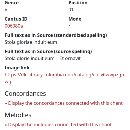
Genre
Position
V
01
Cantus ID
Mode
006080a
r
Full text as in Source (standardized spelling)
Stola gloriae induit eum
Full text as in Source (source spelling)
Stola glorie induit eum | Et ornavit
Image link
https://dlc.library.columbia.edu/catalog/cul:v6wwpzgp
wg
Concordances
Display the concordances connected with this chant
Melodies
Display the melodies connected with this chant