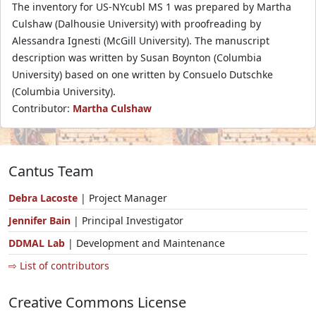
The inventory for US-NYcubl MS 1 was prepared by Martha
Culshaw (Dalhousie University) with proofreading by
Alessandra Ignesti (McGill University). The manuscript
description was written by Susan Boynton (Columbia
University) based on one written by Consuelo Dutschke
(Columbia University).
Contributor:
Martha Culshaw
Cantus Team
Debra Lacoste
| Project Manager
Jennifer Bain
| Principal Investigator
DDMAL Lab
| Development and Maintenance
⇨ List of contributors
Creative Commons License