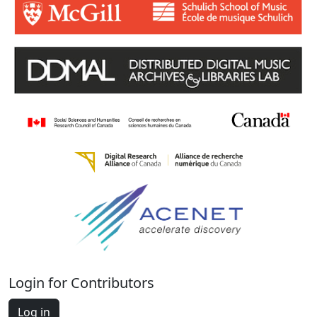
Login for Contributors
Log in