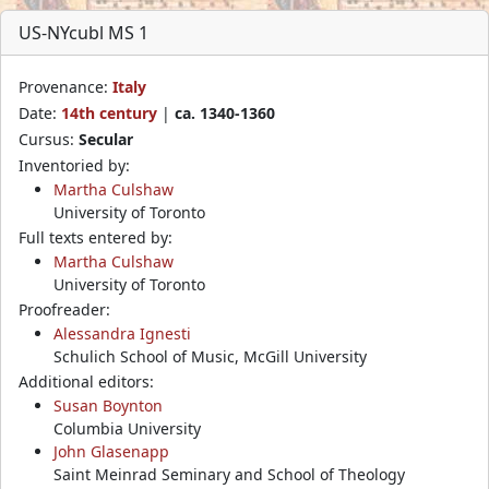
US-NYcubl MS 1
Provenance:
Italy
Date:
14th century
|
ca. 1340-1360
Cursus:
Secular
Inventoried by:
Martha Culshaw
University of Toronto
Full texts entered by:
Martha Culshaw
University of Toronto
Proofreader:
Alessandra Ignesti
Schulich School of Music, McGill University
Additional editors:
Susan Boynton
Columbia University
John Glasenapp
Saint Meinrad Seminary and School of Theology