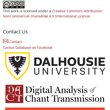
This work is licensed under a
Creative Commons Attribution-
NonCommercial-ShareAlike 4.0 International License.
Contact Us
Contact
Cantus Database on Facebook