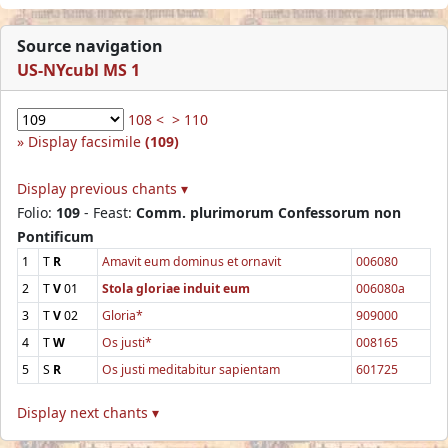
Source navigation
US-NYcubl MS 1
108 <
> 110
Display facsimile
(109)
Display previous chants ▾
Folio:
109
- Feast:
Comm. plurimorum Confessorum non
Pontificum
1
T
R
Amavit eum dominus et ornavit
006080
2
T
V
01
Stola gloriae induit eum
006080a
3
T
V
02
Gloria*
909000
4
T
W
Os justi*
008165
5
S
R
Os justi meditabitur sapientam
601725
Display next chants ▾