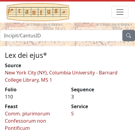
Lex dei ejus*
Source
New York City (NY), Columbia University - Barnard
College Library, MS 1
Folio
Sequence
110
3
Feast
Service
Comm. plurimorum
S
Confessorum non
Pontificum