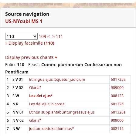
Source navigation
US-NYcubl MS 1
109 <
> 111
Display facsimile
(110)
Display previous chants ▾
Folio:
110
- Feast:
Comm. plurimorum Confessorum non
Pontificum
1
S
V
01
Et lingua ejus loquetur judicium
601725a
2
S
V
02
Gloria*
909000
3
S
W
Lex dei ejus*
008123
4
N
R
Lex dei ejus in corde
601326
5
N
V
01
Et non supplantabuntur gressus ejus
601326a
6
N
V
02
Gloria*
909000
7
N
W
Justum deduxit dominus*
008115