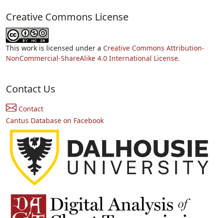
Creative Commons License
This work is licensed under a
Creative Commons Attribution-
NonCommercial-ShareAlike 4.0 International License.
Contact Us
Contact
Cantus Database on Facebook