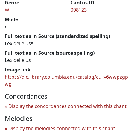
Genre
Cantus ID
W
008123
Mode
r
Full text as in Source (standardized spelling)
Lex dei ejus*
Full text as in Source (source spelling)
Lex dei eius
Image link
https://dlc.library.columbia.edu/catalog/cul:v6wwpzgp
wg
Concordances
Display the concordances connected with this chant
Melodies
Display the melodies connected with this chant