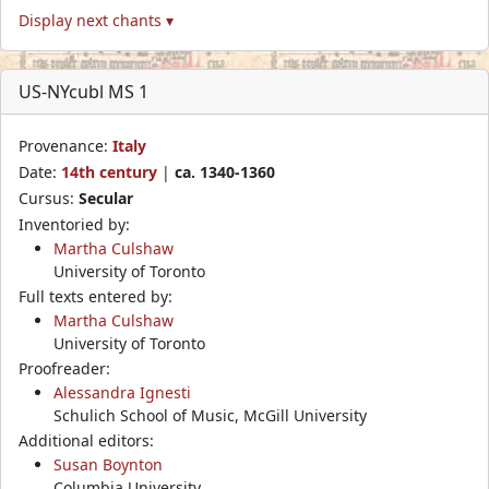
Display next chants ▾
US-NYcubl MS 1
Provenance:
Italy
Date:
14th century
|
ca. 1340-1360
Cursus:
Secular
Inventoried by:
Martha Culshaw
University of Toronto
Full texts entered by:
Martha Culshaw
University of Toronto
Proofreader:
Alessandra Ignesti
Schulich School of Music, McGill University
Additional editors:
Susan Boynton
Columbia University