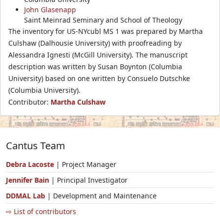
John Glasenapp
Saint Meinrad Seminary and School of Theology
The inventory for US-NYcubl MS 1 was prepared by Martha
Culshaw (Dalhousie University) with proofreading by
Alessandra Ignesti (McGill University). The manuscript
description was written by Susan Boynton (Columbia
University) based on one written by Consuelo Dutschke
(Columbia University).
Contributor:
Martha Culshaw
Cantus Team
Debra Lacoste
| Project Manager
Jennifer Bain
| Principal Investigator
DDMAL Lab
| Development and Maintenance
⇨ List of contributors