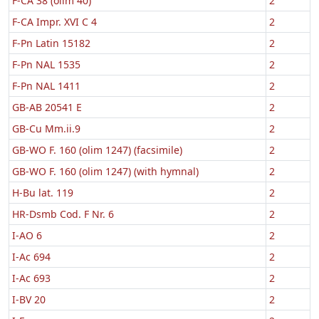
F-CA 38 (olim 40)
2
F-CA Impr. XVI C 4
2
F-Pn Latin 15182
2
F-Pn NAL 1535
2
F-Pn NAL 1411
2
GB-AB 20541 E
2
GB-Cu Mm.ii.9
2
GB-WO F. 160 (olim 1247) (facsimile)
2
GB-WO F. 160 (olim 1247) (with hymnal)
2
H-Bu lat. 119
2
HR-Dsmb Cod. F Nr. 6
2
I-AO 6
2
I-Ac 694
2
I-Ac 693
2
I-BV 20
2