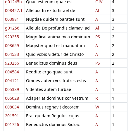
g01245b
Quae est enim quae est
OfV
4
008427.1
Alleluia In exitu Israel de
Al
3
003981
Nuptiae quidem paratae sunt
A
3
g01256
Alleluia De profundis clamavi ad
Al
3
920255
Magnificat anima mea dominum
PS
2
003659
Magister quod est mandatum
A
2
004533
Quid vobis videtur de Christo
A
2
920256
Benedictus dominus deus
PS
2
004584
Reddite ergo quae sunt
A
1
004121
Omnes autem vos fratres estis
A
1
005389
Videntes autem turbae
A
1
006028
Adaperiat dominus cor vestrum
R
1
008034
Dominus regnavit decorem
W
1
201591
Erat quidam Regulus cujus
A
1
001726
Benedictus dominus Sidrac
A
1