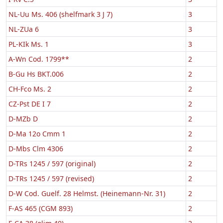
NL-Uu Ms. 406 (shelfmark 3 J 7)
3
NL-ZUa 6
3
PL-KIk Ms. 1
3
A-Wn Cod. 1799**
2
B-Gu Hs BKT.006
2
CH-Fco Ms. 2
2
CZ-Pst DE I 7
2
D-MZb D
2
D-Ma 12o Cmm 1
2
D-Mbs Clm 4306
2
D-TRs 1245 / 597 (original)
2
D-TRs 1245 / 597 (revised)
2
D-W Cod. Guelf. 28 Helmst. (Heinemann-Nr. 31)
2
F-AS 465 (CGM 893)
2