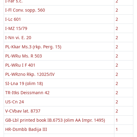
I-Far s.c.
2
I-Fl Conv. sopp. 560
2
I-Lc 601
2
I-MZ 15/79
2
I-Nn vi. E. 20
2
PL-Kkar Ms.3 (rkp. Perg. 15)
2
PL-WRu Ms. R 503
2
PL-WRu I F 401
2
PL-WRzno Rkp. 12025/IV
2
SI-Lna 19 (olim 18)
2
TR-Itks Deissmann 42
2
US-Cn 24
2
V-CVbav lat. 8737
2
GB-Lbl printed book IB.6753 (olim AA Impr. 1495)
1
HR-Dsmbb Badija III
1