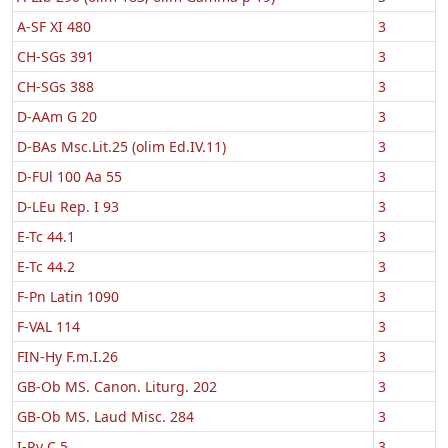
A-SF XI 480
3
CH-SGs 391
3
CH-SGs 388
3
D-AAm G 20
3
D-BAs Msc.Lit.25 (olim Ed.IV.11)
3
D-FUl 100 Aa 55
3
D-LEu Rep. I 93
3
E-Tc 44.1
3
E-Tc 44.2
3
F-Pn Latin 1090
3
F-VAL 114
3
FIN-Hy F.m.I.26
3
GB-Ob MS. Canon. Liturg. 202
3
GB-Ob MS. Laud Misc. 284
3
I-Rv C.5
3