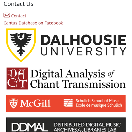
Contact Us
Contact
Cantus Database on Facebook