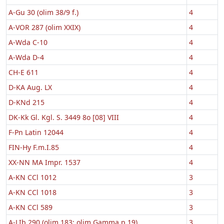
A-Gu 30 (olim 38/9 f.)
4
A-VOR 287 (olim XXIX)
4
A-Wda C-10
4
A-Wda D-4
4
CH-E 611
4
D-KA Aug. LX
4
D-KNd 215
4
DK-Kk Gl. Kgl. S. 3449 8o [08] VIII
4
F-Pn Latin 12044
4
FIN-Hy F.m.I.85
4
XX-NN MA Impr. 1537
4
A-KN CCl 1012
3
A-KN CCl 1018
3
A-KN CCl 589
3
A-LIb 290 (olim 183; olim Gamma p 19)
3