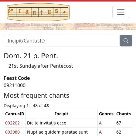
Dom. 21 p. Pent.
21st Sunday after Pentecost
Feast Code
09211000
Most frequent chants
Displaying 1 - 48 of
48
CantusID
Incipit
Genres
Chants
002202
Dicite invitatis ecce
A
67
003980
Nuptiae quidem paratae sunt
A
62