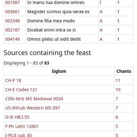
001087
In manu tua domine omnes
I
1
003661
Magister scimus quia verax es
A
1
002346
Domine filia mea modo
A
1
002187
Dicebat enim intra se si
A
1
004149
Omnis plebs ut vidit dedit
A
1
Sources containing the feast
Displaying 1 - 83 of
83
Siglum
Chants
CH-P 18
11
CH-E Codex 121
10
CDN-Mrb MS Medieval 0024
7
US-NYcub Western MS 097
7
D-Sl HB.I.55
6
F-Pn Latin 12601
5
I-PCd cod. 65
5