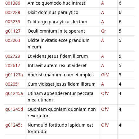
001386
Amice quomodo huc intrasti
A
6
002288
Dixit dominus paralytico
A
6
005235
Tulit ergo paralyticus lectum
A
6
g01127
Oculi omnium in te sperant
Gr
5
002203
Dicite invitatis ecce prandium
A
5
meum
002729
Et videns Jesus fidem illorum
A
5
202617
Intravit autem rex ut videret
A
5
g01127a
Aperisti manum tuam et imples
GrV
5
002051
Cum vidisset Jesus fidem illorum
A
4
g01245a
Utinam appenderentur peccata
OfV
4
mea utinam
g01245d
Quoniam quoniam quoniam non
OfV
4
revertetur
g01245c
Numquid fortitudo lapidum est
OfV
4
fortitudo