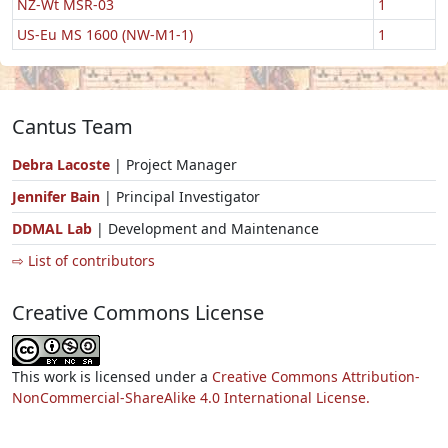
NZ-Wt MSR-03
1
US-Eu MS 1600 (NW-M1-1)
1
Cantus Team
Debra Lacoste
| Project Manager
Jennifer Bain
| Principal Investigator
DDMAL Lab
| Development and Maintenance
⇨ List of contributors
Creative Commons License
This work is licensed under a
Creative Commons Attribution-
NonCommercial-ShareAlike 4.0 International License.