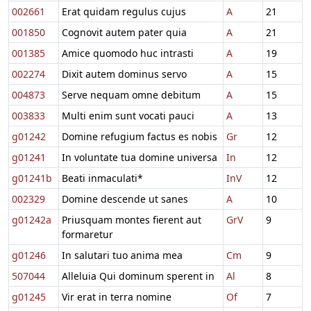
002661
Erat quidam regulus cujus
A
21
001850
Cognovit autem pater quia
A
21
001385
Amice quomodo huc intrasti
A
19
002274
Dixit autem dominus servo
A
15
004873
Serve nequam omne debitum
A
15
003833
Multi enim sunt vocati pauci
A
13
g01242
Domine refugium factus es nobis
Gr
12
g01241
In voluntate tua domine universa
In
12
g01241b
Beati inmaculati*
InV
12
002329
Domine descende ut sanes
A
10
g01242a
Priusquam montes fierent aut
GrV
9
formaretur
g01246
In salutari tuo anima mea
Cm
9
507044
Alleluia Qui dominum sperent in
Al
8
g01245
Vir erat in terra nomine
Of
7