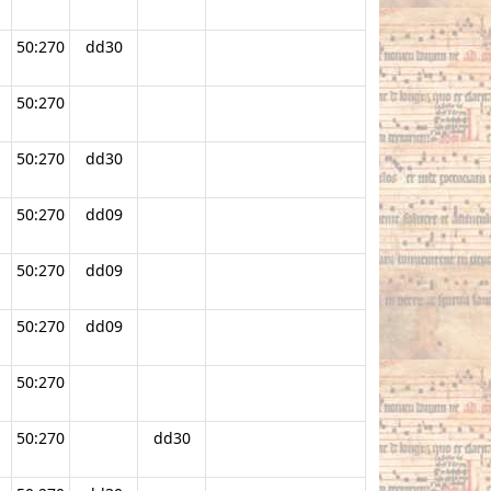
50:270
dd30
50:270
.
50:270
dd30
50:270
dd09
50:270
dd09
50:270
dd09
50:270
50:270
dd30