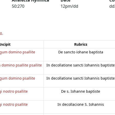
50:270
12pm/dd
dd
0
.
Incipit
Rubrics
regum domino psallite
De sancto iohane baptista
 domino psallite psallite
In decollatione sancti Iohannis baptiste
regum domino psallite
In decollatione sancti Iohannis baptiste
gi nostro psallite
De s. Iohanne baptiste
gi nostro psallite
In decollacione S. Iohannis