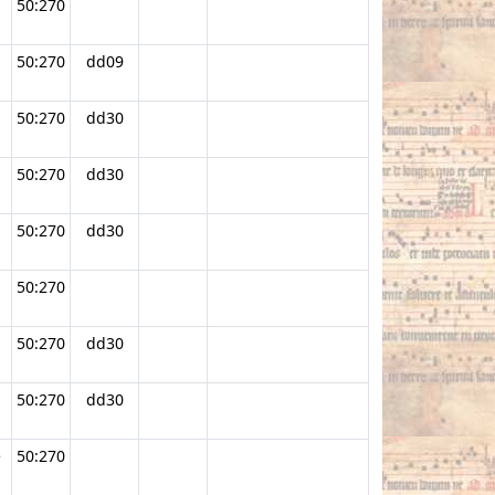
50:270
50:270
dd09
50:270
dd30
50:270
dd30
50:270
dd30
50:270
.
50:270
dd30
50:270
dd30
e
50:270