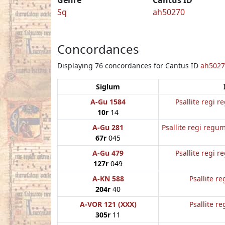
Sq
ah50270
Concordances
Displaying 76 concordances for Cantus ID
ah5027
Siglum
A-Gu 1584
Psallite regi 
10r
14
A-Gu 281
Psallite regi regum
67r
045
A-Gu 479
Psallite regi 
127r
049
A-KN 588
Psallite re
204r
40
A-VOR 121 (XXX)
Psallite re
305r
11