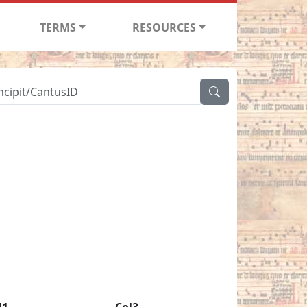
TERMS
RESOURCES
l1
Col3