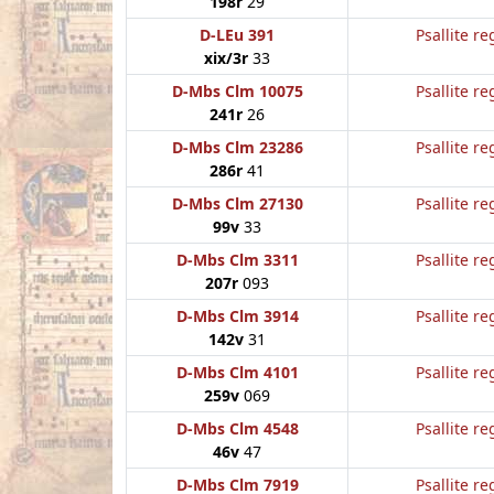
198r
29
D-LEu 391
Psallite re
xix/3r
33
D-Mbs Clm 10075
Psallite re
241r
26
D-Mbs Clm 23286
Psallite re
286r
41
D-Mbs Clm 27130
Psallite re
99v
33
D-Mbs Clm 3311
Psallite re
207r
093
D-Mbs Clm 3914
Psallite re
142v
31
D-Mbs Clm 4101
Psallite re
259v
069
D-Mbs Clm 4548
Psallite re
46v
47
D-Mbs Clm 7919
Psallite re