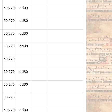
50:270
dd09
50:270
dd30
50:270
dd30
50:270
dd30
50:270
50:270
dd30
50:270
dd30
50:270
50:270
dd30