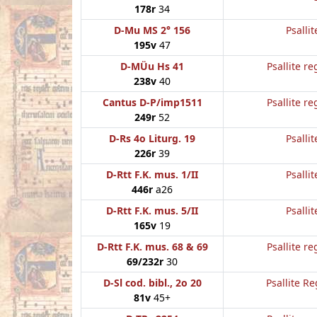
178r
34
D-Mu MS 2° 156
Psallit
195v
47
D-MÜu Hs 41
Psallite re
238v
40
Cantus D-P/imp1511
Psallite re
249r
52
D-Rs 4o Liturg. 19
Psallit
226r
39
D-Rtt F.K. mus. 1/II
Psallit
446r
a26
D-Rtt F.K. mus. 5/II
Psallit
165v
19
D-Rtt F.K. mus. 68 & 69
Psallite re
69/232r
30
D-Sl cod. bibl., 2o 20
Psallite Re
81v
45+