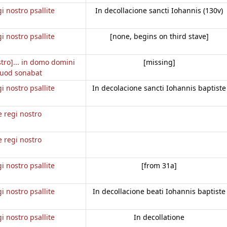
gi nostro psallite
In decollacione sancti Iohannis (130v)
gi nostro psallite
[none, begins on third stave]
stro]... in domo domini
[missing]
uod sonabat
gi nostro psallite
In decolacione sancti Iohannis baptiste
e regi nostro
e regi nostro
gi nostro psallite
[from 31a]
gi nostro psallite
In decollacione beati Iohannis baptiste
gi nostro psallite
In decollatione