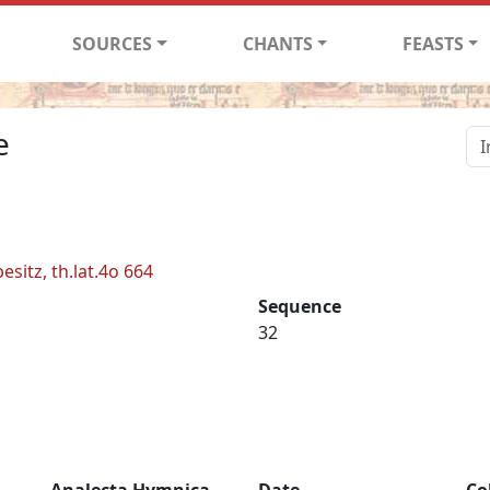
SOURCES
CHANTS
FEASTS
e
esitz, th.lat.4o 664
Sequence
32
Analecta Hymnica
Date
Co