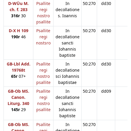
D-WÜu M.
Psallite
In
50:270
dd30
ch. f. 283
regi
decollatione
316r
30
nostro
s. Ioannis
psallite
D-X H 109
Psallite
In
50:270
dd30
190r
46
regi
decollatione
nostsro
sancti
Iohannis
baptiste
GB-Lbl Add.
Psallite
In
50:270
dd30
19768t
regi
decollatione
65r
07+
nostro
sci Iohannis
psallite
baptistae
GB-Ob MS.
Psallite
In
50:270
dd09
Canon.
regi
decollatione
Liturg. 340
nostro
sancti
145r
29
psallite
Iohannis
baptiste
GB-Ob MS.
Psallite
In
50:270
Canon.
regi
decollatione