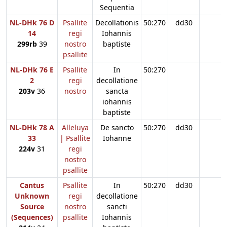
Sequentia
NL-DHk 76 D
Psallite
Decollationis
50:270
dd30
14
regi
Iohannis
299rb
39
nostro
baptiste
psallite
NL-DHk 76 E
Psallite
In
50:270
2
regi
decollatione
203v
36
nostro
sancta
iohannis
baptiste
NL-DHk 78 A
Alleluya
De sancto
50:270
dd30
33
| Psallite
Iohanne
224v
31
regi
nostro
psallite
Cantus
Psallite
In
50:270
dd30
Unknown
regi
decollatione
Source
nostro
sancti
(Sequences)
psallite
Iohannis