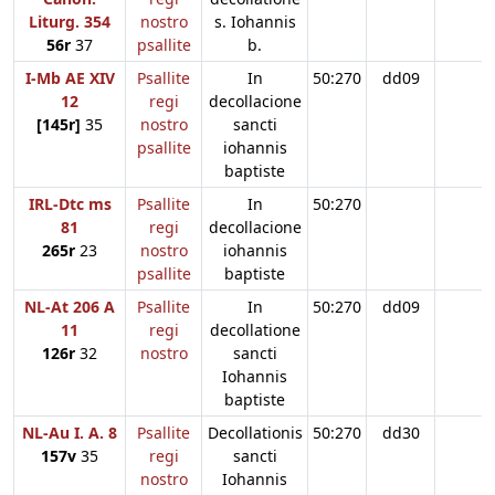
Liturg. 354
nostro
s. Iohannis
56r
37
psallite
b.
I-Mb AE XIV
Psallite
In
50:270
dd09
12
regi
decollacione
[145r]
35
nostro
sancti
psallite
iohannis
baptiste
IRL-Dtc ms
Psallite
In
50:270
81
regi
decollacione
265r
23
nostro
iohannis
psallite
baptiste
NL-At 206 A
Psallite
In
50:270
dd09
11
regi
decollatione
126r
32
nostro
sancti
Iohannis
baptiste
NL-Au I. A. 8
Psallite
Decollationis
50:270
dd30
157v
35
regi
sancti
nostro
Iohannis