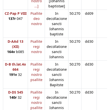
nostro
[Iohannis
...]
baptistae]
CZ-Pap P VIII
Psallite
In
50:270
dd09
137r
047
deo
decollacione
nostro
sancti
Iohannis
baptiste
D-AAd 13
Psallite
In
50:270
dd30
(XII)
regi
decollatione
164v
b085
nostro
sancti
Iohannis
D-B th.lat.4o
Psallite
In
50:270
dd30
664
regi
decollatione
191v
32
nostro
sancti
psallite
Iohannis
Bapitste
D-DS 545
Psallite
In
50:270
dd30
140r
32
regi
decollacione
nostro
sancti
psallite
Iohannis