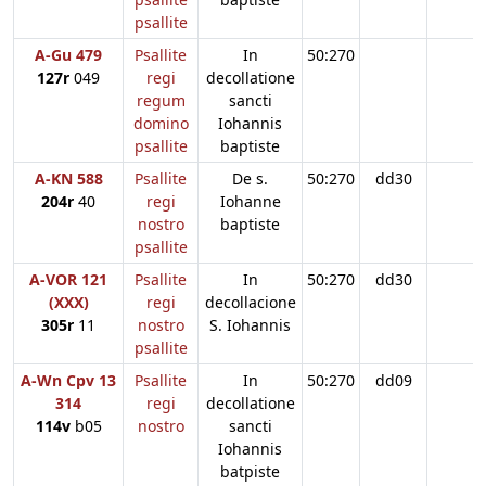
psallite
A-Gu 479
Psallite
In
50:270
127r
049
regi
decollatione
regum
sancti
domino
Iohannis
psallite
baptiste
A-KN 588
Psallite
De s.
50:270
dd30
204r
40
regi
Iohanne
nostro
baptiste
psallite
A-VOR 121
Psallite
In
50:270
dd30
(XXX)
regi
decollacione
305r
11
nostro
S. Iohannis
psallite
A-Wn Cpv 13
Psallite
In
50:270
dd09
314
regi
decollatione
114v
b05
nostro
sancti
Iohannis
batpiste