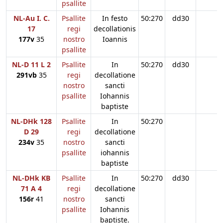
psallite
NL-Au I. C.
Psallite
In festo
50:270
dd30
17
regi
decollationis
177v
35
nostro
Ioannis
psallite
NL-D 11 L 2
Psallite
In
50:270
dd30
291vb
35
regi
decollatione
nostro
sancti
psallite
Iohannis
baptiste
NL-DHk 128
Psallite
In
50:270
D 29
regi
decollatione
234v
35
nostro
sancti
psallite
iohannis
baptiste
NL-DHk KB
Psallite
In
50:270
dd30
71 A 4
regi
decollatione
156r
41
nostro
sancti
psallite
Iohannis
baptiste.