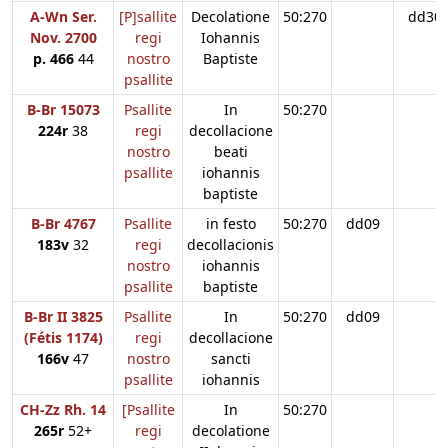
A-Wn Ser.
[P]sallite
Decolatione
50:270
dd30
Nov. 2700
regi
Iohannis
p. 466
44
nostro
Baptiste
psallite
B-Br 15073
Psallite
In
50:270
224r
38
regi
decollacione
nostro
beati
psallite
iohannis
baptiste
B-Br 4767
Psallite
in festo
50:270
dd09
183v
32
regi
decollacionis
nostro
iohannis
psallite
baptiste
B-Br II 3825
Psallite
In
50:270
dd09
(Fétis 1174)
regi
decollacione
166v
47
nostro
sancti
psallite
iohannis
CH-Zz Rh. 14
[Psallite
In
50:270
265r
52+
regi
decolatione