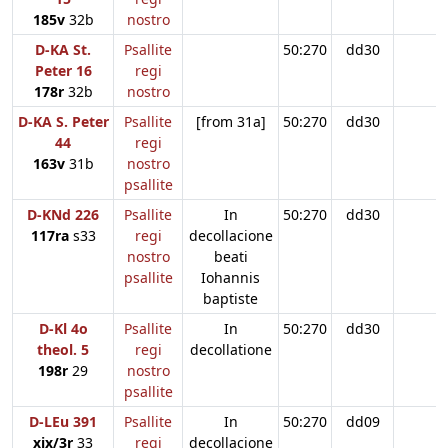
185v
32b
nostro
D-KA St.
Psallite
50:270
dd30
Peter 16
regi
178r
32b
nostro
D-KA S. Peter
Psallite
[from 31a]
50:270
dd30
44
regi
163v
31b
nostro
psallite
D-KNd 226
Psallite
In
50:270
dd30
117ra
s33
regi
decollacione
nostro
beati
psallite
Iohannis
baptiste
D-Kl 4o
Psallite
In
50:270
dd30
theol. 5
regi
decollatione
198r
29
nostro
psallite
D-LEu 391
Psallite
In
50:270
dd09
xix/3r
33
regi
decollacione