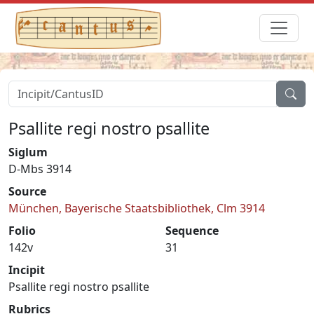
Psallite regi nostro psallite
Siglum
D-Mbs 3914
Source
München, Bayerische Staatsbibliothek, Clm 3914
Folio
Sequence
142v
31
Incipit
Psallite regi nostro psallite
Rubrics