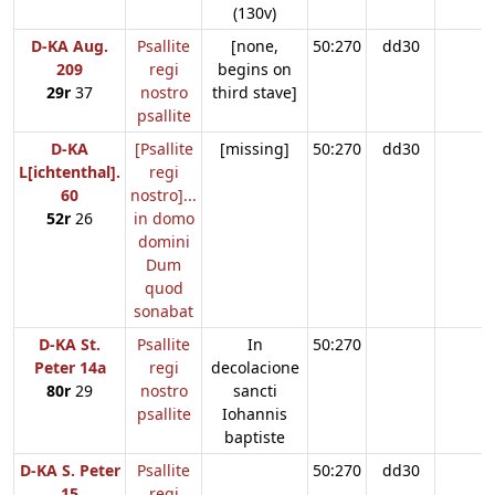
(130v)
D-KA Aug.
Psallite
[none,
50:270
dd30
209
regi
begins on
29r
37
nostro
third stave]
psallite
D-KA
[Psallite
[missing]
50:270
dd30
L[ichtenthal].
regi
60
nostro]...
52r
26
in domo
domini
Dum
quod
sonabat
D-KA St.
Psallite
In
50:270
Peter 14a
regi
decolacione
80r
29
nostro
sancti
psallite
Iohannis
baptiste
D-KA S. Peter
Psallite
50:270
dd30
15
regi