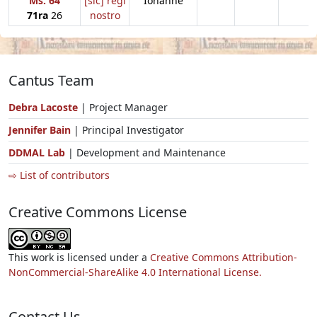
Ms. 64
[sic] regi
Iohanne
71ra
26
nostro
Cantus Team
Debra Lacoste
| Project Manager
Jennifer Bain
| Principal Investigator
DDMAL Lab
| Development and Maintenance
⇨ List of contributors
Creative Commons License
This work is licensed under a
Creative Commons Attribution-
NonCommercial-ShareAlike 4.0 International License.
Contact Us