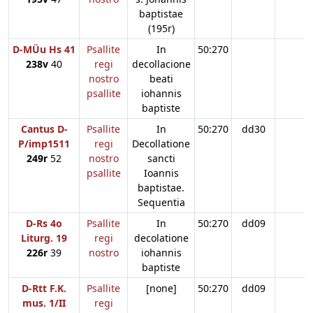
baptistae
(195r)
D-MÜu Hs 41
Psallite
In
50:270
238v
40
regi
decollacione
nostro
beati
psallite
iohannis
baptiste
Cantus D-
Psallite
In
50:270
dd30
P/imp1511
regi
Decollatione
249r
52
nostro
sancti
psallite
Ioannis
baptistae.
Sequentia
D-Rs 4o
Psallite
In
50:270
dd09
Liturg. 19
regi
decolatione
226r
39
nostro
iohannis
baptiste
D-Rtt F.K.
Psallite
[none]
50:270
dd09
mus. 1/II
regi