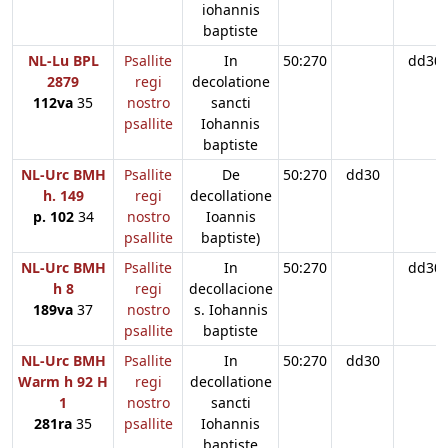
iohannis
baptiste
NL-Lu BPL
Psallite
In
50:270
dd30
2879
regi
decolatione
112va
35
nostro
sancti
psallite
Iohannis
baptiste
NL-Urc BMH
Psallite
De
50:270
dd30
h. 149
regi
decollatione
p. 102
34
nostro
Ioannis
psallite
baptiste)
NL-Urc BMH
Psallite
In
50:270
dd30
h 8
regi
decollacione
189va
37
nostro
s. Iohannis
psallite
baptiste
NL-Urc BMH
Psallite
In
50:270
dd30
Warm h 92 H
regi
decollatione
1
nostro
sancti
281ra
35
psallite
Iohannis
baptiste