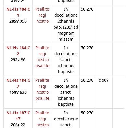
214v
24
baptiste
NL-Hs 184 C
Psallite
In
50:270
1
regi
decollatione
285v
050
nostro
Iohannis
bap. (285) ad
magnam
missam
NL-Hs 184 C
Psallite
In
50:270
2
regi
decollatione
292v
36
nostro
sancti
psallite
iohannis
baptiste
NL-Hs 184 C
Psallite
In
50:270
dd09
7
regi
decollatione
158v
a36
nostro
sancti
psallite
iohannis
baptiste
NL-Hs 187 C
Psallite
In
50:270
17
regi
decollacione
206r
22
nostro
sancti