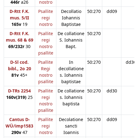
446r
a26
nostro
D-Rtt F.K.
Psallite
Decollatio
50:270
dd09
mus. 5/II
regi
Iohannis
165v
19
nostro
Baptistae
D-Rtt F.K.
Psallite
De collatione
50:270
mus. 68 & 69
regi
S. Iohannis
69/232r
30
nostro
Bapt.
psallite
D-Sl cod.
Psallite
In
50:270
dd30
bibl., 2o 20
Regi
decollatione
81v
45+
nostro
s. Iohannis
psallite
baptistae
D-TRs 2254
Psallite
De collatione
50:270
dd30
160v(319)
25
regi
s. Iohannis
nostro
baptista
psallite
Cantus D-
Psallite
Decolatione
50:270
dd09
WÜ/imp1583
regi
sancti
290v
47
nostro
Ioannis