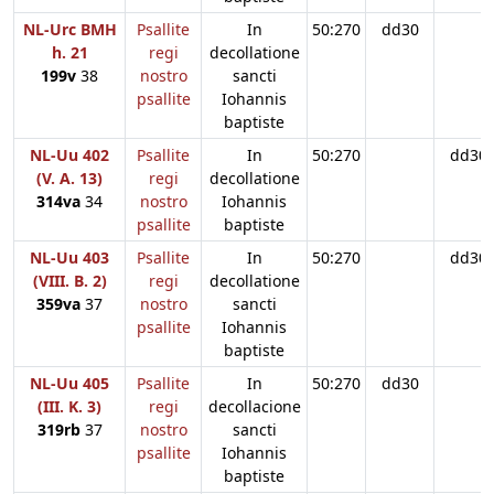
NL-Urc BMH
Psallite
In
50:270
dd30
h. 21
regi
decollatione
199v
38
nostro
sancti
psallite
Iohannis
baptiste
NL-Uu 402
Psallite
In
50:270
dd30
(V. A. 13)
regi
decollatione
314va
34
nostro
Iohannis
psallite
baptiste
NL-Uu 403
Psallite
In
50:270
dd30
(VIII. B. 2)
regi
decollatione
359va
37
nostro
sancti
psallite
Iohannis
baptiste
NL-Uu 405
Psallite
In
50:270
dd30
(III. K. 3)
regi
decollacione
319rb
37
nostro
sancti
psallite
Iohannis
baptiste