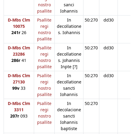
nostro
sanci
psallite
Iohannis
D-Mbs Clm
Psallite
In
50:270
dd30
10075
regi
decollatione
241r
26
nostro
s. Iohannis
psallite
D-Mbs Clm
Psallite
In
50:270
dd30
23286
regi
decollatione
286r
41
nostro
s. Johannis
psallite
Inpte [?]
D-Mbs Clm
Psallite
In
50:270
dd30
27130
regi
decollatione
99v
33
nostro
sancti
psallite
Iohannis
D-Mbs Clm
Psallite
In
50:270
3311
regi
decolacione
207r
093
nostro
sancti
psallite
Iohannis
baptiste