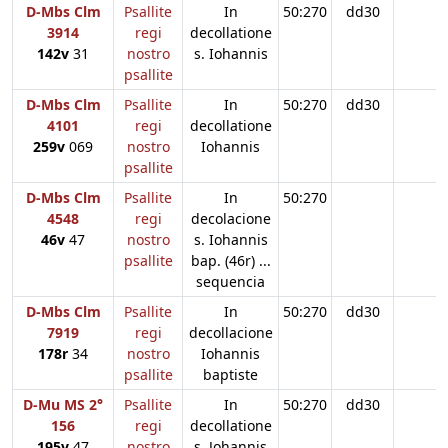
D-Mbs Clm
Psallite
In
50:270
dd30
3914
regi
decollatione
142v
31
nostro
s. Iohannis
psallite
D-Mbs Clm
Psallite
In
50:270
dd30
4101
regi
decollatione
259v
069
nostro
Iohannis
psallite
D-Mbs Clm
Psallite
In
50:270
4548
regi
decolacione
46v
47
nostro
s. Iohannis
psallite
bap. (46r) ...
sequencia
D-Mbs Clm
Psallite
In
50:270
dd30
7919
regi
decollacione
178r
34
nostro
Iohannis
psallite
baptiste
D-Mu MS 2°
Psallite
In
50:270
dd30
156
regi
decollatione
195v
47
nostro
s. Johannis