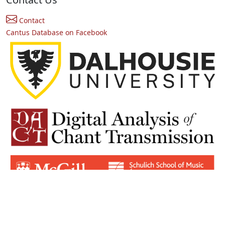
Contact
Cantus Database on Facebook