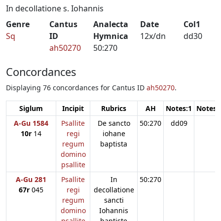
In decollatione s. Iohannis
Genre
Cantus
Analecta
Date
Col1
Sq
ID
Hymnica
12x/dn
dd30
ah50270
50:270
Concordances
Displaying 76 concordances for Cantus ID
ah50270
.
Siglum
Incipit
Rubrics
AH
Notes:1
Notes:
A-Gu 1584
Psallite
De sancto
50:270
dd09
10r
14
regi
iohane
regum
baptista
domino
psallite
A-Gu 281
Psallite
In
50:270
67r
045
regi
decollatione
regum
sancti
domino
Iohannis
psallite
baptiste