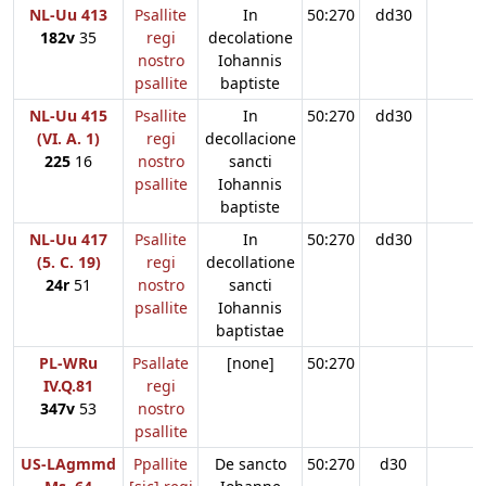
NL-Uu 413
Psallite
In
50:270
dd30
182v
35
regi
decolatione
nostro
Iohannis
psallite
baptiste
NL-Uu 415
Psallite
In
50:270
dd30
(VI. A. 1)
regi
decollacione
225
16
nostro
sancti
psallite
Iohannis
baptiste
NL-Uu 417
Psallite
In
50:270
dd30
(5. C. 19)
regi
decollatione
24r
51
nostro
sancti
psallite
Iohannis
baptistae
PL-WRu
Psallate
[none]
50:270
IV.Q.81
regi
347v
53
nostro
psallite
US-LAgmmd
Ppallite
De sancto
50:270
d30