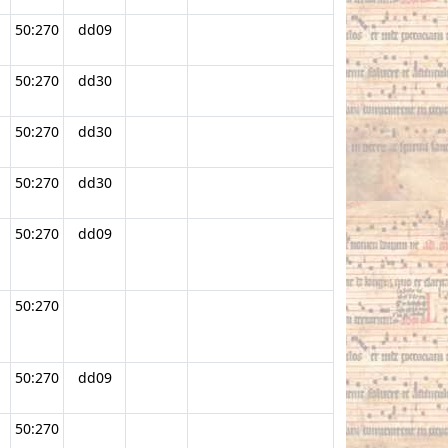
50:270
dd09
50:270
dd30
50:270
dd30
50:270
dd30
50:270
dd09
50:270
50:270
dd09
50:270