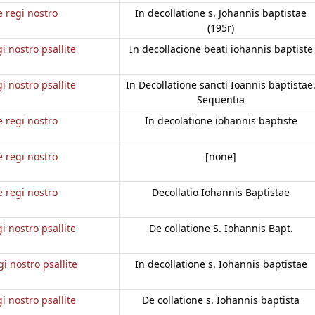
e regi nostro
In decollatione s. Johannis baptistae
(195r)
gi nostro psallite
In decollacione beati iohannis baptiste
gi nostro psallite
In Decollatione sancti Ioannis baptistae
Sequentia
e regi nostro
In decolatione iohannis baptiste
e regi nostro
[none]
e regi nostro
Decollatio Iohannis Baptistae
gi nostro psallite
De collatione S. Iohannis Bapt.
gi nostro psallite
In decollatione s. Iohannis baptistae
gi nostro psallite
De collatione s. Iohannis baptista