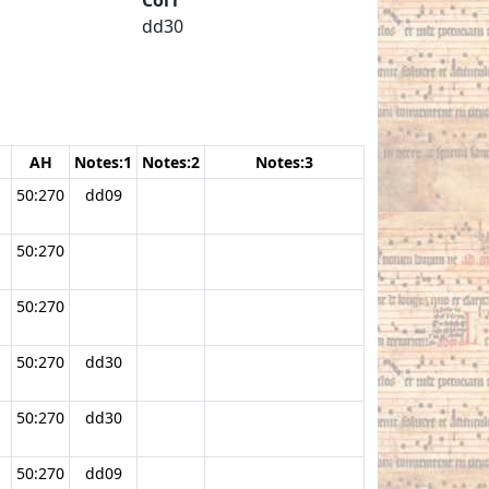
dd30
AH
Notes:1
Notes:2
Notes:3
50:270
dd09
50:270
50:270
50:270
dd30
50:270
dd30
50:270
dd09