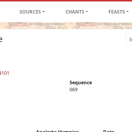
SOURCES
CHANTS
FEASTS
e
 4101
Sequence
069
Analecta Hymnica
Date