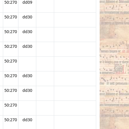
50:270
dd09
50:270
dd30
50:270
dd30
50:270
dd30
50:270
50:270
dd30
50:270
dd30
50:270
50:270
dd30