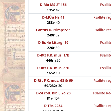
D-Mu MS 2° 156
Psallit
195v
47
D-MÜu Hs 41
Psallite re
238v
40
Cantus D-P/imp1511
Psallite re
249r
52
D-Rs 4o Liturg. 19
Psallit
226r
39
D-Rtt F.K. mus. 1/II
Psallit
446r
a26
D-Rtt F.K. mus. 5/II
Psallit
165v
19
D-Rtt F.K. mus. 68 & 69
Psallite re
69/232r
30
D-Sl cod. bibl., 2o 20
Psallite Re
81v
45+
D-TRs 2254
Psallite re
160v(319)
25