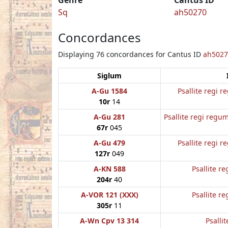
Sq
ah50270
Concordances
Displaying 76 concordances for Cantus ID
ah5027
Siglum
A-Gu 1584
Psallite regi 
10r
14
A-Gu 281
Psallite regi regum
67r
045
A-Gu 479
Psallite regi 
127r
049
A-KN 588
Psallite re
204r
40
A-VOR 121 (XXX)
Psallite re
305r
11
A-Wn Cpv 13 314
Psallit