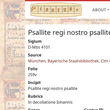
ABOUT
Psallite regi nostro psallit
Siglum
D-Mbs 4101
Source
München, Bayerische Staatsbibliothek, Clm
Folio
259v
Incipit
Psallite regi nostro psallite
Rubrics
In decollatione Iohannis
Genre
Cantus ID