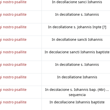
gi nostro psallite
In decollacione sanci Iohannis
gi nostro psallite
In decollatione s. Iohannis
gi nostro psallite
In decollatione s. Johannis Inpte [?]
gi nostro psallite
In decollatione sancti Iohannis
gi nostro psallite
In decolacione sancti Iohannis baptiste
gi nostro psallite
In decollatione s. Iohannis
gi nostro psallite
In decollatione Iohannis
gi nostro psallite
In decolacione s. Iohannis bap. (46r) ...
sequencia
gi nostro psallite
In decollacione Iohannis baptiste