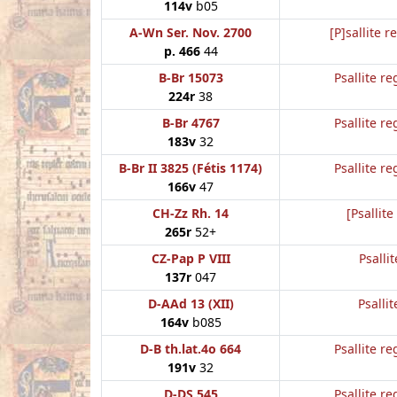
114v
b05
A-Wn Ser. Nov. 2700
[P]sallite r
p. 466
44
B-Br 15073
Psallite re
224r
38
B-Br 4767
Psallite re
183v
32
B-Br II 3825 (Fétis 1174)
Psallite re
166v
47
CH-Zz Rh. 14
[Psallite
265r
52+
CZ-Pap P VIII
Psalli
137r
047
D-AAd 13 (XII)
Psallit
164v
b085
D-B th.lat.4o 664
Psallite re
191v
32
D-DS 545
Psallite re