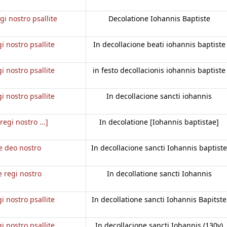
egi nostro psallite
Decolatione Iohannis Baptiste
gi nostro psallite
In decollacione beati iohannis baptiste
gi nostro psallite
in festo decollacionis iohannis baptiste
gi nostro psallite
In decollacione sancti iohannis
 regi nostro ...]
In decolatione [Iohannis baptistae]
te deo nostro
In decollacione sancti Iohannis baptiste
e regi nostro
In decollatione sancti Iohannis
gi nostro psallite
In decollatione sancti Iohannis Bapitste
gi nostro psallite
In decollacione sancti Iohannis (130v)