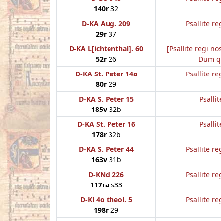
140r
32
D-KA Aug. 209
Psallite re
29r
37
D-KA L[ichtenthal]. 60
[Psallite regi no
52r
26
Dum q
D-KA St. Peter 14a
Psallite re
80r
29
D-KA S. Peter 15
Psallit
185v
32b
D-KA St. Peter 16
Psallit
178r
32b
D-KA S. Peter 44
Psallite re
163v
31b
D-KNd 226
Psallite re
117ra
s33
D-Kl 4o theol. 5
Psallite re
198r
29