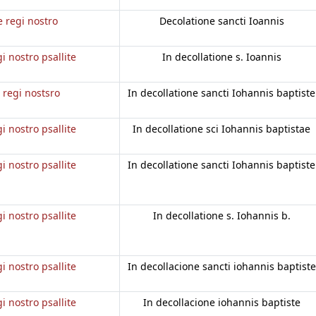
e regi nostro
Decolatione sancti Ioannis
gi nostro psallite
In decollatione s. Ioannis
e regi nostsro
In decollatione sancti Iohannis baptiste
gi nostro psallite
In decollatione sci Iohannis baptistae
gi nostro psallite
In decollatione sancti Iohannis baptiste
gi nostro psallite
In decollatione s. Iohannis b.
gi nostro psallite
In decollacione sancti iohannis baptiste
gi nostro psallite
In decollacione iohannis baptiste