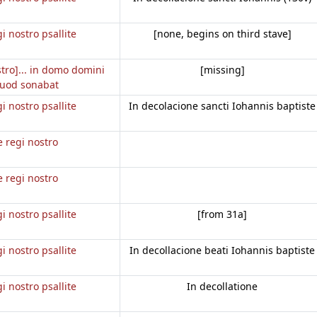
gi nostro psallite
[none, begins on third stave]
stro]... in domo domini
[missing]
uod sonabat
gi nostro psallite
In decolacione sancti Iohannis baptiste
e regi nostro
e regi nostro
gi nostro psallite
[from 31a]
gi nostro psallite
In decollacione beati Iohannis baptiste
gi nostro psallite
In decollatione