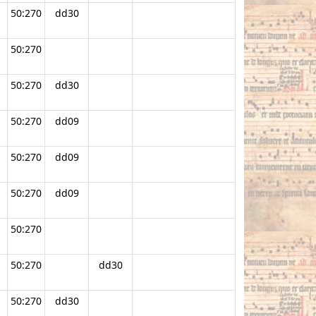
50:270
dd30
50:270
.
50:270
dd30
50:270
dd09
50:270
dd09
50:270
dd09
50:270
50:270
dd30
50:270
dd30