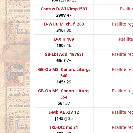
Cantus D-WÜ/imp1583
Psallit
290v
47
D-WÜu M. ch. f. 283
Psallite re
316r
30
D-X H 109
Psallit
190r
46
GB-Lbl Add. 19768t
Psallite re
65r
07+
GB-Ob MS. Canon. Liturg.
Psallite re
340
145r
29
GB-Ob MS. Canon. Liturg.
Psallite re
354
56r
37
I-Mb AE XIV 12
Psallite re
[145r]
35
IRL-Dtc ms 81
Psallite re