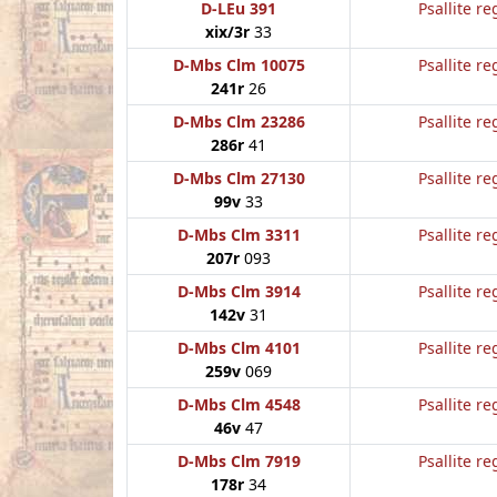
D-LEu 391
Psallite re
xix/3r
33
D-Mbs Clm 10075
Psallite re
241r
26
D-Mbs Clm 23286
Psallite re
286r
41
D-Mbs Clm 27130
Psallite re
99v
33
D-Mbs Clm 3311
Psallite re
207r
093
D-Mbs Clm 3914
Psallite re
142v
31
D-Mbs Clm 4101
Psallite re
259v
069
D-Mbs Clm 4548
Psallite re
46v
47
D-Mbs Clm 7919
Psallite re
178r
34