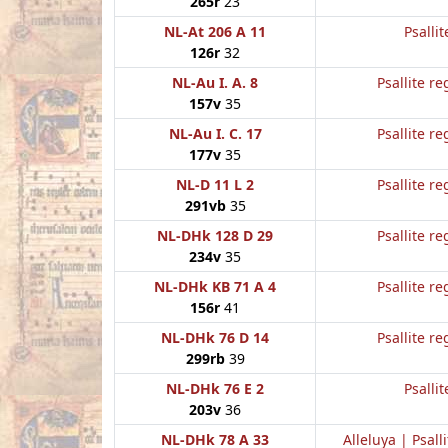
265r
23
NL-At 206 A 11
Psallit
126r
32
NL-Au I. A. 8
Psallite re
157v
35
NL-Au I. C. 17
Psallite re
177v
35
NL-D 11 L 2
Psallite re
291vb
35
NL-DHk 128 D 29
Psallite re
234v
35
NL-DHk KB 71 A 4
Psallite re
156r
41
NL-DHk 76 D 14
Psallite re
299rb
39
NL-DHk 76 E 2
Psallit
203v
36
NL-DHk 78 A 33
Alleluya | Psalli