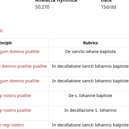
50:270
15d/dd
0
.
Incipit
Rubrics
regum domino psallite
De sancto iohane baptista
 domino psallite psallite
In decollatione sancti Iohannis baptiste
regum domino psallite
In decollatione sancti Iohannis baptiste
gi nostro psallite
De s. Iohanne baptiste
gi nostro psallite
In decollacione S. Iohannis
e regi nostro
In decollatione sancti Iohannis batpiste