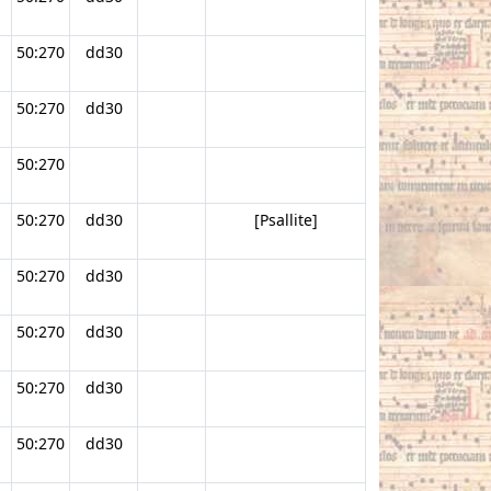
50:270
dd30
50:270
dd30
50:270
50:270
dd30
[Psallite]
50:270
dd30
50:270
dd30
50:270
dd30
50:270
dd30