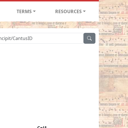
TERMS
RESOURCES
Col1