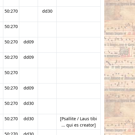
50:270
dd30
50:270
50:270
dd09
50:270
dd09
50:270
50:270
dd09
50:270
dd30
50:270
dd30
[Psallite / Laus tibi
... qui es creator]
50:270
dd30