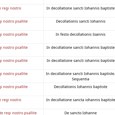
e regi nostro
In decollatione sancti Iohannis baptiste
gi nostro psallite
Decollationis sancti Iohannis
gi nostro psallite
In festo decollationis Ioannis
gi nostro psallite
In decollatione sancti Iohannis baptiste
gi nostro psallite
In decollatione sancti iohannis baptiste
gi nostro psallite
In decollatione sancti Iohannis baptiste
Sequentia
gi nostro psallite
Decollationis Iohannis baptiste
e regi nostro
In decollatione sancta iohannis baptist
te regi nostro psallite
De sancto Iohanne