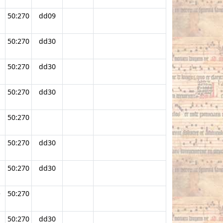
50:270
dd09
50:270
dd30
50:270
dd30
50:270
dd30
50:270
.
50:270
dd30
50:270
dd30
e
50:270
50:270
dd30