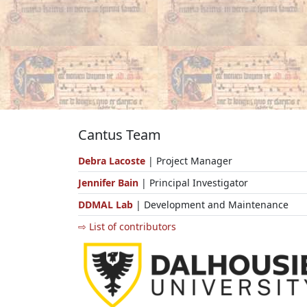
Cantus Team
Debra Lacoste
| Project Manager
Jennifer Bain
| Principal Investigator
DDMAL Lab
| Development and Maintenance
⇨ List of contributors