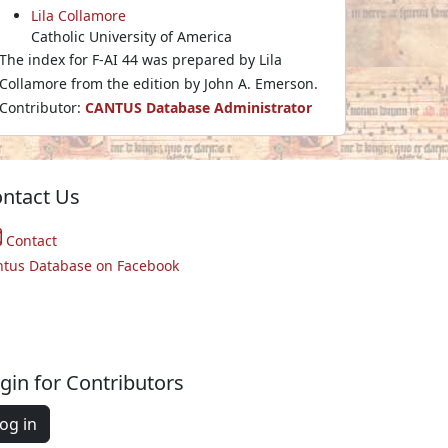
Lila Collamore
Catholic University of America
The index for F-AI 44 was prepared by Lila
Collamore from the edition by John A. Emerson.
Contributor:
CANTUS Database Administrator
ntact Us
Contact
ntus Database on Facebook
gin for Contributors
og in