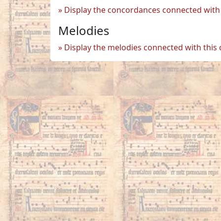
Display the concordances connected with 
Melodies
Display the melodies connected with this