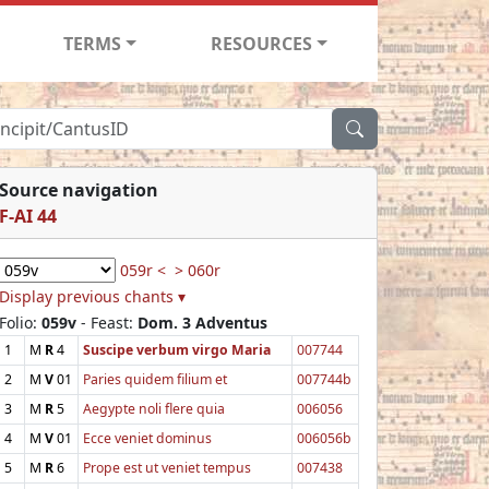
TERMS
RESOURCES
Source navigation
F-AI 44
059r <
> 060r
Display previous chants ▾
Folio:
059v
- Feast:
Dom. 3 Adventus
1
M
R
4
Suscipe verbum virgo Maria
007744
2
M
V
01
Paries quidem filium et
007744b
3
M
R
5
Aegypte noli flere quia
006056
4
M
V
01
Ecce veniet dominus
006056b
5
M
R
6
Prope est ut veniet tempus
007438