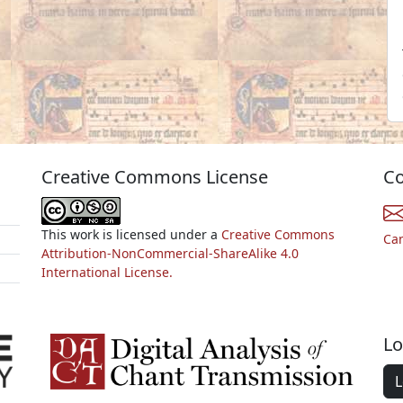
Creative Commons License
Co
This work is licensed under a
Creative Commons
Ca
Attribution-NonCommercial-ShareAlike 4.0
International License.
Lo
L