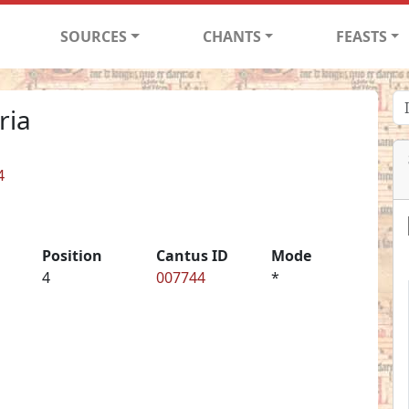
SOURCES
CHANTS
FEASTS
ria
4
Position
Cantus ID
Mode
4
007744
*