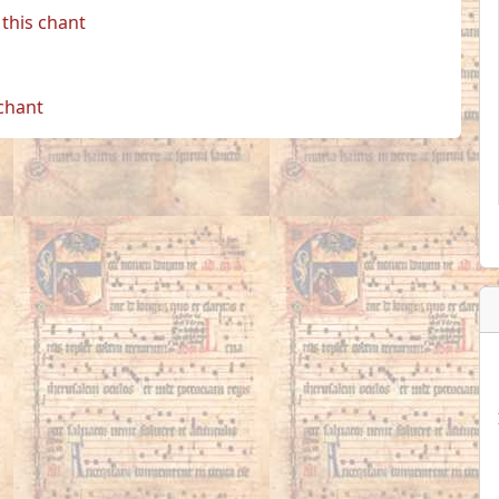
this chant
 chant