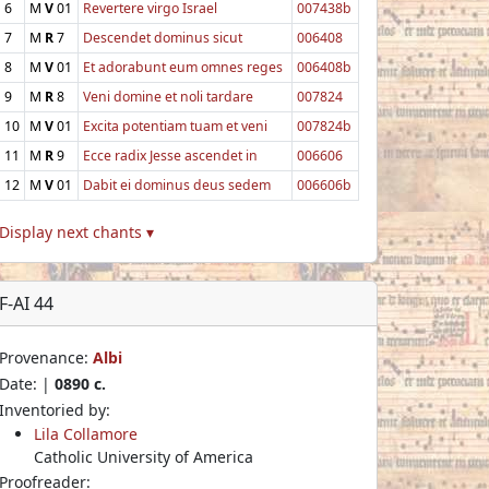
6
M
V
01
Revertere virgo Israel
007438b
7
M
R
7
Descendet dominus sicut
006408
8
M
V
01
Et adorabunt eum omnes reges
006408b
9
M
R
8
Veni domine et noli tardare
007824
10
M
V
01
Excita potentiam tuam et veni
007824b
11
M
R
9
Ecce radix Jesse ascendet in
006606
12
M
V
01
Dabit ei dominus deus sedem
006606b
Display next chants ▾
F-AI 44
Provenance:
Albi
Date: |
0890 c.
Inventoried by:
Lila Collamore
Catholic University of America
Proofreader: