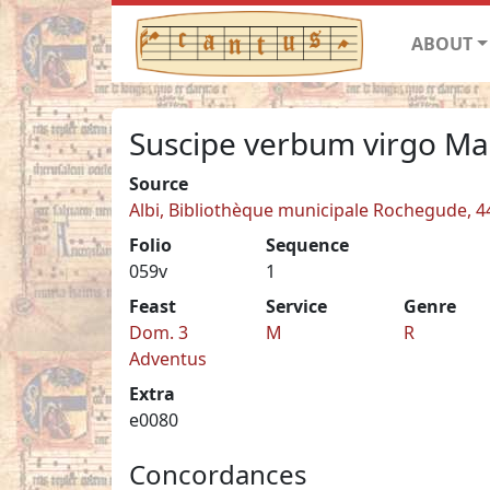
ABOUT
Suscipe verbum virgo Ma
Source
Albi, Bibliothèque municipale Rochegude, 4
Folio
Sequence
059v
1
Feast
Service
Genre
Dom. 3
M
R
Adventus
Extra
e0080
Concordances