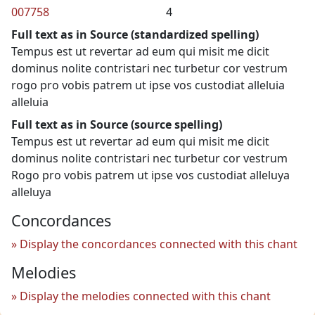
007758
4
Full text as in Source (standardized spelling)
Tempus est ut revertar ad eum qui misit me dicit
dominus nolite contristari nec turbetur cor vestrum
rogo pro vobis patrem ut ipse vos custodiat alleluia
alleluia
Full text as in Source (source spelling)
Tempus est ut revertar ad eum qui misit me dicit
dominus nolite contristari nec turbetur cor vestrum
Rogo pro vobis patrem ut ipse vos custodiat alleluya
alleluya
Concordances
Display the concordances connected with this chant
Melodies
Display the melodies connected with this chant