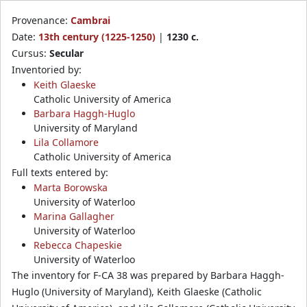
Provenance:
Cambrai
Date:
13th century (1225-1250)
|
1230 c.
Cursus:
Secular
Inventoried by:
Keith Glaeske
Catholic University of America
Barbara Haggh-Huglo
University of Maryland
Lila Collamore
Catholic University of America
Full texts entered by:
Marta Borowska
University of Waterloo
Marina Gallagher
University of Waterloo
Rebecca Chapeskie
University of Waterloo
The inventory for F-CA 38 was prepared by Barbara Haggh-
Huglo (University of Maryland), Keith Glaeske (Catholic