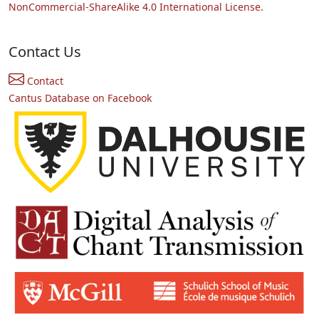
NonCommercial-ShareAlike 4.0 International License.
Contact Us
Contact
Cantus Database on Facebook