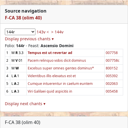
Source navigation
F-CA 38 (olim 40)
143v <
> 144v
Display previous chants ▾
Folio:
144r
- Feast:
Ascensio Domini
1
M
R
3.3
Tempus est ut revertar ad
007758
2
M
V
01
Pacem relinquo vobis dicit dominus
007758c
3
M
W
Excelsus super omnes gentes dominus*
800152
4
L
A
1
Videntibus illis elevatus est et
005392
5
L
A
2
Cumque intuerentur in caelum euntem
002063
6
L
A
3
Viri Galilaei quid aspicitis in
005458
Display next chants ▾
F-CA 38 (olim 40)