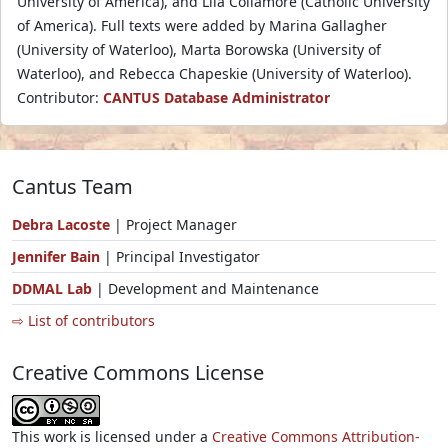
University of America), and Lila Collamore (Catholic University
of America). Full texts were added by Marina Gallagher
(University of Waterloo), Marta Borowska (University of
Waterloo), and Rebecca Chapeskie (University of Waterloo).
Contributor:
CANTUS Database Administrator
Cantus Team
Debra Lacoste
| Project Manager
Jennifer Bain
| Principal Investigator
DDMAL Lab
| Development and Maintenance
⇨ List of contributors
Creative Commons License
This work is licensed under a
Creative Commons Attribution-