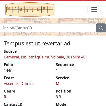
Tempus est ut revertar ad
Source
Cambrai, Bibliothèque municipale, 38 (olim 40)
Folio
Sequence
144r
1
Feast
Service
Ascensio Domini
M
Genre
Position
R
3.3
Cantus ID
Mode