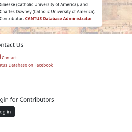
Glaeske (Catholic University of America), and
Charles Downey (Catholic University of America).
Contributor:
CANTUS Database Administrator
ntact Us
Contact
ntus Database on Facebook
gin for Contributors
og in