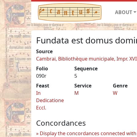
ABOUT
Fundata est domus domi
Source
Cambrai, Bibliothèque municipale, Impr. XVI
Folio
Sequence
090r
5
Feast
Service
Genre
In
M
W
Dedicatione
Eccl.
Concordances
Display the concordances connected with 