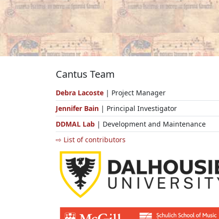
Cantus Team
Debra Lacoste
| Project Manager
Jennifer Bain
| Principal Investigator
DDMAL Lab
| Development and Maintenance
⇨ List of contributors