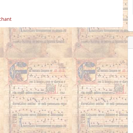
 chant