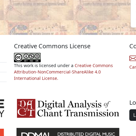
Creative Commons License
Co
This work is licensed under a
Creative Commons
Ca
Attribution-NonCommercial-ShareAlike 4.0
International License.
Lo
L