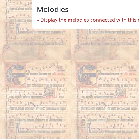
Melodies
Display the melodies connected with this