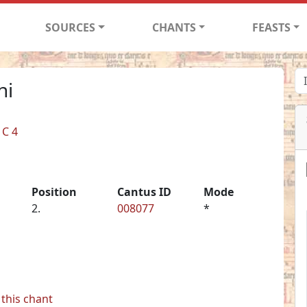
SOURCES
CHANTS
FEASTS
ni
 C 4
Position
Cantus ID
Mode
2.
008077
*
this chant