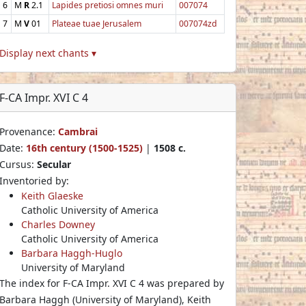
6
M
R
2.1
Lapides pretiosi omnes muri
007074
7
M
V
01
Plateae tuae Jerusalem
007074zd
Display next chants ▾
F-CA Impr. XVI C 4
Provenance:
Cambrai
Date:
16th century (1500-1525)
|
1508 c.
Cursus:
Secular
Inventoried by:
Keith Glaeske
Catholic University of America
Charles Downey
Catholic University of America
Barbara Haggh-Huglo
University of Maryland
The index for F-CA Impr. XVI C 4 was prepared by
Barbara Haggh (University of Maryland), Keith