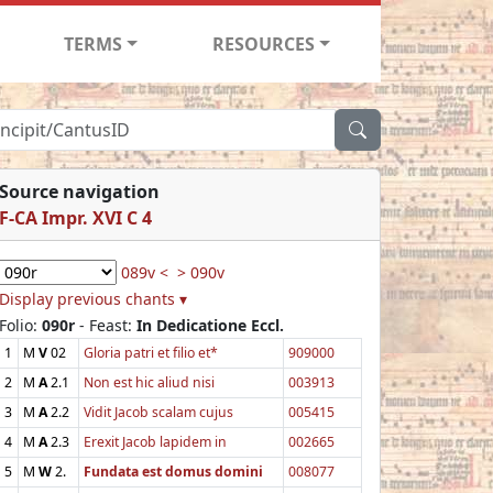
TERMS
RESOURCES
Source navigation
F-CA Impr. XVI C 4
089v <
> 090v
Display previous chants ▾
Folio:
090r
- Feast:
In Dedicatione Eccl.
1
M
V
02
Gloria patri et filio et*
909000
2
M
A
2.1
Non est hic aliud nisi
003913
3
M
A
2.2
Vidit Jacob scalam cujus
005415
4
M
A
2.3
Erexit Jacob lapidem in
002665
5
M
W
2.
Fundata est domus domini
008077