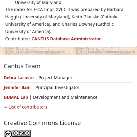
University of Maryland
The index for F-CA Impr. XVI C 4 was prepared by Barbara
Haggh (University of Maryland), Keith Glaeske (Catholic
University of America), and Charles Downey (Catholic
University of America).
Contributor:
CANTUS Database Administrator
Cantus Team
Debra Lacoste
| Project Manager
Jennifer Bain
| Principal Investigator
DDMAL Lab
| Development and Maintenance
⇨ List of contributors
Creative Commons License