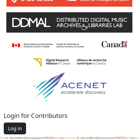
Login for Contributors
Log in