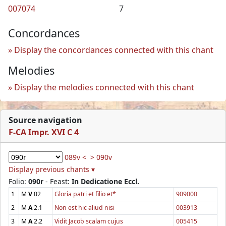
007074
7
Concordances
Display the concordances connected with this chant
Melodies
Display the melodies connected with this chant
Source navigation
F-CA Impr. XVI C 4
089v <
> 090v
Display previous chants ▾
Folio:
090r
- Feast:
In Dedicatione Eccl.
1
M
V
02
Gloria patri et filio et*
909000
2
M
A
2.1
Non est hic aliud nisi
003913
3
M
A
2.2
Vidit Jacob scalam cujus
005415