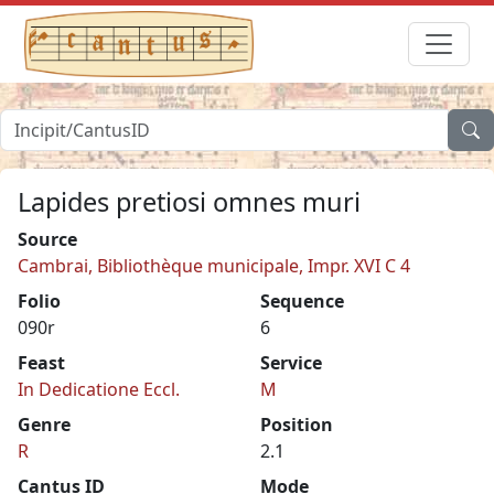
Lapides pretiosi omnes muri
Source
Cambrai, Bibliothèque municipale, Impr. XVI C 4
Folio
Sequence
090r
6
Feast
Service
In Dedicatione Eccl.
M
Genre
Position
R
2.1
Cantus ID
Mode