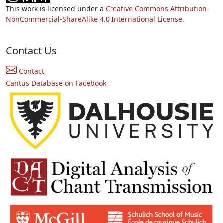
This work is licensed under a
Creative Commons Attribution-
NonCommercial-ShareAlike 4.0 International License.
Contact Us
Contact
Cantus Database on Facebook