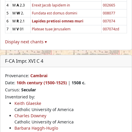
4
M
A
2.3
Erexit Jacob lapidem in
002665
5
M
W
2.
Fundata est domus domini
008077
6
M
R
2.1
Lapides pretiosi omnes muri
007074
7
M
V
01
Plateae tuae Jerusalem
007074zd
Display next chants ▾
F-CA Impr. XVI C 4
Provenance:
Cambrai
Date:
16th century (1500-1525)
|
1508 c.
Cursus:
Secular
Inventoried by:
Keith Glaeske
Catholic University of America
Charles Downey
Catholic University of America
Barbara Haggh-Huglo