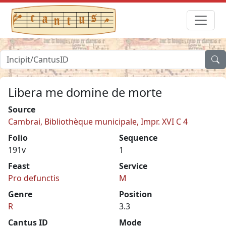
Libera me domine de morte
Source
Cambrai, Bibliothèque municipale, Impr. XVI C 4
Folio
Sequence
191v
1
Feast
Service
Pro defunctis
M
Genre
Position
R
3.3
Cantus ID
Mode