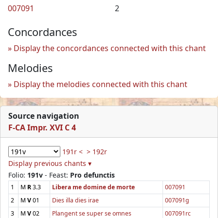
007091
2
Concordances
Display the concordances connected with this chant
Melodies
Display the melodies connected with this chant
Source navigation
F-CA Impr. XVI C 4
191r <
> 192r
Display previous chants ▾
Folio:
191v
- Feast:
Pro defunctis
1
M
R
3.3
Libera me domine de morte
007091
2
M
V
01
Dies illa dies irae
007091g
3
M
V
02
Plangent se super se omnes
007091rc