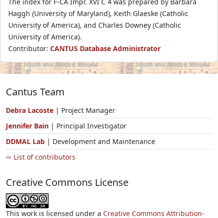
The index for F-CA Impr. XVI C 4 was prepared by Barbara
Haggh (University of Maryland), Keith Glaeske (Catholic
University of America), and Charles Downey (Catholic
University of America).
Contributor:
CANTUS Database Administrator
Cantus Team
Debra Lacoste
| Project Manager
Jennifer Bain
| Principal Investigator
DDMAL Lab
| Development and Maintenance
⇨ List of contributors
Creative Commons License
This work is licensed under a
Creative Commons Attribution-