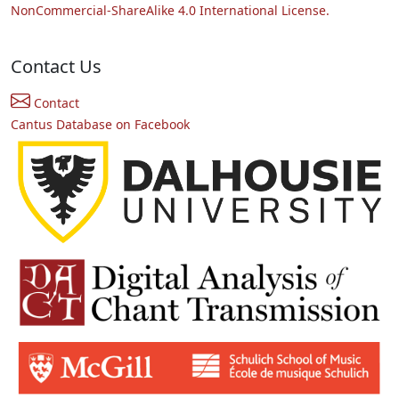
NonCommercial-ShareAlike 4.0 International License.
Contact Us
Contact
Cantus Database on Facebook