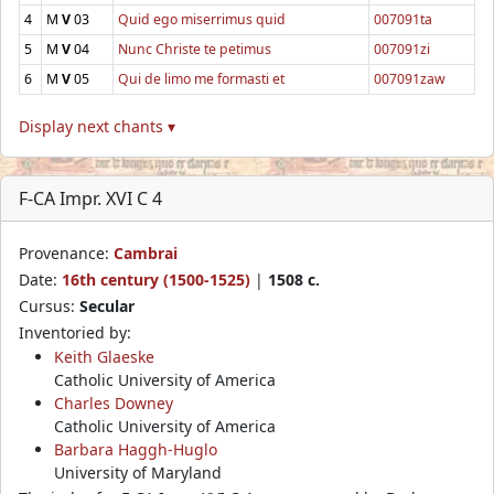
4
M
V
03
Quid ego miserrimus quid
007091ta
5
M
V
04
Nunc Christe te petimus
007091zi
6
M
V
05
Qui de limo me formasti et
007091zaw
Display next chants ▾
F-CA Impr. XVI C 4
Provenance:
Cambrai
Date:
16th century (1500-1525)
|
1508 c.
Cursus:
Secular
Inventoried by:
Keith Glaeske
Catholic University of America
Charles Downey
Catholic University of America
Barbara Haggh-Huglo
University of Maryland