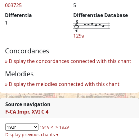
003725
5
Differentia
Differentiae Database
1--k-k-l-j-k-h--4
1
129a
Concordances
Display the concordances connected with this chant
Melodies
Display the melodies connected with this chant
Source navigation
F-CA Impr. XVI C 4
191v <
> 192v
Display previous chants ▾