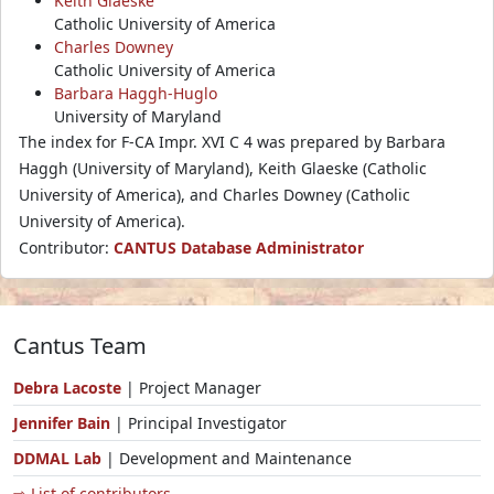
Keith Glaeske
Catholic University of America
Charles Downey
Catholic University of America
Barbara Haggh-Huglo
University of Maryland
The index for F-CA Impr. XVI C 4 was prepared by Barbara
Haggh (University of Maryland), Keith Glaeske (Catholic
University of America), and Charles Downey (Catholic
University of America).
Contributor:
CANTUS Database Administrator
Cantus Team
Debra Lacoste
| Project Manager
Jennifer Bain
| Principal Investigator
DDMAL Lab
| Development and Maintenance
⇨ List of contributors