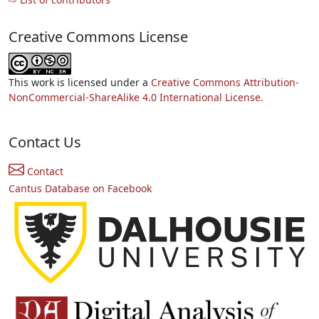
Creative Commons License
This work is licensed under a
Creative Commons Attribution-
NonCommercial-ShareAlike 4.0 International License.
Contact Us
Contact
Cantus Database on Facebook