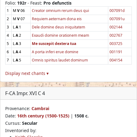
Folio:
192r
- Feast:
Pro defunctis
1
M
V
06
Creator omnium rerum deus qui
007091d
2
M
V
07
Requiem aeternam dona eis
007091u
3
L
A
1
Dele domine deus iniquitatem
002144
4
L
A
2
Exaudi domine orationem meam
002767
5
L
A
3
Me suscepit dextera tua
003725
6
L
A
4
A porta inferi erue domine
001191
7
L
A
5
Omnis spiritus laudet dominum
004154
Display next chants ▾
F-CA Impr. XVI C 4
Provenance:
Cambrai
Date:
16th century (1500-1525)
|
1508 c.
Cursus:
Secular
Inventoried by: