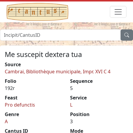
Me suscepit dextera tua
Source
Cambrai, Bibliothèque municipale, Impr. XVI C 4
Folio
Sequence
192r
5
Feast
Service
Pro defunctis
L
Genre
Position
A
3
Cantus ID
Mode