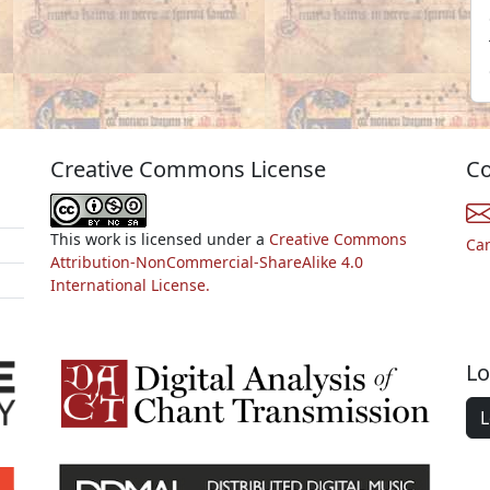
Creative Commons License
Co
This work is licensed under a
Creative Commons
Ca
Attribution-NonCommercial-ShareAlike 4.0
International License.
Lo
L