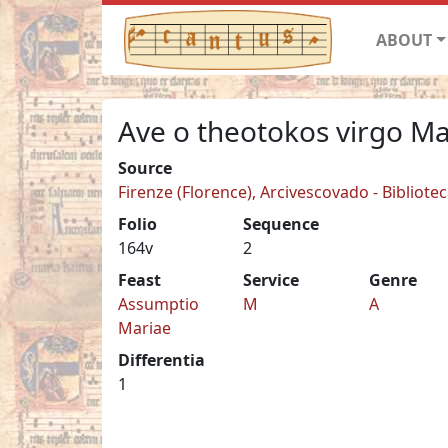
ABOUT
Ave o theotokos virgo Ma
Source
Firenze (Florence), Arcivescovado - Biblioteca
Folio
Sequence
164v
2
Feast
Service
Genre
Assumptio
M
A
Mariae
Differentia
1