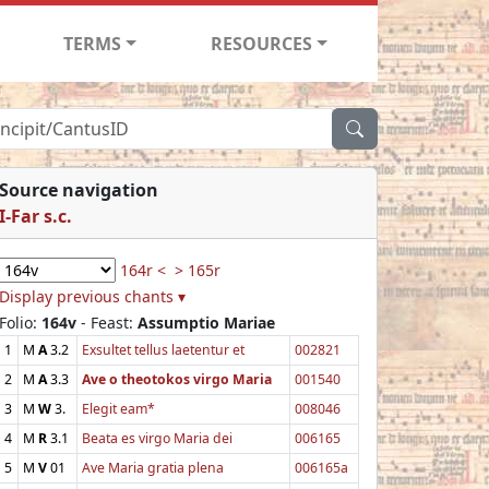
TERMS
RESOURCES
Source navigation
I-Far s.c.
164r <
> 165r
Display previous chants ▾
Folio:
164v
- Feast:
Assumptio Mariae
1
M
A
3.2
Exsultet tellus laetentur et
002821
2
M
A
3.3
Ave o theotokos virgo Maria
001540
3
M
W
3.
Elegit eam*
008046
4
M
R
3.1
Beata es virgo Maria dei
006165
5
M
V
01
Ave Maria gratia plena
006165a