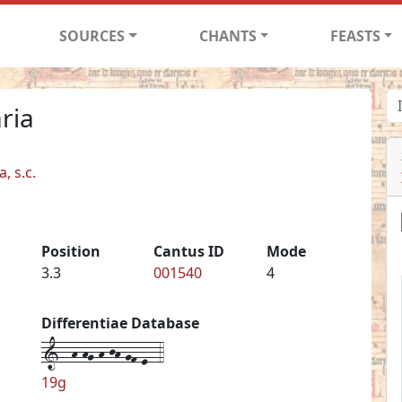
SOURCES
CHANTS
FEASTS
ria
, s.c.
Position
Cantus ID
Mode
3.3
001540
4
Differentiae Database
1--h-hg-h-jh-gf-e--4
19g