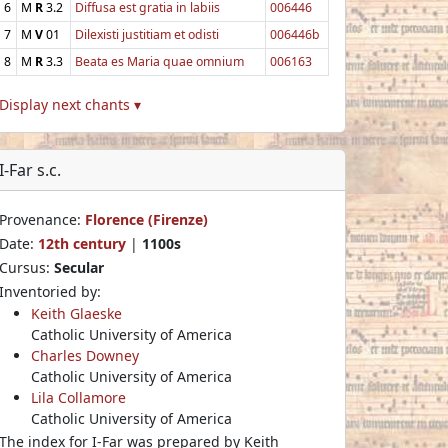
6
M
R
3.2
Diffusa est gratia in labiis
006446
7
M
V
01
Dilexisti justitiam et odisti
006446b
8
M
R
3.3
Beata es Maria quae omnium
006163
Display next chants ▾
I-Far s.c.
Provenance:
Florence (Firenze)
Date:
12th century
|
1100s
Cursus:
Secular
Inventoried by:
Keith Glaeske
Catholic University of America
Charles Downey
Catholic University of America
Lila Collamore
Catholic University of America
The index for I-Far was prepared by Keith