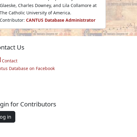
Glaeske, Charles Downey, and Lila Collamore at
The Catholic University of America.
Contributor:
CANTUS Database Administrator
ntact Us
Contact
ntus Database on Facebook
gin for Contributors
og in