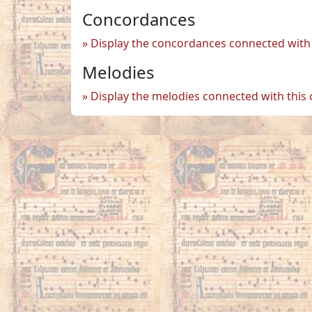
Concordances
Display the concordances connected with 
Melodies
Display the melodies connected with this