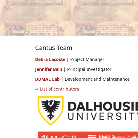
Cantus Team
Debra Lacoste
| Project Manager
Jennifer Bain
| Principal Investigator
DDMAL Lab
| Development and Maintenance
⇨ List of contributors