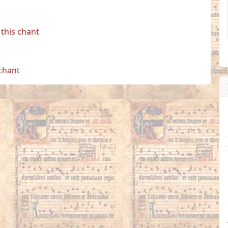
this chant
 chant