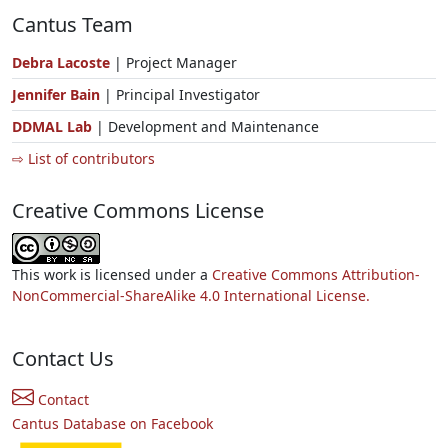
Cantus Team
Debra Lacoste
| Project Manager
Jennifer Bain
| Principal Investigator
DDMAL Lab
| Development and Maintenance
⇨ List of contributors
Creative Commons License
This work is licensed under a
Creative Commons Attribution-
NonCommercial-ShareAlike 4.0 International License.
Contact Us
Contact
Cantus Database on Facebook