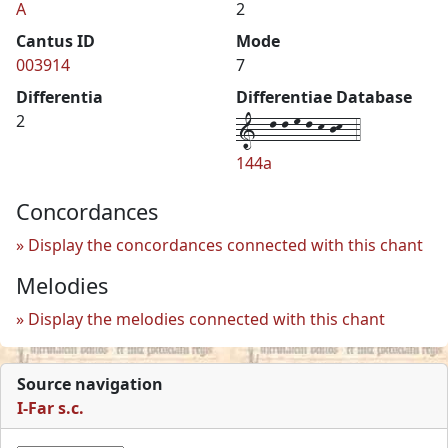
A
2
Cantus ID
Mode
003914
7
Differentia
Differentiae Database
1--l-l-m-l-k-jk--4
2
144a
Concordances
Display the concordances connected with this chant
Melodies
Display the melodies connected with this chant
Source navigation
I-Far s.c.