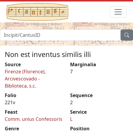
Non est inventus similis illi
Source
Marginalia
Firenze (Florence),
7
Arcivescovado -
Biblioteca, s.c.
Folio
Sequence
221v
2
Feast
Service
Comm. unius Confessoris
L
Genre
Position