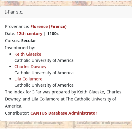
I-Far s.c.
Provenance:
Florence (Firenze)
Date:
12th century
|
1100s
Cursus:
Secular
Inventoried by:
Keith Glaeske
Catholic University of America
Charles Downey
Catholic University of America
Lila Collamore
Catholic University of America
The index for I-Far was prepared by Keith Glaeske, Charles
Downey, and Lila Collamore at The Catholic University of
America.
Contributor:
CANTUS Database Administrator