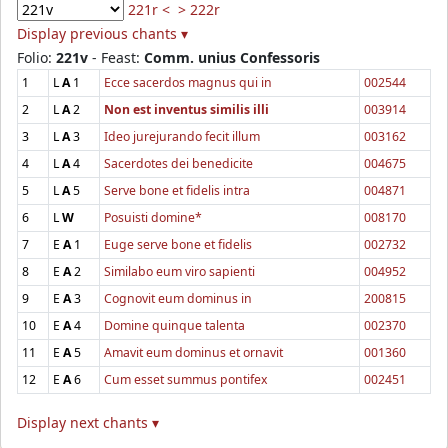
221r <
> 222r
Display previous chants ▾
Folio:
221v
- Feast:
Comm. unius Confessoris
1
L
A
1
Ecce sacerdos magnus qui in
002544
2
L
A
2
Non est inventus similis illi
003914
3
L
A
3
Ideo jurejurando fecit illum
003162
4
L
A
4
Sacerdotes dei benedicite
004675
5
L
A
5
Serve bone et fidelis intra
004871
6
L
W
Posuisti domine*
008170
7
E
A
1
Euge serve bone et fidelis
002732
8
E
A
2
Similabo eum viro sapienti
004952
9
E
A
3
Cognovit eum dominus in
200815
10
E
A
4
Domine quinque talenta
002370
11
E
A
5
Amavit eum dominus et ornavit
001360
12
E
A
6
Cum esset summus pontifex
002451
Display next chants ▾