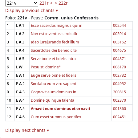
221r <
> 222r
Display previous chants ▾
Folio:
221v
- Feast:
Comm. unius Confessoris
1
L
A
1
Ecce sacerdos magnus qui in
002544
2
L
A
2
Non est inventus similis illi
003914
3
L
A
3
Ideo jurejurando fecit illum
003162
4
L
A
4
Sacerdotes dei benedicite
004675
5
L
A
5
Serve bone et fidelis intra
004871
6
L
W
Posuisti domine*
008170
7
E
A
1
Euge serve bone et fidelis
002732
8
E
A
2
Similabo eum viro sapienti
004952
9
E
A
3
Cognovit eum dominus in
200815
10
E
A
4
Domine quinque talenta
002370
11
E
A
5
Amavit eum dominus et ornavit
001360
12
E
A
6
Cum esset summus pontifex
002451
Display next chants ▾