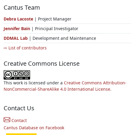
Cantus Team
Debra Lacoste
| Project Manager
Jennifer Bain
| Principal Investigator
DDMAL Lab
| Development and Maintenance
⇨ List of contributors
Creative Commons License
This work is licensed under a
Creative Commons Attribution-
NonCommercial-ShareAlike 4.0 International License.
Contact Us
Contact
Cantus Database on Facebook