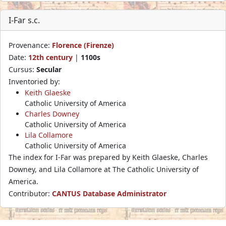
I-Far s.c.
Provenance:
Florence (Firenze)
Date:
12th century
|
1100s
Cursus:
Secular
Inventoried by:
Keith Glaeske
Catholic University of America
Charles Downey
Catholic University of America
Lila Collamore
Catholic University of America
The index for I-Far was prepared by Keith Glaeske, Charles
Downey, and Lila Collamore at The Catholic University of
America.
Contributor:
CANTUS Database Administrator