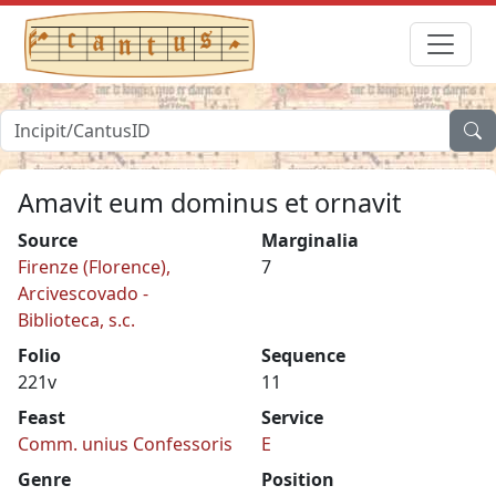
Amavit eum dominus et ornavit
Source
Marginalia
Firenze (Florence),
7
Arcivescovado -
Biblioteca, s.c.
Folio
Sequence
221v
11
Feast
Service
Comm. unius Confessoris
E
Genre
Position