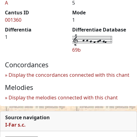
A
5
Cantus ID
Mode
001360
1
Differentia
Differentiae Database
1--h-h-g-f-gh-gf--4
1
69b
Concordances
Display the concordances connected with this chant
Melodies
Display the melodies connected with this chant
Source navigation
I-Far s.c.