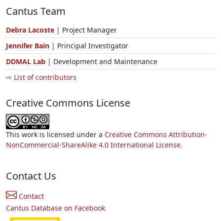
Cantus Team
Debra Lacoste
| Project Manager
Jennifer Bain
| Principal Investigator
DDMAL Lab
| Development and Maintenance
⇨ List of contributors
Creative Commons License
This work is licensed under a
Creative Commons Attribution-
NonCommercial-ShareAlike 4.0 International License.
Contact Us
Contact
Cantus Database on Facebook