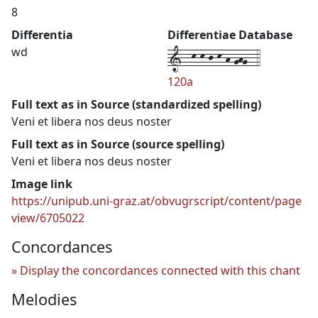
8
Differentia
Differentiae Database
1--k-k-j-k-h-ghg--4
wd
120a
Full text as in Source (standardized spelling)
Veni et libera nos deus noster
Full text as in Source (source spelling)
Veni et libera nos deus noster
Image link
https://unipub.uni-graz.at/obvugrscript/content/page
view/6705022
Concordances
Display the concordances connected with this chant
Melodies