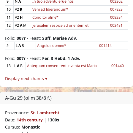
9
N
A
In tuo adventu erue nos
003302
10
V2
R
Veni ad liberandum*
007823
11
V2
H
Conditor alme*
008284
12
V2
A
M
Jerusalem respice ad orientem et
003481
Folio:
007r
- Feast:
Suff. Mariae Adv.
5
L
A
R
Angelus domini*
001414
Folio:
007r
- Feast:
Fer. 3 Hebd. 1 Adv.
13
L
A
B
Antequam convenirent inventa est Maria
001440
Display next chants ▾
A-Gu 29 (olim 38/8 f.)
Provenance:
St. Lambrecht
Date:
14th century
|
1300s
Cursus:
Monastic