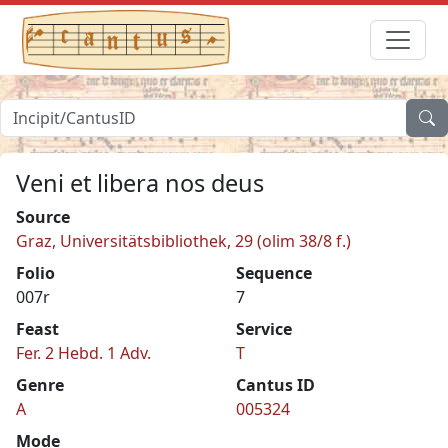
Veni et libera nos deus
Source
Graz, Universitätsbibliothek, 29 (olim 38/8 f.)
Folio
Sequence
007r
7
Feast
Service
Fer. 2 Hebd. 1 Adv.
T
Genre
Cantus ID
A
005324
Mode