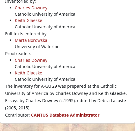
Inventoried by:
Charles Downey
Catholic University of America
Keith Glaeske
Catholic University of America
Full texts entered by:
Marta Borowska
University of Waterloo
Proofreaders:
Charles Downey
Catholic University of America
Keith Glaeske
Catholic University of America
The inventory for A-Gu 29 was prepared at the Catholic
University of America by Charles Downey and Keith Glaeske.
Essays by Charles Downey (c.1995), edited by Debra Lacoste
(2005, 2015).
Contributor:
CANTUS Database Administrator