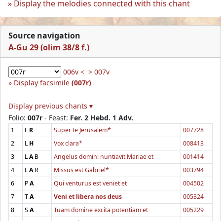
Display the melodies connected with this chant
Source navigation
A-Gu 29 (olim 38/8 f.)
006v <
> 007v
Display facsimile
(007r)
Display previous chants ▾
Folio:
007r
- Feast:
Fer. 2 Hebd. 1 Adv.
1
L
R
Super te Jerusalem*
007728
2
L
H
Vox clara*
008413
3
L
A
B
Angelus domini nuntiavit Mariae et
001414
4
L
A
R
Missus est Gabriel*
003794
6
P
A
Qui venturus est veniet et
004502
7
T
A
Veni et libera nos deus
005324
8
S
A
Tuam domine excita potentiam et
005229