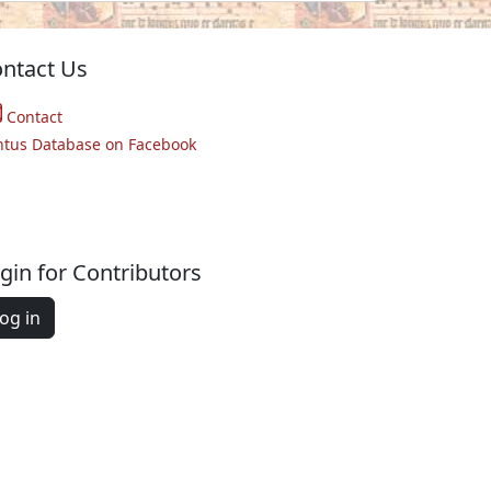
ntact Us
Contact
ntus Database on Facebook
gin for Contributors
og in