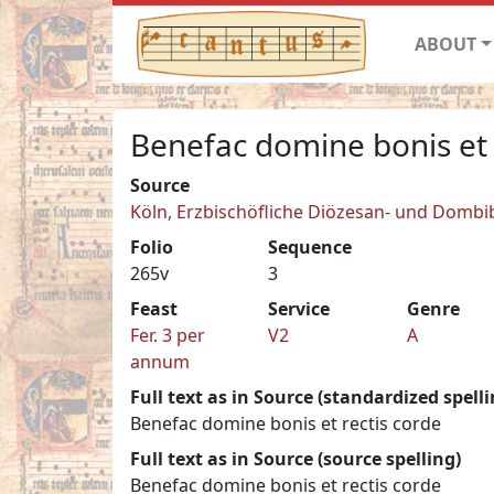
ABOUT
Benefac domine bonis et 
Source
Köln, Erzbischöfliche Diözesan- und Dombib
Folio
Sequence
265v
3
Feast
Service
Genre
Fer. 3 per
V2
A
annum
Full text as in Source (standardized spelli
Benefac domine bonis et rectis corde
Full text as in Source (source spelling)
Benefac domine bonis et rectis corde