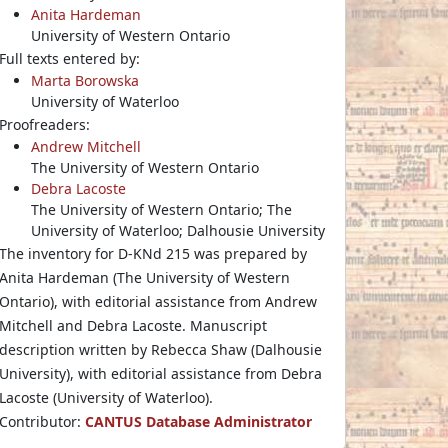
Anita Hardeman
University of Western Ontario
Full texts entered by:
Marta Borowska
University of Waterloo
Proofreaders:
Andrew Mitchell
The University of Western Ontario
Debra Lacoste
The University of Western Ontario; The
University of Waterloo; Dalhousie University
The inventory for D-KNd 215 was prepared by
Anita Hardeman (The University of Western
Ontario), with editorial assistance from Andrew
Mitchell and Debra Lacoste. Manuscript
description written by Rebecca Shaw (Dalhousie
University), with editorial assistance from Debra
Lacoste (University of Waterloo).
Contributor:
CANTUS Database Administrator