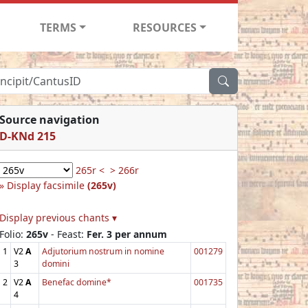
TERMS
RESOURCES
Source navigation
D-KNd 215
265r <
> 266r
Display facsimile
(265v)
Display previous chants ▾
Folio:
265v
- Feast:
Fer. 3 per annum
1
V2
A
Adjutorium nostrum in nomine
001279
3
domini
2
V2
A
Benefac domine*
001735
4