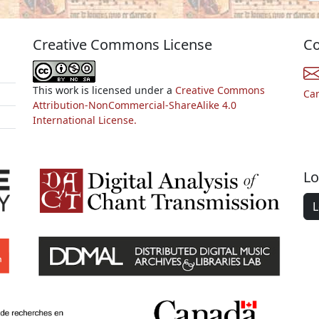
Creative Commons License
Co
This work is licensed under a
Creative Commons
Ca
Attribution-NonCommercial-ShareAlike 4.0
International License.
Lo
L