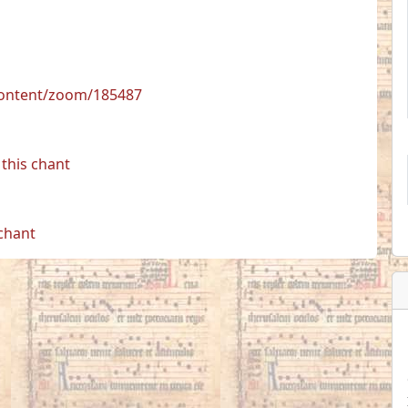
/content/zoom/185487
this chant
 chant