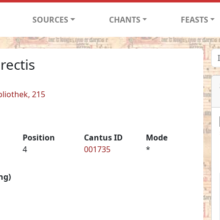
SOURCES
CHANTS
FEASTS
rectis
liothek, 215
Position
Cantus ID
Mode
4
001735
*
ng)