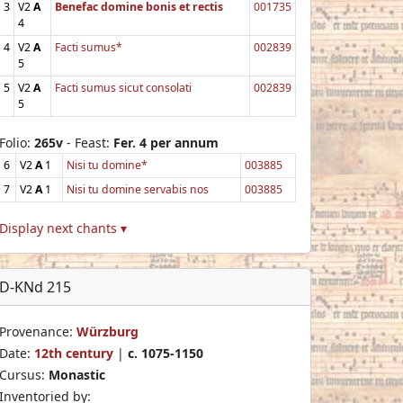
3
V2
A
Benefac domine bonis et rectis
001735
4
4
V2
A
Facti sumus*
002839
5
5
V2
A
Facti sumus sicut consolati
002839
5
Folio:
265v
- Feast:
Fer. 4 per annum
6
V2
A
1
Nisi tu domine*
003885
7
V2
A
1
Nisi tu domine servabis nos
003885
Display next chants ▾
D-KNd 215
Provenance:
Würzburg
Date:
12th century
|
c. 1075-1150
Cursus:
Monastic
Inventoried by: