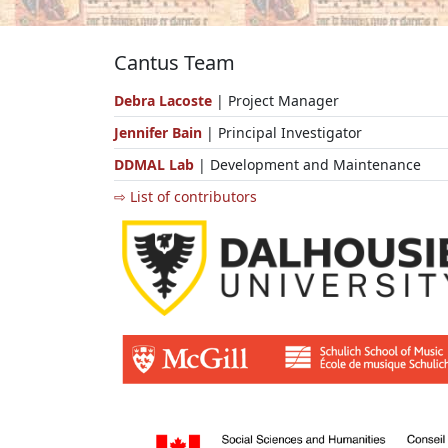
Cantus Team
Debra Lacoste
| Project Manager
Jennifer Bain
| Principal Investigator
DDMAL Lab
| Development and Maintenance
⇨ List of contributors