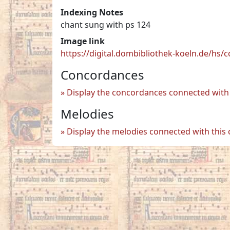
Indexing Notes
chant sung with ps 124
Image link
https://digital.dombibliothek-koeln.de/hs
Concordances
Display the concordances connected with 
Melodies
Display the melodies connected with this