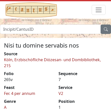
Nisi tu domine servabis nos
Source
Köln, Erzbischöfliche Diözesan- und Dombibliothek,
215
Folio
Sequence
265v
7
Feast
Service
Fer. 4 per annum
V2
Genre
Position
A
1