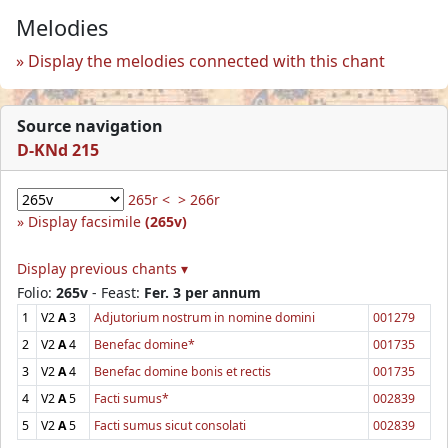
Melodies
Display the melodies connected with this chant
Source navigation
D-KNd 215
265r <
> 266r
Display facsimile
(265v)
Display previous chants ▾
Folio:
265v
- Feast:
Fer. 3 per annum
1
V2
A
3
Adjutorium nostrum in nomine domini
001279
2
V2
A
4
Benefac domine*
001735
3
V2
A
4
Benefac domine bonis et rectis
001735
4
V2
A
5
Facti sumus*
002839
5
V2
A
5
Facti sumus sicut consolati
002839