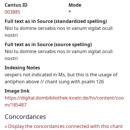
Cantus ID
Mode
003885
*
Full text as in Source (standardized spelling)
Nisi tu domine servabis nos in vanum vigilat oculi
nostri
Full text as in Source (source spelling)
Nisi tu domine servabis nos in vanum vigilat oculi
nostri
Indexing Notes
vespers not indicated in Ms, but this is the usage of
antiphon above // chant sung with psalm 126
Image link
https://digital.dombibliothek-koeln.de/hs/content/zoo
m/185487
Concordances
Display the concordances connected with this chant