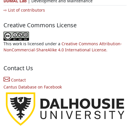
DDMAL Lab
| Development and Maintenance
⇨ List of contributors
Creative Commons License
This work is licensed under a
Creative Commons Attribution-
NonCommercial-ShareAlike 4.0 International License.
Contact Us
Contact
Cantus Database on Facebook