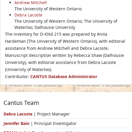
Andrew Mitchell
The University of Western Ontario
Debra Lacoste
The University of Western Ontario; The University of
Waterloo; Dalhousie University
The inventory for D-KNd 215 was prepared by Anita
Hardeman (The University of Western Ontario), with editorial
assistance from Andrew Mitchell and Debra Lacoste.
Manuscript description written by Rebecca Shaw (Dalhousie
University), with editorial assistance from Debra Lacoste
(University of Waterloo).
Contributor:
CANTUS Database Administrator
Cantus Team
Debra Lacoste
| Project Manager
Jennifer Bain
| Principal Investigator