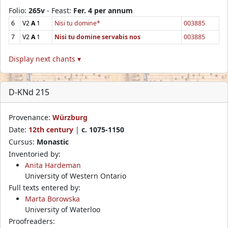
Folio:
265v
- Feast:
Fer. 4 per annum
6
V2
A
1
Nisi tu domine*
003885
7
V2
A
1
Nisi tu domine servabis nos
003885
Display next chants ▾
D-KNd 215
Provenance:
Würzburg
Date:
12th century
|
c. 1075-1150
Cursus:
Monastic
Inventoried by:
Anita Hardeman
University of Western Ontario
Full texts entered by:
Marta Borowska
University of Waterloo
Proofreaders: