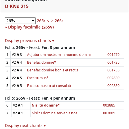
D-KNd 215
265r <
> 266r
Display facsimile
(265v)
Display previous chants ▾
Folio:
265v
- Feast:
Fer. 3 per annum
1
V2
A
3
Adjutorium nostrum in nomine domini
001279
2
V2
A
4
Benefac domine*
001735
3
V2
A
4
Benefac domine bonis et rectis
001735
4
V2
A
5
Facti sumus*
002839
5
V2
A
5
Facti sumus sicut consolati
002839
Folio:
265v
- Feast:
Fer. 4 per annum
6
V2
A
1
Nisi tu domine*
003885
7
V2
A
1
Nisi tu domine servabis nos
003885
Display next chants ▾