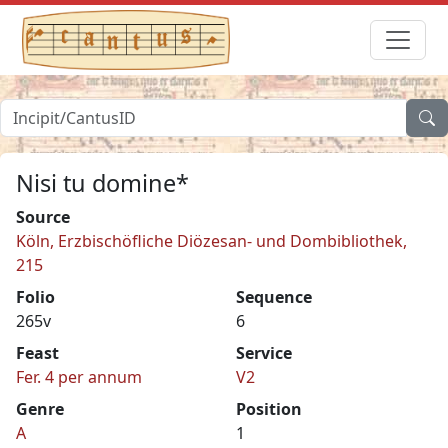
Nisi tu domine*
Source
Köln, Erzbischöfliche Diözesan- und Dombibliothek,
215
Folio
Sequence
265v
6
Feast
Service
Fer. 4 per annum
V2
Genre
Position
A
1