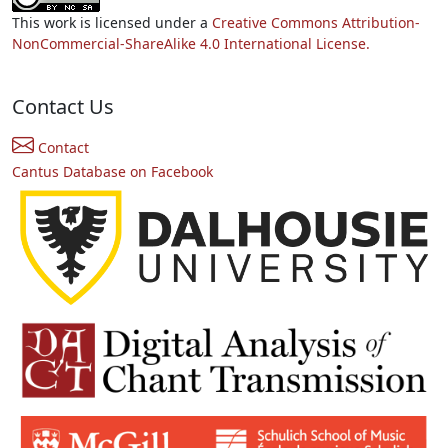
This work is licensed under a
Creative Commons Attribution-
NonCommercial-ShareAlike 4.0 International License.
Contact Us
Contact
Cantus Database on Facebook