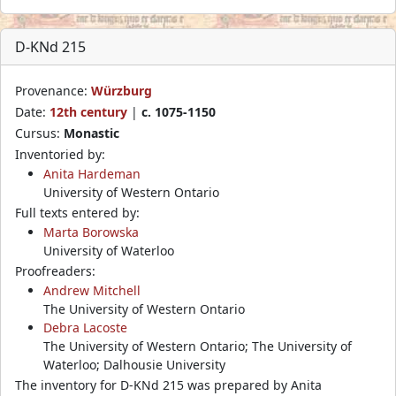
D-KNd 215
Provenance:
Würzburg
Date:
12th century
|
c. 1075-1150
Cursus:
Monastic
Inventoried by:
Anita Hardeman
University of Western Ontario
Full texts entered by:
Marta Borowska
University of Waterloo
Proofreaders:
Andrew Mitchell
The University of Western Ontario
Debra Lacoste
The University of Western Ontario; The University of
Waterloo; Dalhousie University
The inventory for D-KNd 215 was prepared by Anita