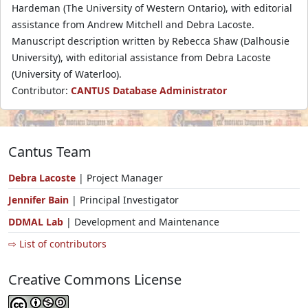
Hardeman (The University of Western Ontario), with editorial
assistance from Andrew Mitchell and Debra Lacoste.
Manuscript description written by Rebecca Shaw (Dalhousie
University), with editorial assistance from Debra Lacoste
(University of Waterloo).
Contributor:
CANTUS Database Administrator
Cantus Team
Debra Lacoste
| Project Manager
Jennifer Bain
| Principal Investigator
DDMAL Lab
| Development and Maintenance
⇨ List of contributors
Creative Commons License