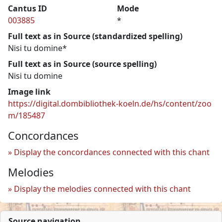
Cantus ID
Mode
003885
*
Full text as in Source (standardized spelling)
Nisi tu domine*
Full text as in Source (source spelling)
Nisi tu domine
Image link
https://digital.dombibliothek-koeln.de/hs/content/zoo
m/185487
Concordances
Display the concordances connected with this chant
Melodies
Display the melodies connected with this chant
Source navigation