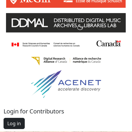
Login for Contributors
Log in