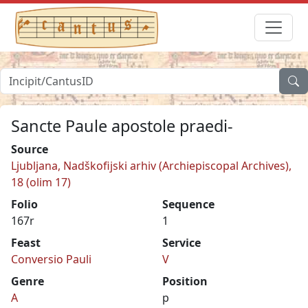
Sancte Paule apostole praedi-
Source
Ljubljana, Nadškofijski arhiv (Archiepiscopal Archives),
18 (olim 17)
Folio
Sequence
167r
1
Feast
Service
Conversio Pauli
V
Genre
Position
A
p