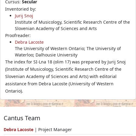
Cursus:
Secular
Inventoried by:
Jurij Snoj
Institute of Musicology, Scientific Research Centre of the
Slovenian Academy of Sciences and Arts
Proofreader:
Debra Lacoste
The University of Western Ontario; The University of
Waterloo; Dalhousie University
The index for SI-Lna 18 (olim 17) was prepared by Jurij Snoj
(Institute of Musicology, Scientific Research Centre of the
Slovenian Academy of Sciences and Arts) with editorial
assistance from Debra Lacoste (University of Western
Ontario).
Cantus Team
Debra Lacoste
| Project Manager