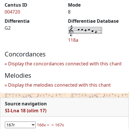
Cantus ID
Mode
004720
8
Differentia
Differentiae Database
1--k-k-j-k-h-g--4
G2
118a
Concordances
Display the concordances connected with this chant
Melodies
Display the melodies connected with this chant
Source navigation
SI-Lna 18 (olim 17)
166v <
> 167v