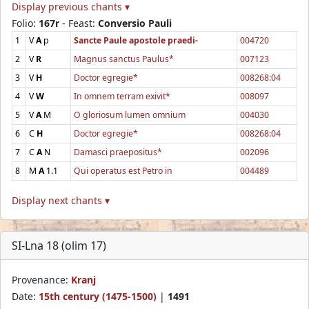
Display previous chants ▾
Folio:
167r
- Feast:
Conversio Pauli
1
V
A
p
Sancte Paule apostole praedi-
004720
2
V
R
Magnus sanctus Paulus*
007123
3
V
H
Doctor egregie*
008268:04
4
V
W
In omnem terram exivit*
008097
5
V
A
M
O gloriosum lumen omnium
004030
6
C
H
Doctor egregie*
008268:04
7
C
A
N
Damasci praepositus*
002096
8
M
A
1.1
Qui operatus est Petro in
004489
Display next chants ▾
SI-Lna 18 (olim 17)
Provenance:
Kranj
Date:
15th century (1475-1500)
|
1491