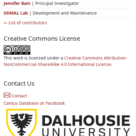
Jennifer Bain
| Principal Investigator
DDMAL Lab
| Development and Maintenance
⇨ List of contributors
Creative Commons License
This work is licensed under a
Creative Commons Attribution-
NonCommercial-ShareAlike 4.0 International License.
Contact Us
Contact
Cantus Database on Facebook