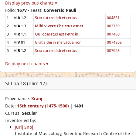
Display previous chants ▾
Folio:
167v
- Feast:
Conversio Pauli
1
M
A
1.2
Scio cui credidi et certus
004831
2
M
A
1.3
Mihi vivere Christus est et
003759
3
M
R
1.1
Qui operatus est Petro in
007480
4
M
V
01
Gratia dei in me vacua non
007480a
5
M
R
1.2
Scio cui credidi et certus
007628
Display next chants ▾
SI-Lna 18 (olim 17)
Provenance:
Kranj
Date:
15th century (1475-1500)
|
1491
Cursus:
Secular
Inventoried by:
Jurij Snoj
Institute of Musicology, Scientific Research Centre of the