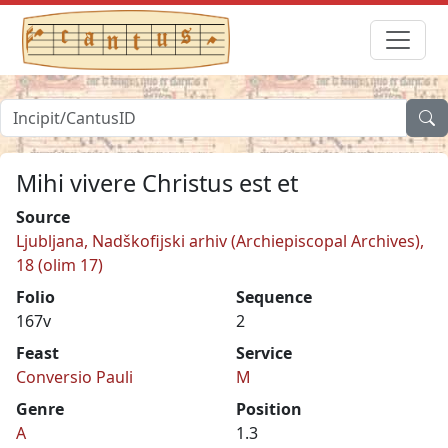
Mihi vivere Christus est et
Source
Ljubljana, Nadškofijski arhiv (Archiepiscopal Archives),
18 (olim 17)
Folio
Sequence
167v
2
Feast
Service
Conversio Pauli
M
Genre
Position
A
1.3