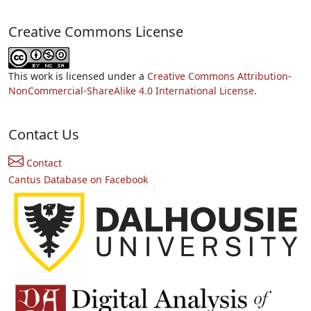
Creative Commons License
This work is licensed under a
Creative Commons Attribution-
NonCommercial-ShareAlike 4.0 International License.
Contact Us
Contact
Cantus Database on Facebook