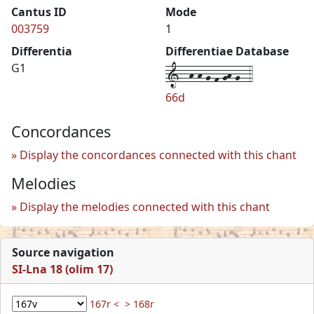
Cantus ID
Mode
003759
1
Differentia
Differentiae Database
1--h-h-g-f-gh-g--4
G1
66d
Concordances
Display the concordances connected with this chant
Melodies
Display the melodies connected with this chant
Source navigation
SI-Lna 18 (olim 17)
167r <
> 168r