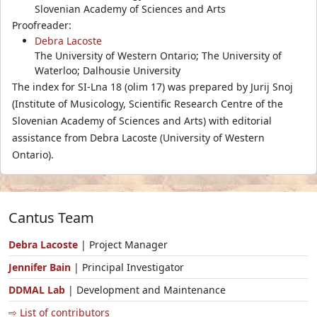
Slovenian Academy of Sciences and Arts
Proofreader:
Debra Lacoste
The University of Western Ontario; The University of
Waterloo; Dalhousie University
The index for SI-Lna 18 (olim 17) was prepared by Jurij Snoj
(Institute of Musicology, Scientific Research Centre of the
Slovenian Academy of Sciences and Arts) with editorial
assistance from Debra Lacoste (University of Western
Ontario).
Cantus Team
Debra Lacoste
| Project Manager
Jennifer Bain
| Principal Investigator
DDMAL Lab
| Development and Maintenance
⇨ List of contributors