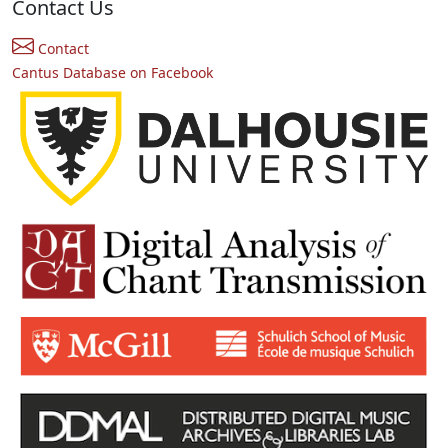
Contact Us
Contact
Cantus Database on Facebook