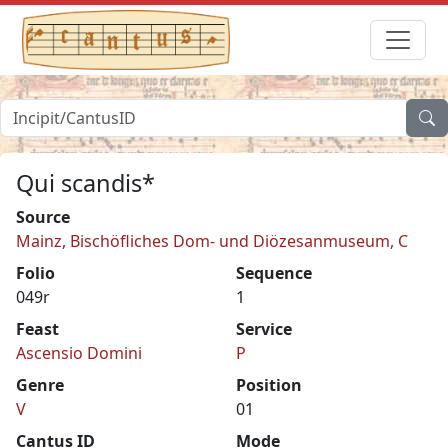
Qui scandis*
Source
Mainz, Bischöfliches Dom- und Diözesanmuseum, C
Folio
Sequence
049r
1
Feast
Service
Ascensio Domini
P
Genre
Position
V
01
Cantus ID
Mode