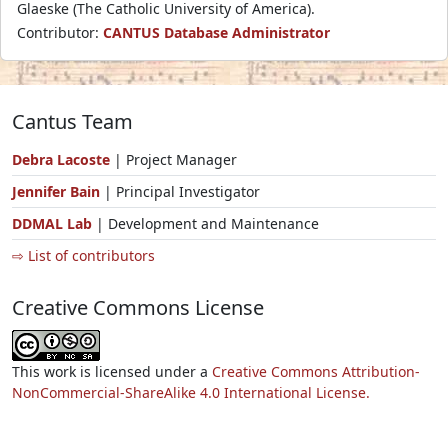
Glaeske (The Catholic University of America).
Contributor:
CANTUS Database Administrator
Cantus Team
Debra Lacoste
| Project Manager
Jennifer Bain
| Principal Investigator
DDMAL Lab
| Development and Maintenance
⇨ List of contributors
Creative Commons License
This work is licensed under a
Creative Commons Attribution-
NonCommercial-ShareAlike 4.0 International License.