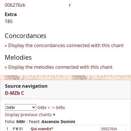
006276zk
r
Extra
185
Concordances
Display the concordances connected with this chant
Melodies
Display the melodies connected with this chant
Source navigation
D-MZb C
048v <
> 049v
Display previous chants ▾
Folio:
049r
- Feast:
Ascensio Domini
1
P
V
01
Qui scandis*
006276zk