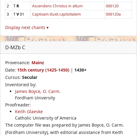
2
T
R
Ascendens Christus in altum
006120
3
T
V
01
Captivam duxit captivitatem
006120a
Display next chants ▾
D-MZb C
Provenance:
Mainz
Date:
15th century (1425-1450)
|
1430+
Cursus:
Secular
Inventoried by:
James Boyce, O. Carm.
Fordham University
Proofreader:
Keith Glaeske
Catholic University of America
The computer file was prepared by James Boyce, O. Carm.
(Fordham University), with editorial assistance from Keith