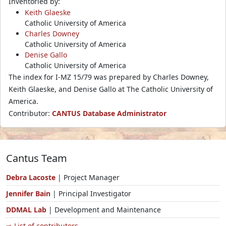
Inventoried by:
Keith Glaeske
Catholic University of America
Charles Downey
Catholic University of America
Denise Gallo
Catholic University of America
The index for I-MZ 15/79 was prepared by Charles Downey,
Keith Glaeske, and Denise Gallo at The Catholic University of
America.
Contributor:
CANTUS Database Administrator
Cantus Team
Debra Lacoste
| Project Manager
Jennifer Bain
| Principal Investigator
DDMAL Lab
| Development and Maintenance
⇨ List of contributors