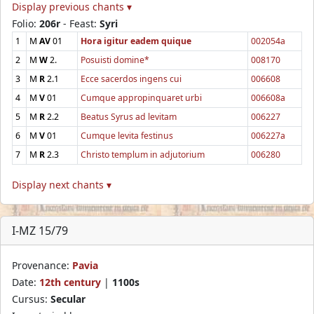
Display previous chants ▾
Folio:
206r
- Feast:
Syri
1
M
AV
01
Hora igitur eadem quique
002054a
2
M
W
2.
Posuisti domine*
008170
3
M
R
2.1
Ecce sacerdos ingens cui
006608
4
M
V
01
Cumque appropinquaret urbi
006608a
5
M
R
2.2
Beatus Syrus ad levitam
006227
6
M
V
01
Cumque levita festinus
006227a
7
M
R
2.3
Christo templum in adjutorium
006280
Display next chants ▾
I-MZ 15/79
Provenance:
Pavia
Date:
12th century
|
1100s
Cursus:
Secular