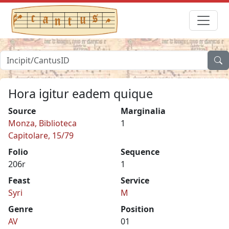
Hora igitur eadem quique
Source
Marginalia
Monza, Biblioteca
1
Capitolare, 15/79
Folio
Sequence
206r
1
Feast
Service
Syri
M
Genre
Position
AV
01