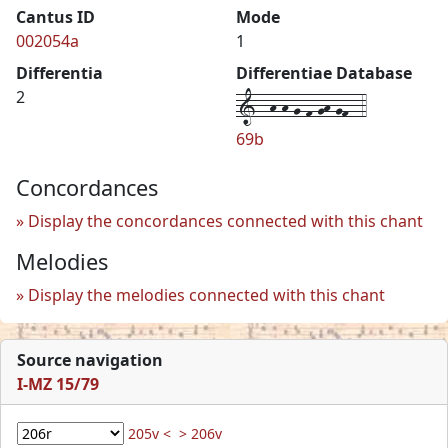
Cantus ID
Mode
002054a
1
Differentia
Differentiae Database
1--h-h-g-f-gh-gf--4
2
69b
Concordances
Display the concordances connected with this chant
Melodies
Display the melodies connected with this chant
Source navigation
I-MZ 15/79
205v <
> 206v