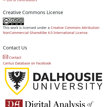
Creative Commons License
This work is licensed under a
Creative Commons Attribution-
NonCommercial-ShareAlike 4.0 International License.
Contact Us
Contact
Cantus Database on Facebook