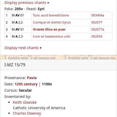
Display previous chants ▾
Folio:
205v
- Feast:
Syri
1
M
AV
01
Tunc aucti benedictione
003404a
2
M
A
2.2
Cumque vir domini Syrus
002077
3
M
AV
01
Orante illico eo puer
002077a
4
M
A
2.3
Cum vir beatissimus urbi
002054
Display next chants ▾
I-MZ 15/79
Provenance:
Pavia
Date:
12th century
|
1100s
Cursus:
Secular
Inventoried by:
Keith Glaeske
Catholic University of America
Charles Downey