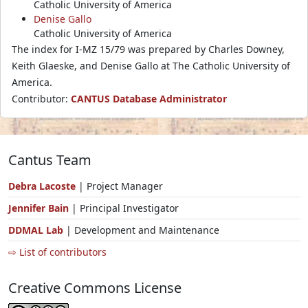
Catholic University of America
Denise Gallo
Catholic University of America
The index for I-MZ 15/79 was prepared by Charles Downey,
Keith Glaeske, and Denise Gallo at The Catholic University of
America.
Contributor:
CANTUS Database Administrator
Cantus Team
Debra Lacoste
| Project Manager
Jennifer Bain
| Principal Investigator
DDMAL Lab
| Development and Maintenance
⇨ List of contributors
Creative Commons License