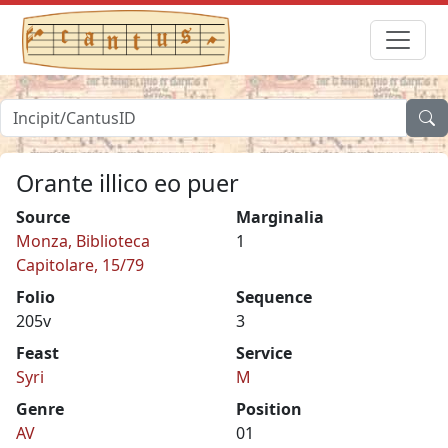
Orante illico eo puer
Source
Marginalia
Monza, Biblioteca
1
Capitolare, 15/79
Folio
Sequence
205v
3
Feast
Service
Syri
M
Genre
Position
AV
01