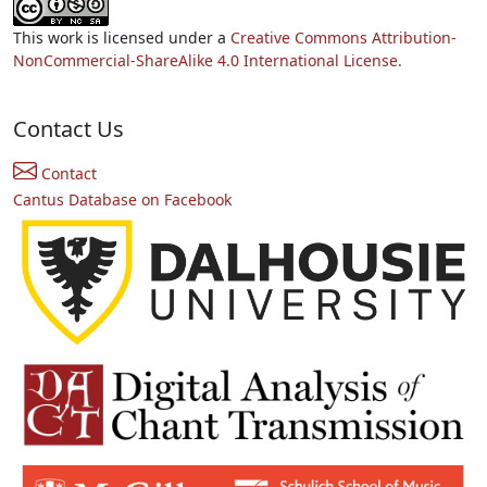
This work is licensed under a
Creative Commons Attribution-
NonCommercial-ShareAlike 4.0 International License.
Contact Us
Contact
Cantus Database on Facebook