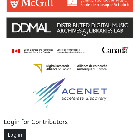
Login for Contributors
Log in