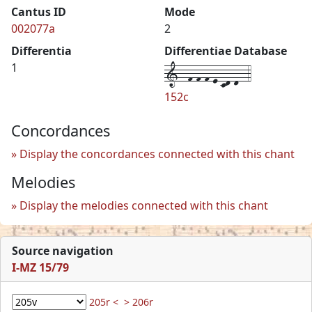
Cantus ID
Mode
002077a
2
Differentia
Differentiae Database
1--f-f-f-e-cd-d--4
1
152c
Concordances
Display the concordances connected with this chant
Melodies
Display the melodies connected with this chant
Source navigation
I-MZ 15/79
205r <
> 206r