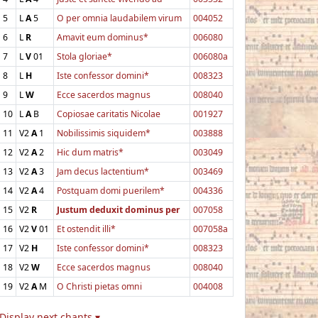
5
L
A
5
O per omnia laudabilem virum
004052
6
L
R
Amavit eum dominus*
006080
7
L
V
01
Stola gloriae*
006080a
8
L
H
Iste confessor domini*
008323
9
L
W
Ecce sacerdos magnus
008040
10
L
A
B
Copiosae caritatis Nicolae
001927
11
V2
A
1
Nobilissimis siquidem*
003888
12
V2
A
2
Hic dum matris*
003049
13
V2
A
3
Jam decus lactentium*
003469
14
V2
A
4
Postquam domi puerilem*
004336
15
V2
R
Justum deduxit dominus per
007058
16
V2
V
01
Et ostendit illi*
007058a
17
V2
H
Iste confessor domini*
008323
18
V2
W
Ecce sacerdos magnus
008040
19
V2
A
M
O Christi pietas omni
004008
Display next chants ▾