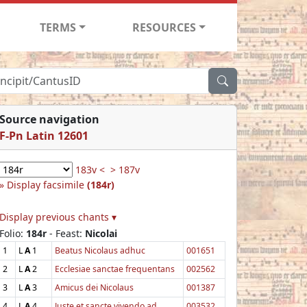
TERMS
RESOURCES
Source navigation
F-Pn Latin 12601
183v <
> 187v
Display facsimile
(184r)
Display previous chants ▾
Folio:
184r
- Feast:
Nicolai
1
L
A
1
Beatus Nicolaus adhuc
001651
2
L
A
2
Ecclesiae sanctae frequentans
002562
3
L
A
3
Amicus dei Nicolaus
001387
4
L
A
4
Juste et sancte vivendo ad
003532