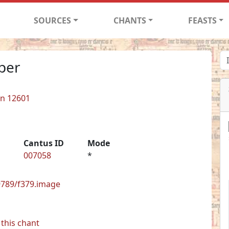
SOURCES
CHANTS
FEASTS
per
in 12601
Cantus ID
Mode
007058
*
29789/f379.image
this chant