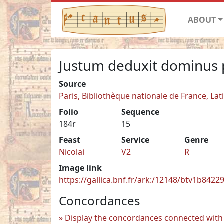
ABOUT
Justum deduxit dominus 
Source
Paris, Bibliothèque nationale de France, Lat
Folio
Sequence
184r
15
Feast
Service
Genre
Nicolai
V2
R
Image link
https://gallica.bnf.fr/ark:/12148/btv1b842
Concordances
Display the concordances connected with 