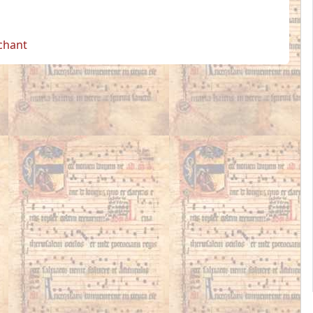
 chant