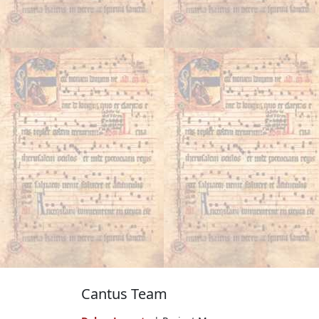
Cantus Team