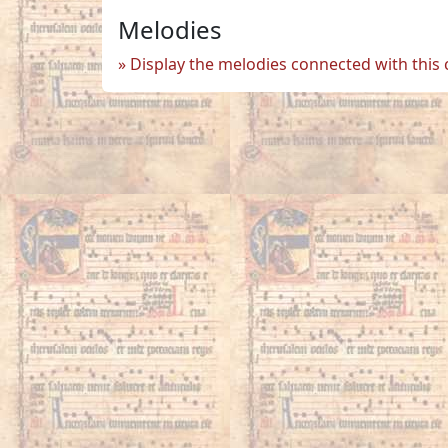
Melodies
Display the melodies connected with this