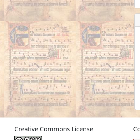
Creative Commons License
Co