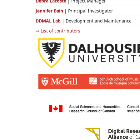
Debra Lacoste
| Project Manager
Jennifer Bain
| Principal Investigator
DDMAL Lab
| Development and Maintenance
⇨ List of contributors