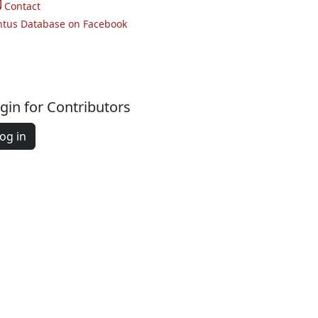
Contact
ntus Database on Facebook
gin for Contributors
og in