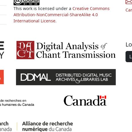
This work is licensed under a
Creative Commons
Ca
Attribution-NonCommercial-ShareAlike 4.0
International License.
Lo
L