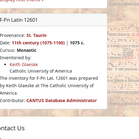
F-Pn Latin 12601
Provenance:
St. Taurin
Date:
11th century (1075-1100)
|
1075 c.
Cursus:
Monastic
Inventoried by:
Keith Glaeske
Catholic University of America
The inventory for F-Pn Lat. 12601 was prepared
by Keith Glaeske at The Catholic University of
America.
Contributor:
CANTUS Database Administrator
ntact Us