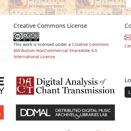
Creative Commons License
Co
This work is licensed under a
Creative Commons
Ca
Attribution-NonCommercial-ShareAlike 4.0
International License.
Lo
L