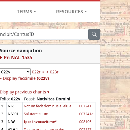
TERMS
RESOURCES
Source navigation
F-Pn NAL 1535
022r <
> 023r
Display facsimile
(022v)
Display previous chants ▾
Folio:
022v
- Feast:
Nativitas Domini
1
N
R
Notum fecit dominus alleluia
007241
2
N
V
01
Salutare suum
007241a
3
N
W
Ipse invocavit me*
008106
4
V2
A
1
Tecum principium in die
005127