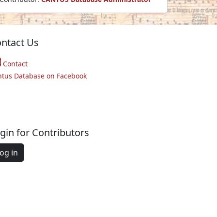
ntact Us
Contact
ntus Database on Facebook
gin for Contributors
og in