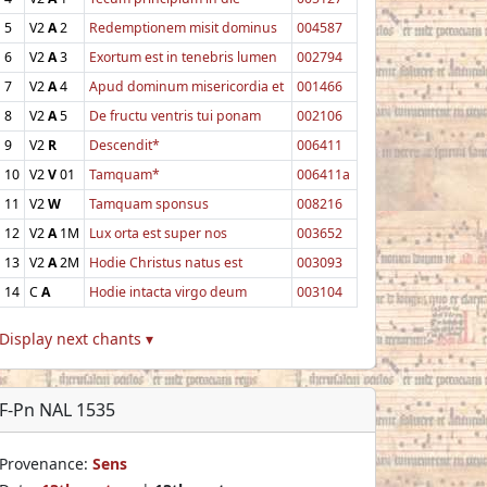
5
V2
A
2
Redemptionem misit dominus
004587
6
V2
A
3
Exortum est in tenebris lumen
002794
7
V2
A
4
Apud dominum misericordia et
001466
8
V2
A
5
De fructu ventris tui ponam
002106
9
V2
R
Descendit*
006411
10
V2
V
01
Tamquam*
006411a
11
V2
W
Tamquam sponsus
008216
12
V2
A
1M
Lux orta est super nos
003652
13
V2
A
2M
Hodie Christus natus est
003093
14
C
A
Hodie intacta virgo deum
003104
Display next chants ▾
F-Pn NAL 1535
Provenance:
Sens