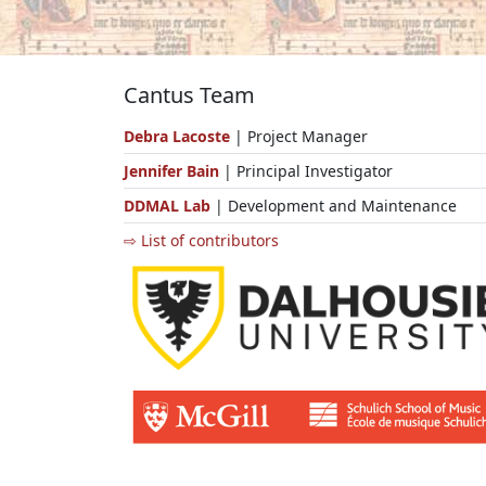
Cantus Team
Debra Lacoste
| Project Manager
Jennifer Bain
| Principal Investigator
DDMAL Lab
| Development and Maintenance
⇨ List of contributors