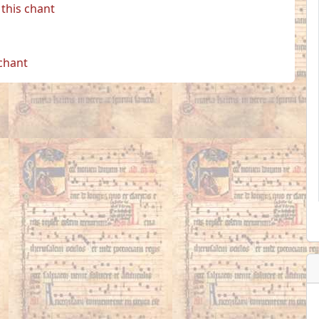
this chant
 chant