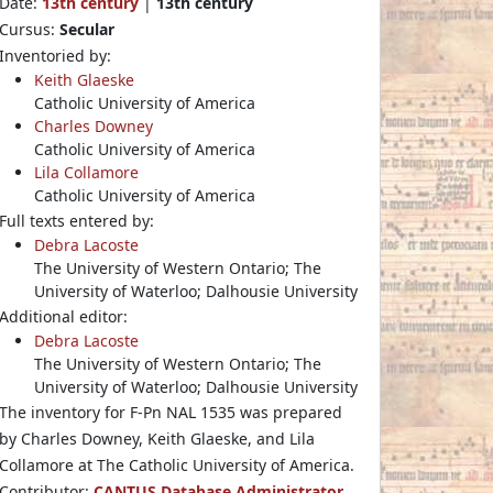
Date:
13th century
|
13th century
Cursus:
Secular
Inventoried by:
Keith Glaeske
Catholic University of America
Charles Downey
Catholic University of America
Lila Collamore
Catholic University of America
Full texts entered by:
Debra Lacoste
The University of Western Ontario; The
University of Waterloo; Dalhousie University
Additional editor:
Debra Lacoste
The University of Western Ontario; The
University of Waterloo; Dalhousie University
The inventory for F-Pn NAL 1535 was prepared
by Charles Downey, Keith Glaeske, and Lila
Collamore at The Catholic University of America.
Contributor:
CANTUS Database Administrator