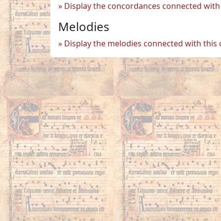
Display the concordances connected with 
Melodies
Display the melodies connected with this