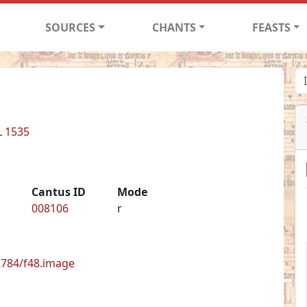
SOURCES
CHANTS
FEASTS
L 1535
Cantus ID
Mode
008106
r
62784/f48.image