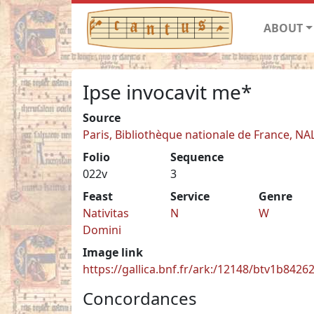
ABOUT
Ipse invocavit me*
Source
Paris, Bibliothèque nationale de France, NA
Folio
Sequence
022v
3
Feast
Service
Genre
Nativitas
N
W
Domini
Image link
https://gallica.bnf.fr/ark:/12148/btv1b842
Concordances