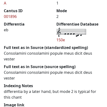
A
1
Cantus ID
Mode
001896
2
Differentia
Differentiae Database
1--f-f-f-f-cd-d--4
eb
150e
Full text as in Source (standardized spelling)
Consolamini consolamini popule meus dicit deus
vester
Full text as in Source (source spelling)
Consolamini consolamini popule meus dicit deus
vester
Indexing Notes
differentia by a later hand, but mode 2 is typical for
this chant
Image link