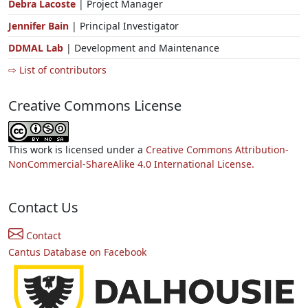
Debra Lacoste
| Project Manager
Jennifer Bain
| Principal Investigator
DDMAL Lab
| Development and Maintenance
⇨ List of contributors
Creative Commons License
This work is licensed under a
Creative Commons Attribution-
NonCommercial-ShareAlike 4.0 International License.
Contact Us
Contact
Cantus Database on Facebook