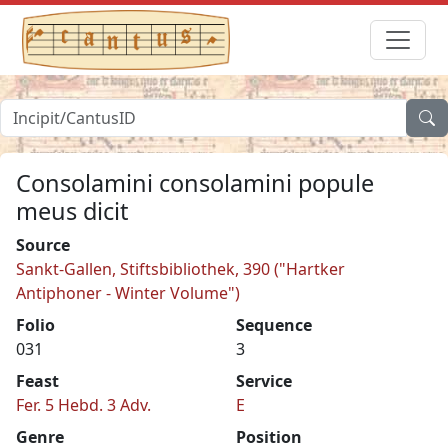
Consolamini consolamini popule
meus dicit
Source
Sankt-Gallen, Stiftsbibliothek, 390 ("Hartker
Antiphoner - Winter Volume")
Folio
Sequence
031
3
Feast
Service
Fer. 5 Hebd. 3 Adv.
E
Genre
Position