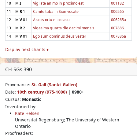
10
M
I
Vigilate animo in proximo est
001182
11
M
R
1
Canite tuba in Sion vocate
006265
12
M
V
01
A solis ortu et occasu
006265a
13
M
R
2
Vigesima quarta die decimi mensis
007886
14
M
V
01
Ego sum dominus deus vester
007886a
Display next chants ▾
CH-SGs 390
Provenance:
St. Gall (Sankt-Gallen)
Date:
10th century (975-1000)
|
0980+
Cursus:
Monastic
Inventoried by:
Kate Helsen
Universität Regensburg; The University of Western
Ontario
Proofreaders: