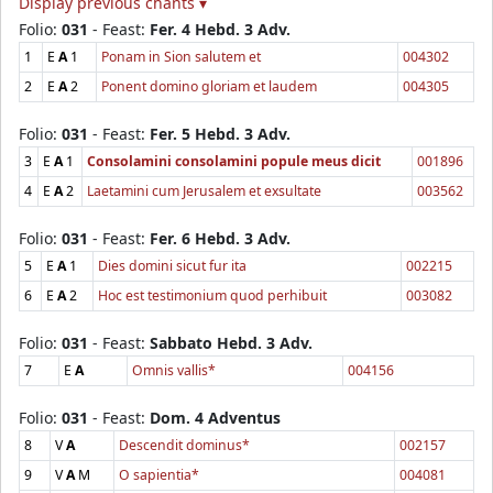
Display previous chants ▾
Folio:
031
- Feast:
Fer. 4 Hebd. 3 Adv.
1
E
A
1
Ponam in Sion salutem et
004302
2
E
A
2
Ponent domino gloriam et laudem
004305
Folio:
031
- Feast:
Fer. 5 Hebd. 3 Adv.
3
E
A
1
Consolamini consolamini popule meus dicit
001896
4
E
A
2
Laetamini cum Jerusalem et exsultate
003562
Folio:
031
- Feast:
Fer. 6 Hebd. 3 Adv.
5
E
A
1
Dies domini sicut fur ita
002215
6
E
A
2
Hoc est testimonium quod perhibuit
003082
Folio:
031
- Feast:
Sabbato Hebd. 3 Adv.
7
E
A
Omnis vallis*
004156
Folio:
031
- Feast:
Dom. 4 Adventus
8
V
A
Descendit dominus*
002157
9
V
A
M
O sapientia*
004081