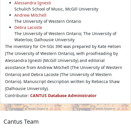
Alessandra Ignesti
Schulich School of Music, McGill University
Andrew Mitchell
The University of Western Ontario
Debra Lacoste
The University of Western Ontario; The University of
Waterloo; Dalhousie University
The inventory for CH-SGs 390 was prepared by Kate Helsen
(The University of Western Ontario), with proofreading by
Alessandra Ignesti (McGill University) and editorial
assistance from Andrew Mitchell (The University of Western
Ontario) and Debra Lacoste (The University of Western
Ontario). Manuscript description written by Rebecca Shaw
(Dalhousie University).
Contributor:
CANTUS Database Administrator
Cantus Team