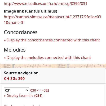
http://www.e-codices.unifr.ch/en/csg/0390/031
Image link (Cantus Ultimus)
https://cantus.simssa.ca/manuscript/123717/?folio=03
1&chant=3
Concordances
Display the concordances connected with this chant
Melodies
Display the melodies connected with this chant
Source navigation
CH-SGs 390
030 <
> 032
Display facsimile
(031)