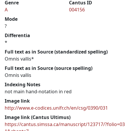
Genre
Cantus ID
A
004156
Mode
?
Differentia
*
Full text as in Source (standardized spelling)
Omnis vallis*
Full text as in Source (source spelling)
Omnis vallis
Indexing Notes
not main hand-notation in red
Image link
http://www.e-codices.unifr.ch/en/csg/0390/031
Image link (Cantus Ultimus)
https://cantus.simssa.ca/manuscript/123717/?folio=03