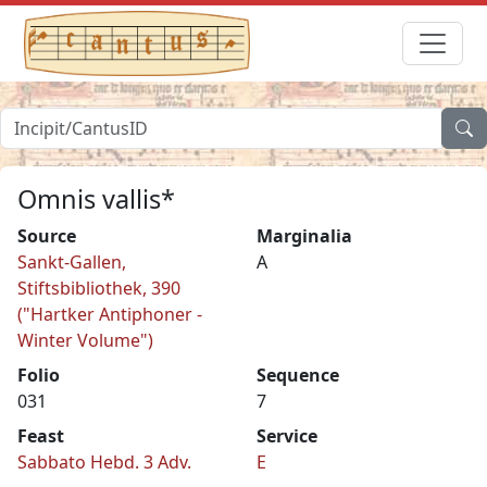
Omnis vallis*
Source
Marginalia
Sankt-Gallen,
A
Stiftsbibliothek, 390
("Hartker Antiphoner -
Winter Volume")
Folio
Sequence
031
7
Feast
Service
Sabbato Hebd. 3 Adv.
E