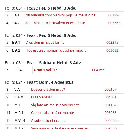
Folio:
031
- Feast:
Fer. 5 Hebd. 3 Adv.
3
E
A
1
Consolamini consolamini popule meus dicit
001896
4
E
A
2
Laetamini cum Jerusalem et exsultate
003562
Folio:
031
- Feast:
Fer. 6 Hebd. 3 Adv.
5
E
A
1
Dies domini sicut fur ita
002215
6
E
A
2
Hoc est testimonium quod perhibuit
003082
Folio:
031
- Feast:
Sabbato Hebd. 3 Adv.
7
E
A
Omnis vallis*
004156
Folio:
031
- Feast:
Dom. 4 Adventus
8
V
A
Descendit dominus*
002157
9
V
A
M
O sapientia*
004081
10
M
I
Vigilate animo in proximo est
001182
11
M
R
1
Canite tuba in Sion vocate
006265
12
M
V
01
A solis ortu et occasu
006265a
13
M
R
2
Vigesima quarta die decimi mensis
007886