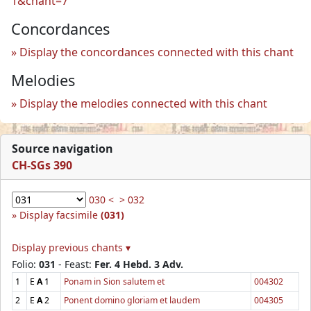
1&chant=7
Concordances
Display the concordances connected with this chant
Melodies
Display the melodies connected with this chant
Source navigation
CH-SGs 390
030 <
> 032
Display facsimile
(031)
Display previous chants ▾
Folio:
031
- Feast:
Fer. 4 Hebd. 3 Adv.
1
E
A
1
Ponam in Sion salutem et
004302
2
E
A
2
Ponent domino gloriam et laudem
004305