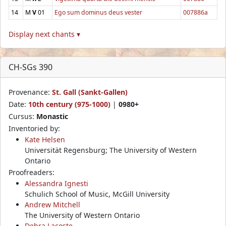
14
M
V
01
Ego sum dominus deus vester
007886a
Display next chants ▾
CH-SGs 390
Provenance:
St. Gall (Sankt-Gallen)
Date:
10th century (975-1000)
|
0980+
Cursus:
Monastic
Inventoried by:
Kate Helsen
Universität Regensburg; The University of Western
Ontario
Proofreaders:
Alessandra Ignesti
Schulich School of Music, McGill University
Andrew Mitchell
The University of Western Ontario
Debra Lacoste