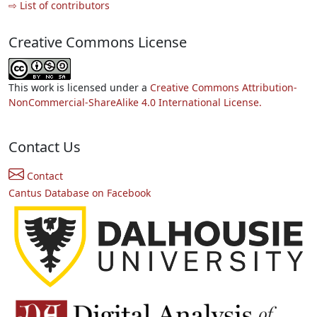
⇨ List of contributors
Creative Commons License
This work is licensed under a
Creative Commons Attribution-
NonCommercial-ShareAlike 4.0 International License.
Contact Us
Contact
Cantus Database on Facebook