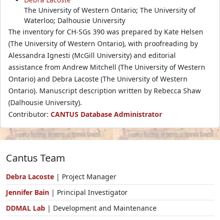
The University of Western Ontario; The University of
Waterloo; Dalhousie University
The inventory for CH-SGs 390 was prepared by Kate Helsen
(The University of Western Ontario), with proofreading by
Alessandra Ignesti (McGill University) and editorial
assistance from Andrew Mitchell (The University of Western
Ontario) and Debra Lacoste (The University of Western
Ontario). Manuscript description written by Rebecca Shaw
(Dalhousie University).
Contributor:
CANTUS Database Administrator
Cantus Team
Debra Lacoste
| Project Manager
Jennifer Bain
| Principal Investigator
DDMAL Lab
| Development and Maintenance