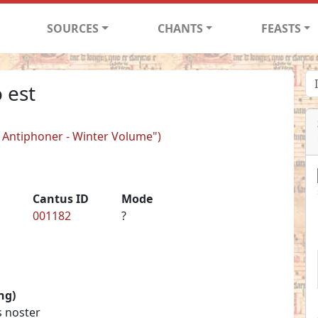
SOURCES
CHANTS
FEASTS
 est
er Antiphoner - Winter Volume")
Cantus ID
Mode
001182
?
ng)
s noster