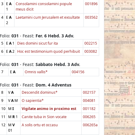
3
E
A
Consolamini consolamini popule
001896
1
meus dicit
4
E
A
Laetamini cum Jerusalem et exsultate
003562
2
Folio:
031
- Feast:
Fer. 6 Hebd. 3 Adv.
5
E
A
1
Dies domini sicut fur ita
002215
6
E
A
2
Hoc est testimonium quod perhibuit
003082
Folio:
031
- Feast:
Sabbato Hebd. 3 Adv.
7
E
A
Omnis vallis*
004156
Folio:
031
- Feast:
Dom. 4 Adventus
8
V
A
Descendit dominus*
002157
9
V
A
M
O sapientia*
004081
10
M
I
Vigilate animo in proximo est
001182
11
M
R
1
Canite tuba in Sion vocate
006265
12
M
V
A solis ortu et occasu
006265a
01