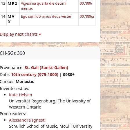
13
M
R
2
Vigesima quarta die decimi
007886
mensis
14
M
V
Ego sum dominus deus vester
007886a
01
Display next chants ▾
CH-SGs 390
Provenance:
St. Gall (Sankt-Gallen)
Date:
10th century (975-1000)
|
0980+
Cursus:
Monastic
Inventoried by:
Kate Helsen
Universität Regensburg; The University of
Western Ontario
Proofreaders:
Alessandra Ignesti
Schulich School of Music, McGill University