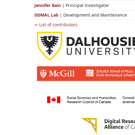
Jennifer Bain
| Principal Investigator
DDMAL Lab
| Development and Maintenance
⇨ List of contributors