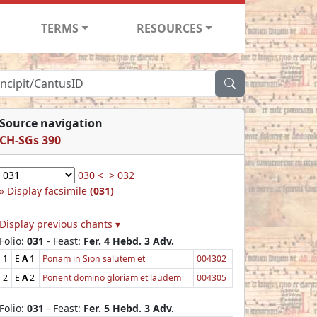
TERMS
RESOURCES
Source navigation
CH-SGs 390
030 <
> 032
Display facsimile
(031)
Display previous chants ▾
Folio:
031
- Feast:
Fer. 4 Hebd. 3 Adv.
1
E
A
1
Ponam in Sion salutem et
004302
2
E
A
2
Ponent domino gloriam et laudem
004305
Folio:
031
- Feast:
Fer. 5 Hebd. 3 Adv.