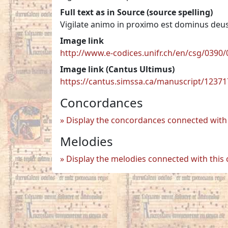
Full text as in Source (source spelling)
Vigilate animo in proximo est dominus deu
Image link
http://www.e-codices.unifr.ch/en/csg/0390/
Image link (Cantus Ultimus)
https://cantus.simssa.ca/manuscript/1237
Concordances
Display the concordances connected with 
Melodies
Display the melodies connected with this