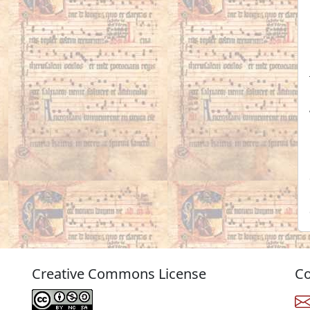
Creative Commons License
Co