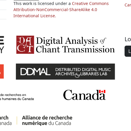
This work is licensed under a
Creative Commons
Ca
Attribution-NonCommercial-ShareAlike 4.0
International License.
Lo
L