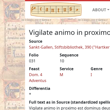
ABOUT
Vigilate animo in proximo
Source
Sankt-Gallen, Stiftsbibliothek, 390 ("Hartk
Folio
Sequence
031
10
Feast
Service
Genre
Dom. 4
M
I
Adventus
Differentia
*
Full text as in Source (standardized spelli
Vigilate animo in proximo est dominus deu