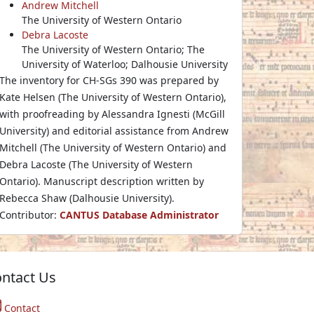
Andrew Mitchell
The University of Western Ontario
Debra Lacoste
The University of Western Ontario; The
University of Waterloo; Dalhousie University
The inventory for CH-SGs 390 was prepared by
Kate Helsen (The University of Western Ontario),
with proofreading by Alessandra Ignesti (McGill
University) and editorial assistance from Andrew
Mitchell (The University of Western Ontario) and
Debra Lacoste (The University of Western
Ontario). Manuscript description written by
Rebecca Shaw (Dalhousie University).
Contributor:
CANTUS Database Administrator
ntact Us
Contact