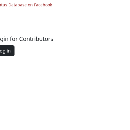
ntus Database on Facebook
gin for Contributors
og in