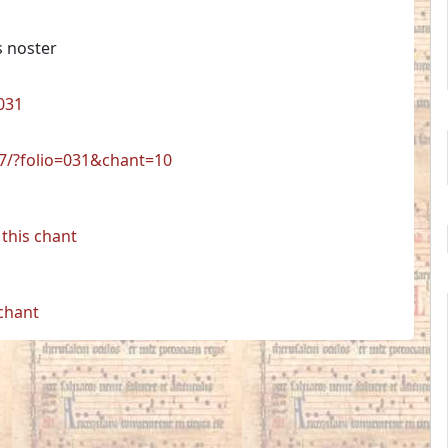
s noster
031
17/?folio=031&chant=10
this chant
 chant