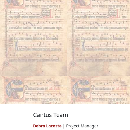
Cantus Team
Debra Lacoste
| Project Manager