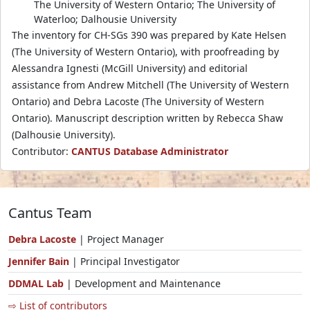
The University of Western Ontario; The University of
Waterloo; Dalhousie University
The inventory for CH-SGs 390 was prepared by Kate Helsen
(The University of Western Ontario), with proofreading by
Alessandra Ignesti (McGill University) and editorial
assistance from Andrew Mitchell (The University of Western
Ontario) and Debra Lacoste (The University of Western
Ontario). Manuscript description written by Rebecca Shaw
(Dalhousie University).
Contributor:
CANTUS Database Administrator
Cantus Team
Debra Lacoste
| Project Manager
Jennifer Bain
| Principal Investigator
DDMAL Lab
| Development and Maintenance
⇨ List of contributors