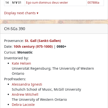
14
M
V
01
Ego sum dominus deus vester
007886a
Display next chants ▾
CH-SGs 390
Provenance:
St. Gall (Sankt-Gallen)
Date:
10th century (975-1000)
|
0980+
Cursus:
Monastic
Inventoried by:
Kate Helsen
Universität Regensburg; The University of Western
Ontario
Proofreaders:
Alessandra Ignesti
Schulich School of Music, McGill University
Andrew Mitchell
The University of Western Ontario
Debra Lacoste