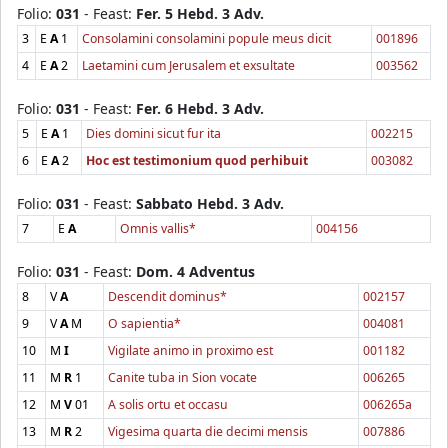
Folio:
031
- Feast:
Fer. 5 Hebd. 3 Adv.
3
E
A
1
Consolamini consolamini popule meus dicit
001896
4
E
A
2
Laetamini cum Jerusalem et exsultate
003562
Folio:
031
- Feast:
Fer. 6 Hebd. 3 Adv.
5
E
A
1
Dies domini sicut fur ita
002215
6
E
A
2
Hoc est testimonium quod perhibuit
003082
Folio:
031
- Feast:
Sabbato Hebd. 3 Adv.
7
E
A
Omnis vallis*
004156
Folio:
031
- Feast:
Dom. 4 Adventus
8
V
A
Descendit dominus*
002157
9
V
A
M
O sapientia*
004081
10
M
I
Vigilate animo in proximo est
001182
11
M
R
1
Canite tuba in Sion vocate
006265
12
M
V
01
A solis ortu et occasu
006265a
13
M
R
2
Vigesima quarta die decimi mensis
007886