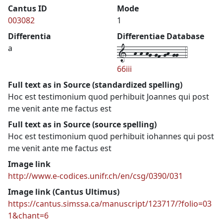
Cantus ID
Mode
003082
1
Differentia
Differentiae Database
1--h-h-hg-gf-gh-gg--4
a
66iii
Full text as in Source (standardized spelling)
Hoc est testimonium quod perhibuit Joannes qui post
me venit ante me factus est
Full text as in Source (source spelling)
Hoc est testimonium quod perhibuit iohannes qui post
me venit ante me factus est
Image link
http://www.e-codices.unifr.ch/en/csg/0390/031
Image link (Cantus Ultimus)
https://cantus.simssa.ca/manuscript/123717/?folio=03
1&chant=6