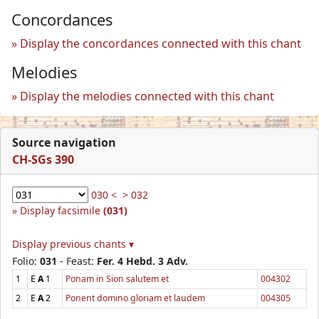
Concordances
Display the concordances connected with this chant
Melodies
Display the melodies connected with this chant
Source navigation
CH-SGs 390
030 <
> 032
Display facsimile
(031)
Display previous chants ▾
Folio:
031
- Feast:
Fer. 4 Hebd. 3 Adv.
1
E
A
1
Ponam in Sion salutem et
004302
2
E
A
2
Ponent domino gloriam et laudem
004305