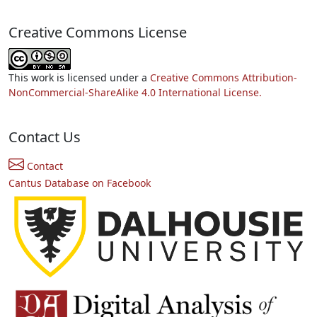
Creative Commons License
This work is licensed under a
Creative Commons Attribution-
NonCommercial-ShareAlike 4.0 International License.
Contact Us
Contact
Cantus Database on Facebook