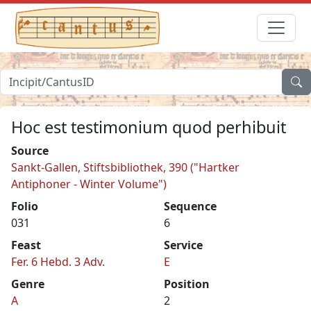
Hoc est testimonium quod perhibuit
Source
Sankt-Gallen, Stiftsbibliothek, 390 ("Hartker
Antiphoner - Winter Volume")
Folio
Sequence
031
6
Feast
Service
Fer. 6 Hebd. 3 Adv.
E
Genre
Position
A
2