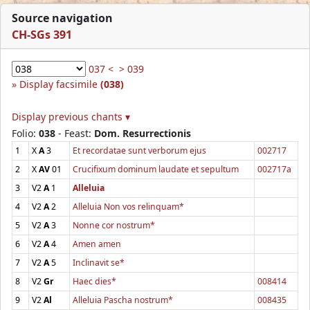
Source navigation
CH-SGs 391
037 <
> 039
Display facsimile
(038)
Display previous chants ▾
Folio:
038
- Feast:
Dom. Resurrectionis
1
X
A
3
Et recordatae sunt verborum ejus
002717
2
X
AV
01
Crucifixum dominum laudate et sepultum
002717a
3
V2
A
1
Alleluia
4
V2
A
2
Alleluia Non vos relinquam*
5
V2
A
3
Nonne cor nostrum*
6
V2
A
4
Amen amen
7
V2
A
5
Inclinavit se*
8
V2
Gr
Haec dies*
008414
9
V2
Al
Alleluia Pascha nostrum*
008435