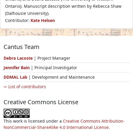
Ontario). Manuscript description written by Rebecca Shaw
(Dalhousie University).
Contributor:
Kate Helsen
Cantus Team
Debra Lacoste
| Project Manager
Jennifer Bain
| Principal Investigator
DDMAL Lab
| Development and Maintenance
⇨ List of contributors
Creative Commons License
This work is licensed under a
Creative Commons Attribution-
NonCommercial-ShareAlike 4.0 International License.