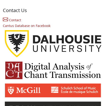
Contact Us
Contact
Cantus Database on Facebook