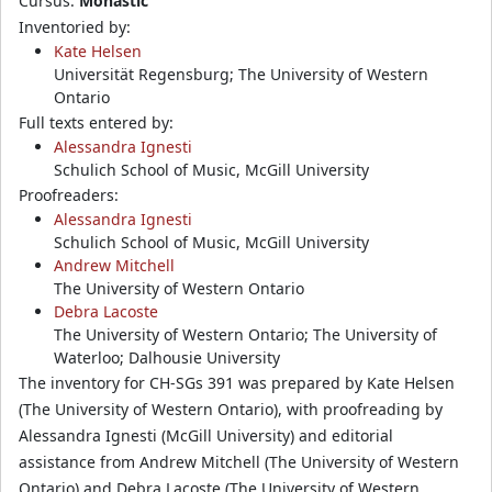
Cursus:
Monastic
Inventoried by:
Kate Helsen
Universität Regensburg; The University of Western
Ontario
Full texts entered by:
Alessandra Ignesti
Schulich School of Music, McGill University
Proofreaders:
Alessandra Ignesti
Schulich School of Music, McGill University
Andrew Mitchell
The University of Western Ontario
Debra Lacoste
The University of Western Ontario; The University of
Waterloo; Dalhousie University
The inventory for CH-SGs 391 was prepared by Kate Helsen
(The University of Western Ontario), with proofreading by
Alessandra Ignesti (McGill University) and editorial
assistance from Andrew Mitchell (The University of Western
Ontario) and Debra Lacoste (The University of Western