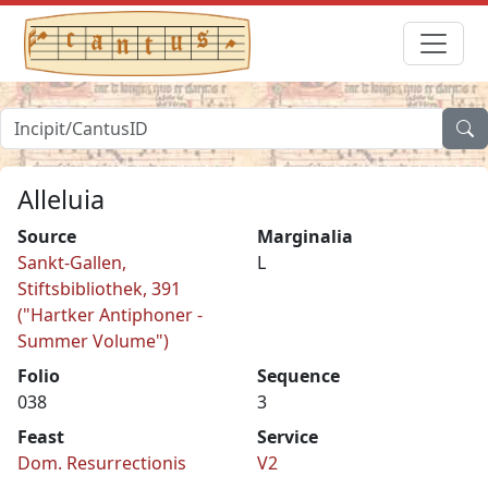
Alleluia
Source
Marginalia
Sankt-Gallen,
L
Stiftsbibliothek, 391
("Hartker Antiphoner -
Summer Volume")
Folio
Sequence
038
3
Feast
Service
Dom. Resurrectionis
V2