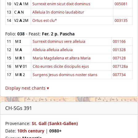
10
V2
A
1M
Surrexit enim sicut dixit dominus
005081
13
C
A
N
Alleluia In domino laudabitur
14
V2
A
2M
Ortus est clu*
003135
Folio:
038
- Feast:
Fer. 2 p. Pascha
11
M
I
Surrexit dominus vere alleluia
001166
12
M
A
Alleluia alleluia alleluia
001328
15
M
R
1
Maria Magdalena et altera Maria
007128
16
M
V
01
Cito euntes dicite discipulis ejus
007128a
17
M
R
2
Surgens Jesus dominus noster stans
007734
Display next chants ▾
CH-SGs 391
Provenance:
St. Gall (Sankt-Gallen)
Date:
10th century
|
0980+