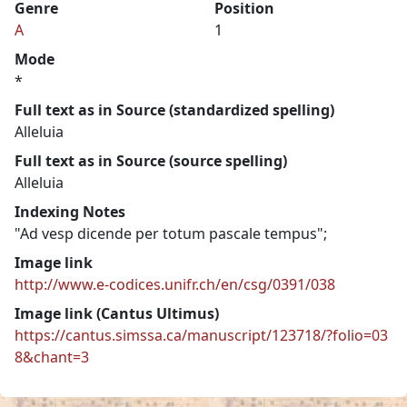
Genre
Position
A
1
Mode
*
Full text as in Source (standardized spelling)
Alleluia
Full text as in Source (source spelling)
Alleluia
Indexing Notes
"Ad vesp dicende per totum pascale tempus";
Image link
http://www.e-codices.unifr.ch/en/csg/0391/038
Image link (Cantus Ultimus)
https://cantus.simssa.ca/manuscript/123718/?folio=03
8&chant=3