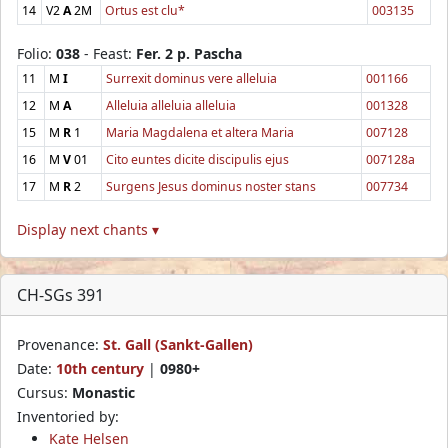
14
V2
A
2M
Ortus est clu*
003135
Folio:
038
- Feast:
Fer. 2 p. Pascha
11
M
I
Surrexit dominus vere alleluia
001166
12
M
A
Alleluia alleluia alleluia
001328
15
M
R
1
Maria Magdalena et altera Maria
007128
16
M
V
01
Cito euntes dicite discipulis ejus
007128a
17
M
R
2
Surgens Jesus dominus noster stans
007734
Display next chants ▾
CH-SGs 391
Provenance:
St. Gall (Sankt-Gallen)
Date:
10th century
|
0980+
Cursus:
Monastic
Inventoried by:
Kate Helsen