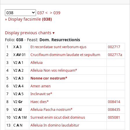
037 <
> 039
Display facsimile
(038)
Display previous chants ▾
Folio:
038
- Feast:
Dom. Resurrectionis
1
X
A
3
Et recordatae sunt verborum ejus
002717
2
X
AV
01
Crucifixum dominum laudate et sepultum
002717a
3
V2
A
1
Alleluia
4
V2
A
2
Alleluia Non vos relinquam*
5
V2
A
3
Nonne cor nostrum*
6
V2
A
4
Amen amen
7
V2
A
5
Inclinavit se*
8
V2
Gr
Haec dies*
008414
9
V2
Al
Alleluia Pascha nostrum*
008435
10
V2
A
1M
Surrexit enim sicut dixit dominus
005081
13
C
A
N
Alleluia In domino laudabitur