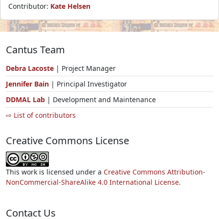
Contributor:
Kate Helsen
Cantus Team
Debra Lacoste
| Project Manager
Jennifer Bain
| Principal Investigator
DDMAL Lab
| Development and Maintenance
⇨ List of contributors
Creative Commons License
This work is licensed under a
Creative Commons Attribution-
NonCommercial-ShareAlike 4.0 International License.
Contact Us