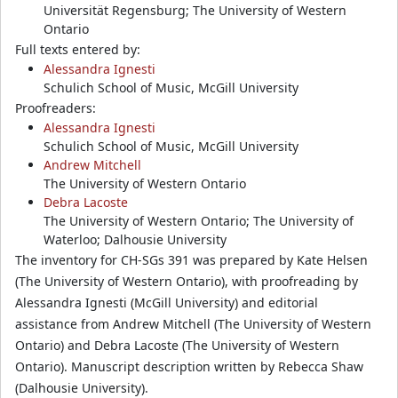
Universität Regensburg; The University of Western
Ontario
Full texts entered by:
Alessandra Ignesti
Schulich School of Music, McGill University
Proofreaders:
Alessandra Ignesti
Schulich School of Music, McGill University
Andrew Mitchell
The University of Western Ontario
Debra Lacoste
The University of Western Ontario; The University of
Waterloo; Dalhousie University
The inventory for CH-SGs 391 was prepared by Kate Helsen
(The University of Western Ontario), with proofreading by
Alessandra Ignesti (McGill University) and editorial
assistance from Andrew Mitchell (The University of Western
Ontario) and Debra Lacoste (The University of Western
Ontario). Manuscript description written by Rebecca Shaw
(Dalhousie University).