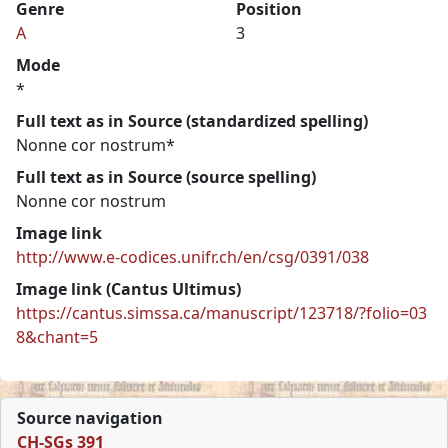
Genre
Position
A
3
Mode
*
Full text as in Source (standardized spelling)
Nonne cor nostrum*
Full text as in Source (source spelling)
Nonne cor nostrum
Image link
http://www.e-codices.unifr.ch/en/csg/0391/038
Image link (Cantus Ultimus)
https://cantus.simssa.ca/manuscript/123718/?folio=03
8&chant=5
Source navigation
CH-SGs 391