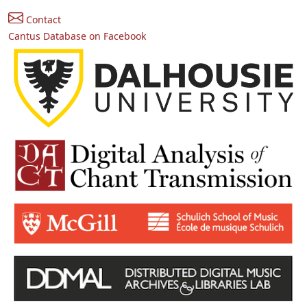
Contact
Cantus Database on Facebook