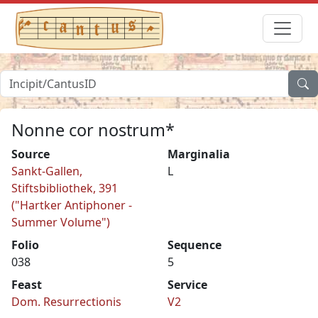
Nonne cor nostrum*
Source
Marginalia
Sankt-Gallen,
L
Stiftsbibliothek, 391
("Hartker Antiphoner -
Summer Volume")
Folio
Sequence
038
5
Feast
Service
Dom. Resurrectionis
V2