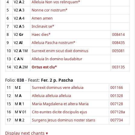
4
V2
A
2
Alleluia Non vos relinquam*
5
V2
A
3
Nonne cor nostrum*
6
V2
A
4
Amen amen
7
V2
A
5
Inclinavit se*
8
V2
Gr
Haec dies*
008414
9
V2
Al
Alleluia Pascha nostrum*
008435
10
V2
A
1M
Surrexit enim sicut dixit dominus
005081
13
C
A
N
Alleluia In domino laudabitur
14
V2
A
2M
Ortus est clu*
003135
Folio:
038
- Feast:
Fer. 2 p. Pascha
11
M
I
Surrexit dominus vere alleluia
001166
12
M
A
Alleluia alleluia alleluia
001328
15
M
R
1
Maria Magdalena et altera Maria
007128
16
M
V
01
Cito euntes dicite discipulis ejus
007128a
17
M
R
2
Surgens Jesus dominus noster stans
007734
Display next chants ▾