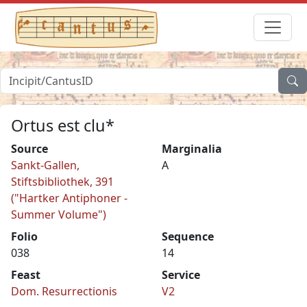
Ortus est clu*
Source
Marginalia
Sankt-Gallen,
A
Stiftsbibliothek, 391
("Hartker Antiphoner -
Summer Volume")
Folio
Sequence
038
14
Feast
Service
Dom. Resurrectionis
V2