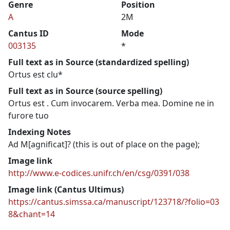
Genre
Position
A
2M
Cantus ID
Mode
003135
*
Full text as in Source (standardized spelling)
Ortus est clu*
Full text as in Source (source spelling)
Ortus est . Cum invocarem. Verba mea. Domine ne in
furore tuo
Indexing Notes
Ad M[agnificat]? (this is out of place on the page);
Image link
http://www.e-codices.unifr.ch/en/csg/0391/038
Image link (Cantus Ultimus)
https://cantus.simssa.ca/manuscript/123718/?folio=03
8&chant=14