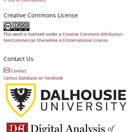
Creative Commons License
This work is licensed under a
Creative Commons Attribution-
NonCommercial-ShareAlike 4.0 International License.
Contact Us
Contact
Cantus Database on Facebook