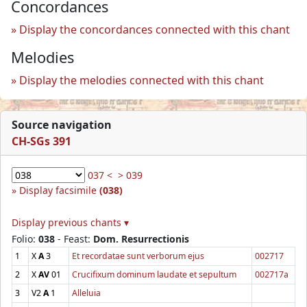
Concordances
Display the concordances connected with this chant
Melodies
Display the melodies connected with this chant
Source navigation
CH-SGs 391
037 <
> 039
Display facsimile
(038)
Display previous chants ▾
Folio:
038
- Feast:
Dom. Resurrectionis
1
X
A
3
Et recordatae sunt verborum ejus
002717
2
X
AV
01
Crucifixum dominum laudate et sepultum
002717a
3
V2
A
1
Alleluia