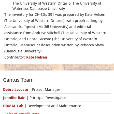
The University of Western Ontario; The University of
Waterloo; Dalhousie University
The inventory for CH-SGs 391 was prepared by Kate Helsen
(The University of Western Ontario), with proofreading by
Alessandra Ignesti (McGill University) and editorial
assistance from Andrew Mitchell (The University of Western
Ontario) and Debra Lacoste (The University of Western
Ontario). Manuscript description written by Rebecca Shaw
(Dalhousie University).
Contributor:
Kate Helsen
Cantus Team
Debra Lacoste
| Project Manager
Jennifer Bain
| Principal Investigator
DDMAL Lab
| Development and Maintenance
⇨ List of contributors