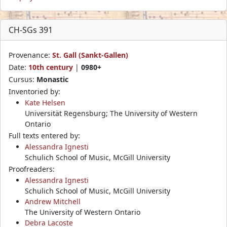
CH-SGs 391
Provenance:
St. Gall (Sankt-Gallen)
Date:
10th century
|
0980+
Cursus:
Monastic
Inventoried by:
Kate Helsen
Universität Regensburg; The University of Western
Ontario
Full texts entered by:
Alessandra Ignesti
Schulich School of Music, McGill University
Proofreaders:
Alessandra Ignesti
Schulich School of Music, McGill University
Andrew Mitchell
The University of Western Ontario
Debra Lacoste