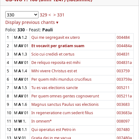
329 <
> 331
Display previous chants ▾
Folio:
330
- Feast:
Pauli
1
M
A
1.2
Qui me segregavit ex utero
004484
2
M
AV
01
Et vocavit per gratiam suam
004484a
3
M
A
1.3
Scio cui credidi et certus
004831
4
M
AV
01
De reliquo reposita est mihi
004831a
5
M
A
1.4
Mihi vivere Christus est et
003759
6
M
AV
01
Per quem mihi mundus crucifixus
003759a
7
M
A
1.5
Tu es vas electionis sancte
005211
8
M
AV
01
Per quem omnes gentes cognoverunt
005211a
9
M
A
1.6
Magnus sanctus Paulus vas electionis
003683
10
M
AV
01
In regeneratione cum sederit filius
003683a
11
M
W
1.
In omnem*
008097
12
M
R
1.1
Qui operatus est Petro in
007480
13
M
V
01
Gratia dei in me vacua
007480a