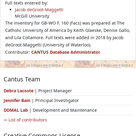
Full texts entered by:
Jacob deGroot-Maggetti
McGill University
The inventory for GB-WO F. 160 (Facs) was prepared at The
Catholic University of America by Keith Glaeske, Denise Gallo,
and Lila Collamore. Full texts were added in 2018 by Jacob
deGroot-Maggetti (University of Waterloo).
Contributor:
CANTUS Database Administrator
Cantus Team
Debra Lacoste
| Project Manager
Jennifer Bain
| Principal Investigator
DDMAL Lab
| Development and Maintenance
⇨ List of contributors
Creative Commons License