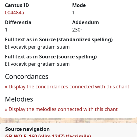
Cantus ID
Mode
004484a
1
Differentia
Addendum
1
230r
Full text as in Source (standardized spelling)
Et vocavit per gratiam suam
Full text as in Source (source spelling)
Et vocavit per gratiam suam
Concordances
Display the concordances connected with this chant
Melodies
Display the melodies connected with this chant
Source navigation
GB-WO F. 160 (olim 1247) (facsimile)