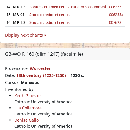
14
M
R
1.2
Bonum certamen certavi cursum consummavi
006255
15
M
V
01
Scio cui credidi et certus
006255a
16
M
R
1.3
Scio cui credidi et certus
007628
Display next chants ▾
GB-WO F. 160 (olim 1247) (facsimile)
Provenance:
Worcester
Date:
13th century (1225-1250)
|
1230 c.
Cursus:
Monastic
Inventoried by:
Keith Glaeske
Catholic University of America
Lila Collamore
Catholic University of America
Denise Gallo
Catholic University of America