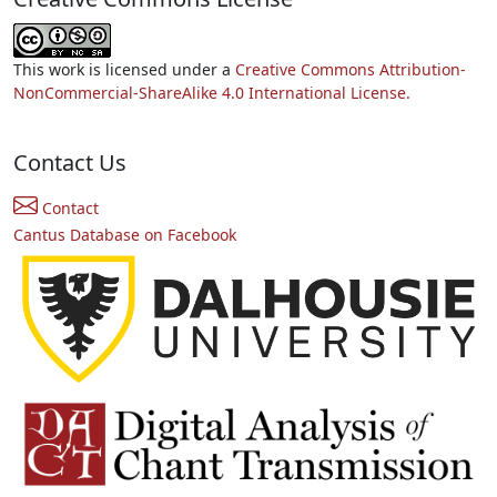
This work is licensed under a
Creative Commons Attribution-
NonCommercial-ShareAlike 4.0 International License.
Contact Us
Contact
Cantus Database on Facebook