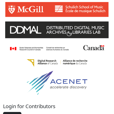
Login for Contributors