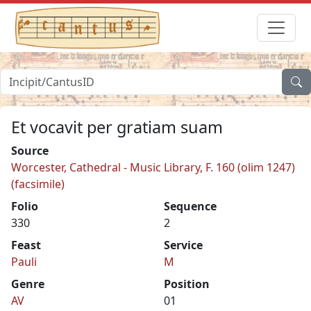
Et vocavit per gratiam suam
Source
Worcester, Cathedral - Music Library, F. 160 (olim 1247)
(facsimile)
Folio
Sequence
330
2
Feast
Service
Pauli
M
Genre
Position
AV
01