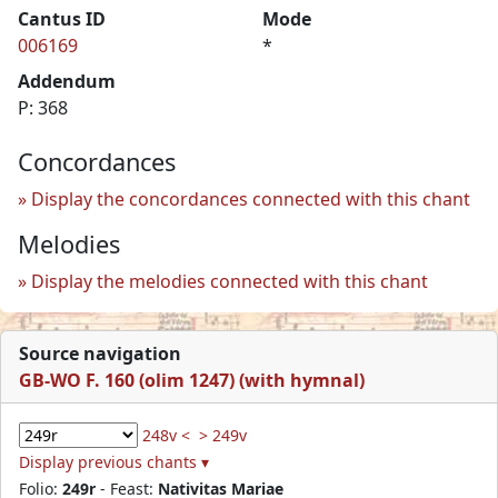
Cantus ID
Mode
006169
*
Addendum
P: 368
Concordances
Display the concordances connected with this chant
Melodies
Display the melodies connected with this chant
Source navigation
GB-WO F. 160 (olim 1247) (with hymnal)
248v <
> 249v
Display previous chants ▾
Folio:
249r
- Feast:
Nativitas Mariae