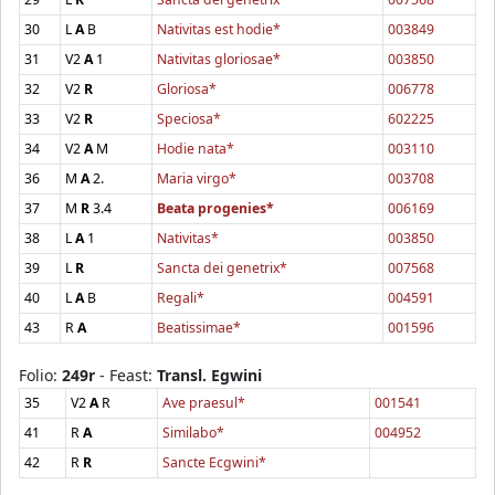
30
L
A
B
Nativitas est hodie*
003849
31
V2
A
1
Nativitas gloriosae*
003850
32
V2
R
Gloriosa*
006778
33
V2
R
Speciosa*
602225
34
V2
A
M
Hodie nata*
003110
36
M
A
2.
Maria virgo*
003708
37
M
R
3.4
Beata progenies*
006169
38
L
A
1
Nativitas*
003850
39
L
R
Sancta dei genetrix*
007568
40
L
A
B
Regali*
004591
43
R
A
Beatissimae*
001596
Folio:
249r
- Feast:
Transl. Egwini
35
V2
A
R
Ave praesul*
001541
41
R
A
Similabo*
004952
42
R
R
Sancte Ecgwini*