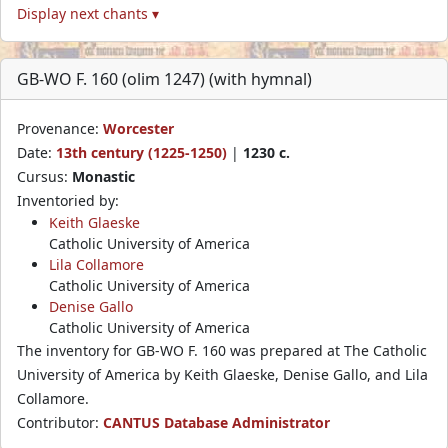
Display next chants ▾
GB-WO F. 160 (olim 1247) (with hymnal)
Provenance:
Worcester
Date:
13th century (1225-1250)
|
1230 c.
Cursus:
Monastic
Inventoried by:
Keith Glaeske
Catholic University of America
Lila Collamore
Catholic University of America
Denise Gallo
Catholic University of America
The inventory for GB-WO F. 160 was prepared at The Catholic
University of America by Keith Glaeske, Denise Gallo, and Lila
Collamore.
Contributor:
CANTUS Database Administrator