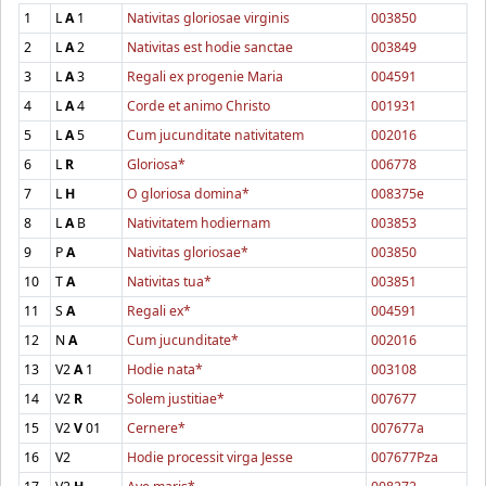
1
L
A
1
Nativitas gloriosae virginis
003850
2
L
A
2
Nativitas est hodie sanctae
003849
3
L
A
3
Regali ex progenie Maria
004591
4
L
A
4
Corde et animo Christo
001931
5
L
A
5
Cum jucunditate nativitatem
002016
6
L
R
Gloriosa*
006778
7
L
H
O gloriosa domina*
008375e
8
L
A
B
Nativitatem hodiernam
003853
9
P
A
Nativitas gloriosae*
003850
10
T
A
Nativitas tua*
003851
11
S
A
Regali ex*
004591
12
N
A
Cum jucunditate*
002016
13
V2
A
1
Hodie nata*
003108
14
V2
R
Solem justitiae*
007677
15
V2
V
01
Cernere*
007677a
16
V2
Hodie processit virga Jesse
007677Pza