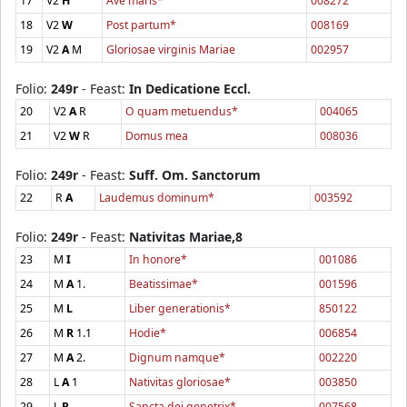
17
V2
H
Ave maris*
008272
18
V2
W
Post partum*
008169
19
V2
A
M
Gloriosae virginis Mariae
002957
Folio:
249r
- Feast:
In Dedicatione Eccl.
20
V2
A
R
O quam metuendus*
004065
21
V2
W
R
Domus mea
008036
Folio:
249r
- Feast:
Suff. Om. Sanctorum
22
R
A
Laudemus dominum*
003592
Folio:
249r
- Feast:
Nativitas Mariae,8
23
M
I
In honore*
001086
24
M
A
1.
Beatissimae*
001596
25
M
L
Liber generationis*
850122
26
M
R
1.1
Hodie*
006854
27
M
A
2.
Dignum namque*
002220
28
L
A
1
Nativitas gloriosae*
003850
29
L
R
Sancta dei genetrix*
007568