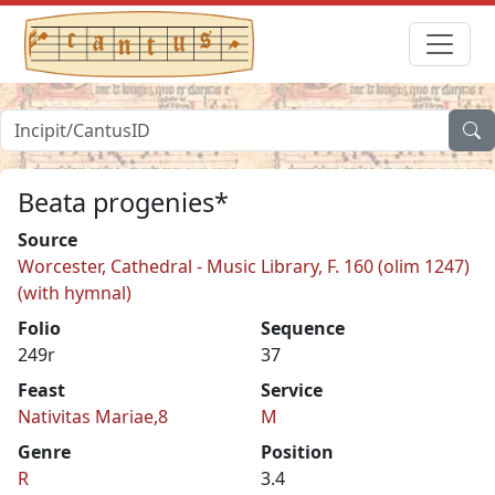
Beata progenies*
Source
Worcester, Cathedral - Music Library, F. 160 (olim 1247)
(with hymnal)
Folio
Sequence
249r
37
Feast
Service
Nativitas Mariae,8
M
Genre
Position
R
3.4