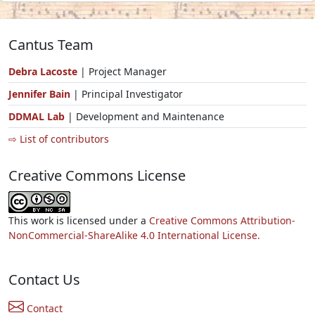
Cantus Team
Debra Lacoste
| Project Manager
Jennifer Bain
| Principal Investigator
DDMAL Lab
| Development and Maintenance
⇨ List of contributors
Creative Commons License
This work is licensed under a
Creative Commons Attribution-
NonCommercial-ShareAlike 4.0 International License.
Contact Us
Contact