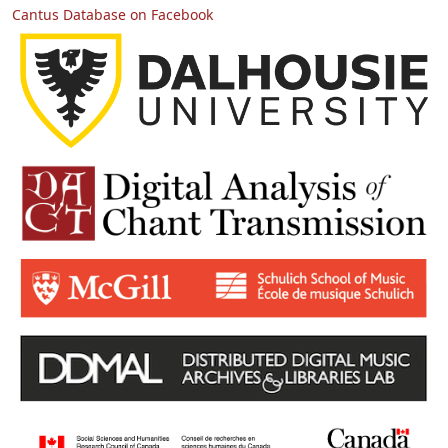
Cantus Database on Facebook