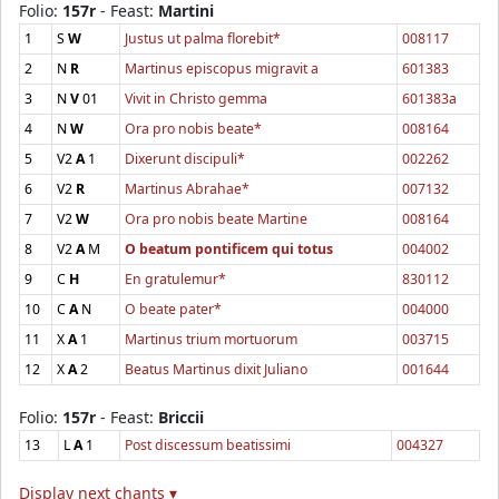
Folio:
157r
- Feast:
Martini
1
S
W
Justus ut palma florebit*
008117
2
N
R
Martinus episcopus migravit a
601383
3
N
V
01
Vivit in Christo gemma
601383a
4
N
W
Ora pro nobis beate*
008164
5
V2
A
1
Dixerunt discipuli*
002262
6
V2
R
Martinus Abrahae*
007132
7
V2
W
Ora pro nobis beate Martine
008164
8
V2
A
M
O beatum pontificem qui totus
004002
9
C
H
En gratulemur*
830112
10
C
A
N
O beate pater*
004000
11
X
A
1
Martinus trium mortuorum
003715
12
X
A
2
Beatus Martinus dixit Juliano
001644
Folio:
157r
- Feast:
Briccii
13
L
A
1
Post discessum beatissimi
004327
Display next chants ▾