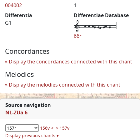
004002
1
Differentia
Differentiae Database
1--h-h-hg-gf-gh-g--4
G1
66r
Concordances
Display the concordances connected with this chant
Melodies
Display the melodies connected with this chant
Source navigation
NL-ZUa 6
156v <
> 157v
Display previous chants ▾