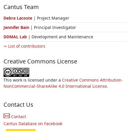
Cantus Team
Debra Lacoste
| Project Manager
Jennifer Bain
| Principal Investigator
DDMAL Lab
| Development and Maintenance
⇨ List of contributors
Creative Commons License
This work is licensed under a
Creative Commons Attribution-
NonCommercial-ShareAlike 4.0 International License.
Contact Us
Contact
Cantus Database on Facebook