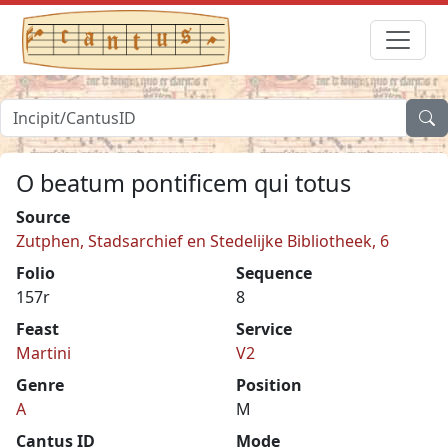
O beatum pontificem qui totus
Source
Zutphen, Stadsarchief en Stedelijke Bibliotheek, 6
Folio
Sequence
157r
8
Feast
Service
Martini
V2
Genre
Position
A
M
Cantus ID
Mode