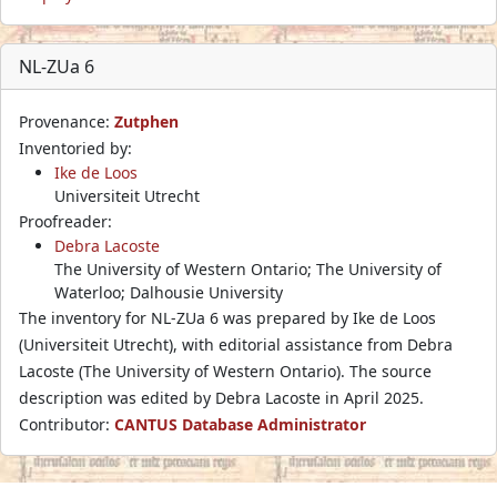
NL-ZUa 6
Provenance:
Zutphen
Inventoried by:
Ike de Loos
Universiteit Utrecht
Proofreader:
Debra Lacoste
The University of Western Ontario; The University of
Waterloo; Dalhousie University
The inventory for NL-ZUa 6 was prepared by Ike de Loos
(Universiteit Utrecht), with editorial assistance from Debra
Lacoste (The University of Western Ontario). The source
description was edited by Debra Lacoste in April 2025.
Contributor:
CANTUS Database Administrator