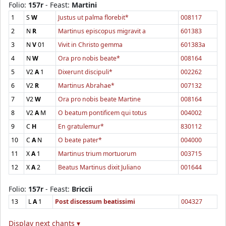
Folio:
157r
- Feast:
Martini
1
S
W
Justus ut palma florebit*
008117
2
N
R
Martinus episcopus migravit a
601383
3
N
V
01
Vivit in Christo gemma
601383a
4
N
W
Ora pro nobis beate*
008164
5
V2
A
1
Dixerunt discipuli*
002262
6
V2
R
Martinus Abrahae*
007132
7
V2
W
Ora pro nobis beate Martine
008164
8
V2
A
M
O beatum pontificem qui totus
004002
9
C
H
En gratulemur*
830112
10
C
A
N
O beate pater*
004000
11
X
A
1
Martinus trium mortuorum
003715
12
X
A
2
Beatus Martinus dixit Juliano
001644
Folio:
157r
- Feast:
Briccii
13
L
A
1
Post discessum beatissimi
004327
Display next chants ▾