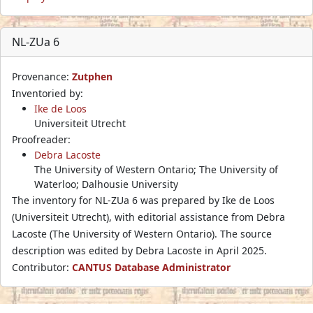
NL-ZUa 6
Provenance:
Zutphen
Inventoried by:
Ike de Loos
Universiteit Utrecht
Proofreader:
Debra Lacoste
The University of Western Ontario; The University of
Waterloo; Dalhousie University
The inventory for NL-ZUa 6 was prepared by Ike de Loos
(Universiteit Utrecht), with editorial assistance from Debra
Lacoste (The University of Western Ontario). The source
description was edited by Debra Lacoste in April 2025.
Contributor:
CANTUS Database Administrator