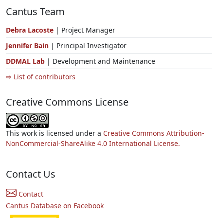
Cantus Team
Debra Lacoste
| Project Manager
Jennifer Bain
| Principal Investigator
DDMAL Lab
| Development and Maintenance
⇨ List of contributors
Creative Commons License
This work is licensed under a
Creative Commons Attribution-
NonCommercial-ShareAlike 4.0 International License.
Contact Us
Contact
Cantus Database on Facebook