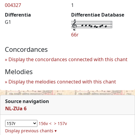
004327
1
Differentia
Differentiae Database
1--h-h-hg-gf-gh-g--4
G1
66r
Concordances
Display the concordances connected with this chant
Melodies
Display the melodies connected with this chant
Source navigation
NL-ZUa 6
156v <
> 157v
Display previous chants ▾