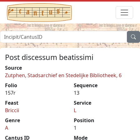
Post discessum beatissimi
Source
Zutphen, Stadsarchief en Stedelijke Bibliotheek, 6
Folio
Sequence
157r
13
Feast
Service
Briccii
L
Genre
Position
A
1
Cantus ID
Mode