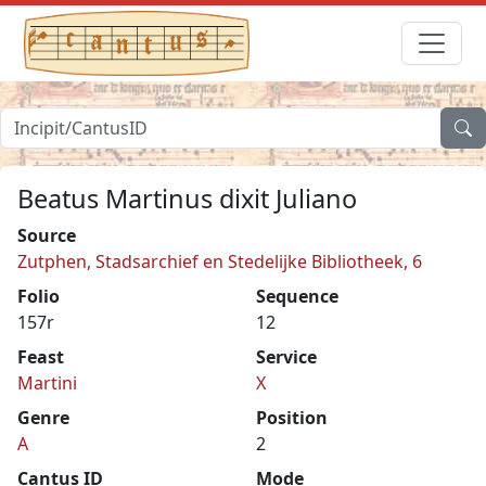
Beatus Martinus dixit Juliano
Source
Zutphen, Stadsarchief en Stedelijke Bibliotheek, 6
Folio
Sequence
157r
12
Feast
Service
Martini
X
Genre
Position
A
2
Cantus ID
Mode