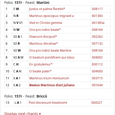
Folio:
157r
- Feast:
Martini
1
S
W
Justus ut palma florebit*
008117
2
N
R
Martinus episcopus migravit a
601383
3
N
V
01
Vivit in Christo gemma
601383a
4
N
W
Ora pro nobis beate*
008164
5
V2
A
1
Dixerunt discipuli*
002262
6
V2
R
Martinus Abrahae*
007132
7
V2
W
Ora pro nobis beate Martine
008164
8
V2
A
M
O beatum pontificem qui totus
004002
9
C
H
En gratulemur*
830112
10
C
A
N
O beate pater*
004000
11
X
A
1
Martinus trium mortuorum
003715
12
X
A
2
Beatus Martinus dixit Juliano
001644
Folio:
157r
- Feast:
Briccii
13
L
A
1
Post discessum beatissimi
004327
Display next chants ▾