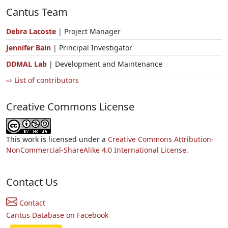
Cantus Team
Debra Lacoste
| Project Manager
Jennifer Bain
| Principal Investigator
DDMAL Lab
| Development and Maintenance
⇨ List of contributors
Creative Commons License
This work is licensed under a
Creative Commons Attribution-
NonCommercial-ShareAlike 4.0 International License.
Contact Us
Contact
Cantus Database on Facebook