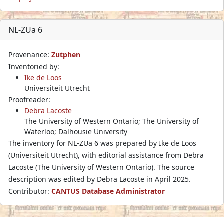
NL-ZUa 6
Provenance:
Zutphen
Inventoried by:
Ike de Loos
Universiteit Utrecht
Proofreader:
Debra Lacoste
The University of Western Ontario; The University of
Waterloo; Dalhousie University
The inventory for NL-ZUa 6 was prepared by Ike de Loos
(Universiteit Utrecht), with editorial assistance from Debra
Lacoste (The University of Western Ontario). The source
description was edited by Debra Lacoste in April 2025.
Contributor:
CANTUS Database Administrator