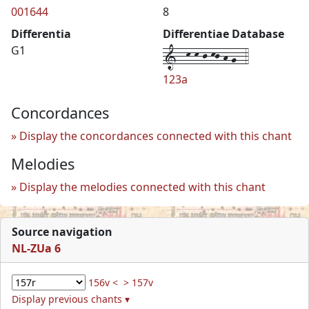
001644
8
Differentia
Differentiae Database
1--k-k-j-kj-h-g--4
G1
123a
Concordances
Display the concordances connected with this chant
Melodies
Display the melodies connected with this chant
Source navigation
NL-ZUa 6
156v <
> 157v
Display previous chants ▾