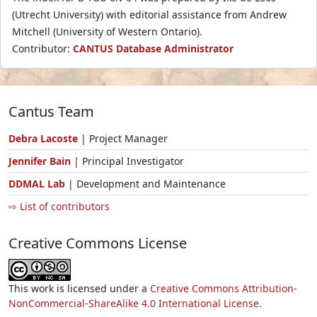
(Utrecht University) with editorial assistance from Andrew
Mitchell (University of Western Ontario).
Contributor:
CANTUS Database Administrator
Cantus Team
Debra Lacoste
| Project Manager
Jennifer Bain
| Principal Investigator
DDMAL Lab
| Development and Maintenance
⇨ List of contributors
Creative Commons License
This work is licensed under a
Creative Commons Attribution-
NonCommercial-ShareAlike 4.0 International License.