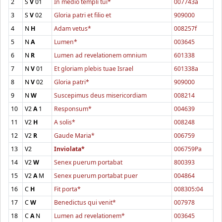
2
S
V
01
In medio templi tui*
007743a
3
S
V
02
Gloria patri et filio et
909000
4
N
H
Adam vetus*
008257f
5
N
A
Lumen*
003645
6
N
R
Lumen ad revelationem omnium
601338
7
N
V
01
Et gloriam plebis tuae Israel
601338a
8
N
V
02
Gloria patri*
909000
9
N
W
Suscepimus deus misericordiam
008214
10
V2
A
1
Responsum*
004639
11
V2
H
A solis*
008248
12
V2
R
Gaude Maria*
006759
13
V2
Inviolata*
006759Pa
14
V2
W
Senex puerum portabat
800393
15
V2
A
M
Senex puerum portabat puer
004864
16
C
H
Fit porta*
008305:04
17
C
W
Benedictus qui venit*
007978
18
C
A
N
Lumen ad revelationem*
003645