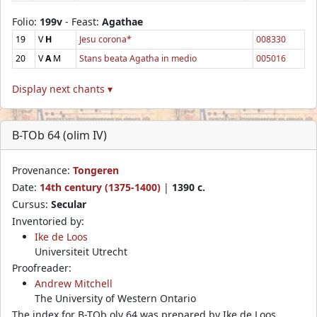
Folio:
199v
- Feast:
Agathae
19
V
H
Jesu corona*
008330
20
V
A
M
Stans beata Agatha in medio
005016
Display next chants ▾
B-TOb 64 (olim IV)
Provenance:
Tongeren
Date:
14th century (1375-1400)
|
1390 c.
Cursus:
Secular
Inventoried by:
Ike de Loos
Universiteit Utrecht
Proofreader:
Andrew Mitchell
The University of Western Ontario
The index for B-TOb olv 64 was prepared by Ike de Loos