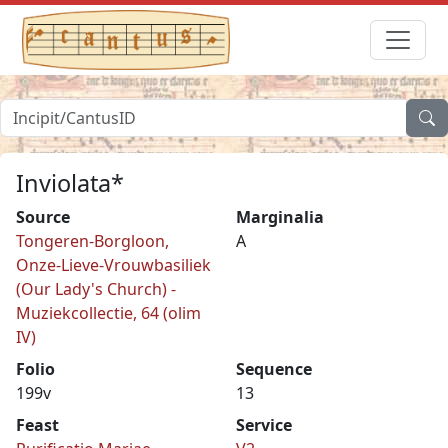
Inviolata*
Source
Marginalia
Tongeren-Borgloon,
A
Onze-Lieve-Vrouwbasiliek
(Our Lady's Church) -
Muziekcollectie, 64 (olim
IV)
Folio
Sequence
199v
13
Feast
Service