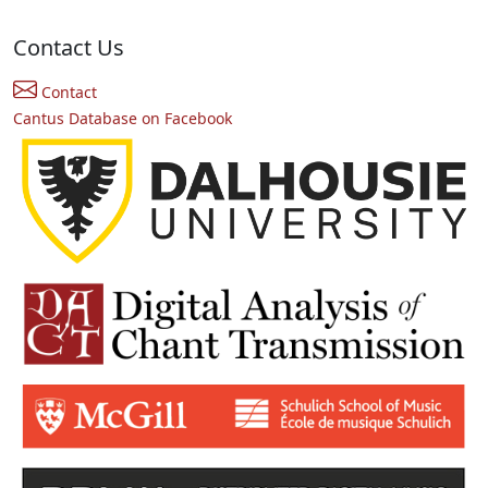
Contact Us
Contact
Cantus Database on Facebook