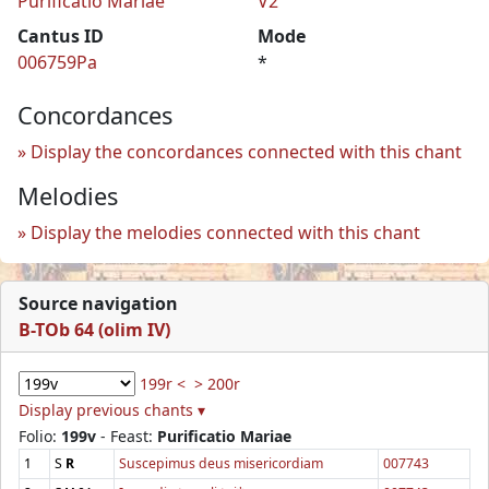
Purificatio Mariae
V2
Cantus ID
Mode
006759Pa
*
Concordances
Display the concordances connected with this chant
Melodies
Display the melodies connected with this chant
Source navigation
B-TOb 64 (olim IV)
199r <
> 200r
Display previous chants ▾
Folio:
199v
- Feast:
Purificatio Mariae
1
S
R
Suscepimus deus misericordiam
007743