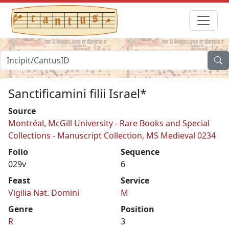
Sanctificamini filii Israel*
Source
Montréal, McGill University - Rare Books and Special
Collections - Manuscript Collection, MS Medieval 0234
Folio
Sequence
029v
6
Feast
Service
Vigilia Nat. Domini
M
Genre
Position
R
3