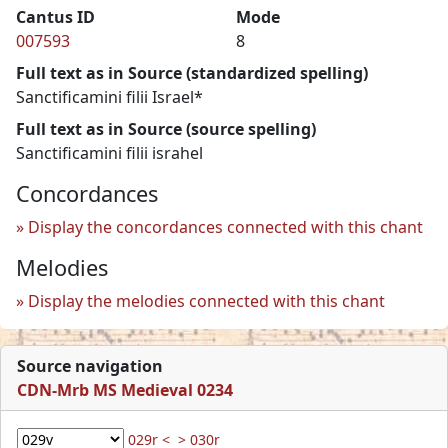
Cantus ID
Mode
007593
8
Full text as in Source (standardized spelling)
Sanctificamini filii Israel*
Full text as in Source (source spelling)
Sanctificamini filii israhel
Concordances
Display the concordances connected with this chant
Melodies
Display the melodies connected with this chant
Source navigation
CDN-Mrb MS Medieval 0234
029r <
> 030r