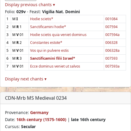
Display previous chants ▾
Folio:
029v
- Feast:
Vigilia Nat. Domini
1
M
I
Hodie scietis*
001084
2
M
R
1
Sanctificamini hodie*
007594
3
M
V
01
Hodie scietis quia veniet dominus
007594a
4
M
R
2
Constantes estote*
006328
5
M
V
01
Vos qui in pulvere estis
006328a
6
M
R
3
Sanctificamini filii Israel*
007593
7
M
V
01
Ecce dominus veniet ut salvos
007593a
Display next chants ▾
CDN-Mrb MS Medieval 0234
Provenance:
Germany
Date:
16th century (1575-1600)
|
late 16th century
Cursus:
Secular