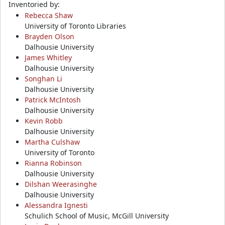
Inventoried by:
Rebecca Shaw
University of Toronto Libraries
Brayden Olson
Dalhousie University
James Whitley
Dalhousie University
Songhan Li
Dalhousie University
Patrick McIntosh
Dalhousie University
Kevin Robb
Dalhousie University
Martha Culshaw
University of Toronto
Rianna Robinson
Dalhousie University
Dilshan Weerasinghe
Dalhousie University
Alessandra Ignesti
Schulich School of Music, McGill University