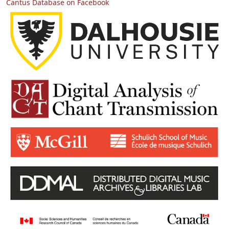
Cantus Database on Facebook