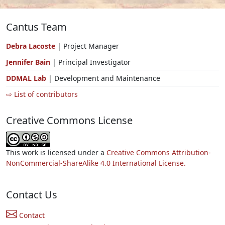
Cantus Team
Debra Lacoste
| Project Manager
Jennifer Bain
| Principal Investigator
DDMAL Lab
| Development and Maintenance
⇨ List of contributors
Creative Commons License
This work is licensed under a
Creative Commons Attribution-
NonCommercial-ShareAlike 4.0 International License.
Contact Us
Contact