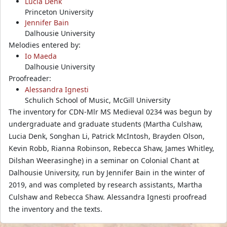
Lucia Denk
Princeton University
Jennifer Bain
Dalhousie University
Melodies entered by:
Io Maeda
Dalhousie University
Proofreader:
Alessandra Ignesti
Schulich School of Music, McGill University
The inventory for CDN-Mlr MS Medieval 0234 was begun by
undergraduate and graduate students (Martha Culshaw,
Lucia Denk, Songhan Li, Patrick McIntosh, Brayden Olson,
Kevin Robb, Rianna Robinson, Rebecca Shaw, James Whitley,
Dilshan Weerasinghe) in a seminar on Colonial Chant at
Dalhousie University, run by Jennifer Bain in the winter of
2019, and was completed by research assistants, Martha
Culshaw and Rebecca Shaw. Alessandra Ignesti proofread
the inventory and the texts.