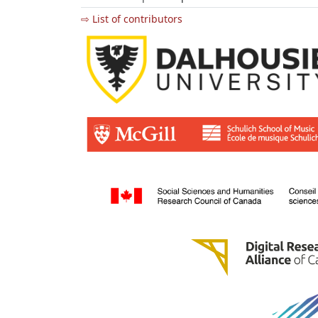
⇨ List of contributors