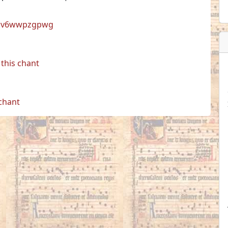
cul:v6wwpzgpwg
this chant
 chant