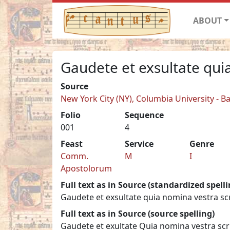
ABOUT
Gaudete et exsultate qu
Source
New York City (NY), Columbia University - B
Folio
Sequence
001
4
Feast
Service
Genre
Comm.
M
I
Apostolorum
Full text as in Source (standardized spelli
Gaudete et exsultate quia nomina vestra scri
Full text as in Source (source spelling)
Gaudete et exultate Quia nomina vestra scrip