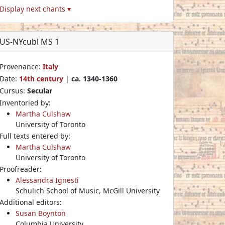
Display next chants ▾
US-NYcubl MS 1
Provenance:
Italy
Date:
14th century
|
ca. 1340-1360
Cursus:
Secular
Inventoried by:
Martha Culshaw
University of Toronto
Full texts entered by:
Martha Culshaw
University of Toronto
Proofreader:
Alessandra Ignesti
Schulich School of Music, McGill University
Additional editors:
Susan Boynton
Columbia University