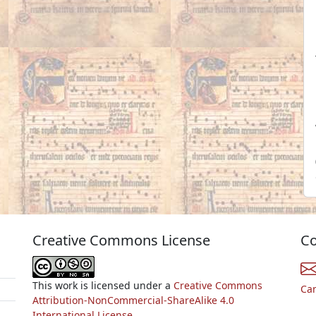
Creative Commons License
Co
This work is licensed under a
Creative Commons
Ca
Attribution-NonCommercial-ShareAlike 4.0
International License.