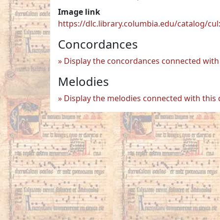
Image link
https://dlc.library.columbia.edu/catalog/
Concordances
Display the concordances connected with 
Melodies
Display the melodies connected with this