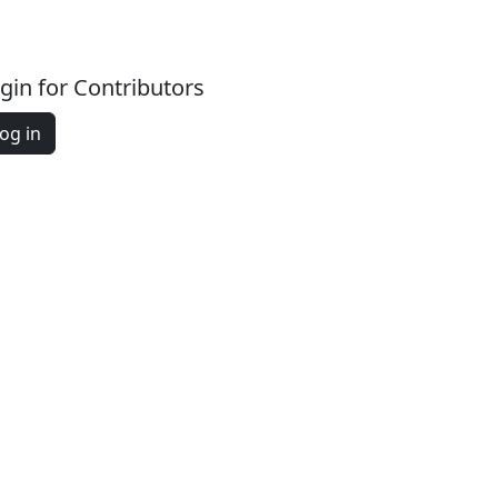
gin for Contributors
og in