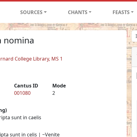
SOURCES
CHANTS
FEASTS
ia nomina
arnard College Library, MS 1
Cantus ID
Mode
001080
2
ng)
pta sunt in caelis
ta sunt in celis | ~Venite