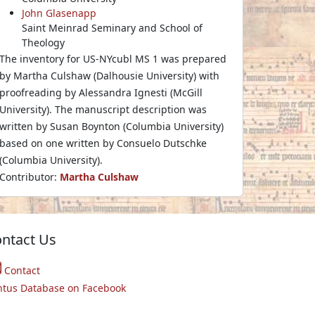
John Glasenapp
Saint Meinrad Seminary and School of
Theology
The inventory for US-NYcubl MS 1 was prepared
by Martha Culshaw (Dalhousie University) with
proofreading by Alessandra Ignesti (McGill
University). The manuscript description was
written by Susan Boynton (Columbia University)
based on one written by Consuelo Dutschke
(Columbia University).
Contributor:
Martha Culshaw
ntact Us
Contact
ntus Database on Facebook