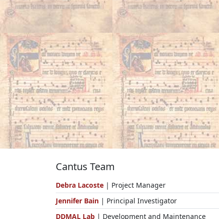
Cantus Team
Debra Lacoste
| Project Manager
Jennifer Bain
| Principal Investigator
DDMAL Lab
| Development and Maintenance