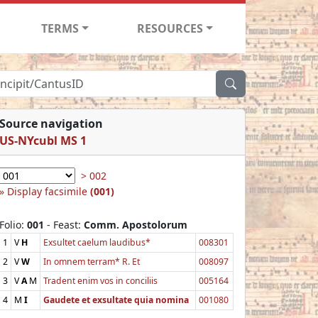
TERMS
RESOURCES
Source navigation
US-NYcubl MS 1
> 002
Display facsimile
(001)
Folio:
001
- Feast:
Comm. Apostolorum
1
V
H
Exsultet caelum laudibus*
008301
2
V
W
In omnem terram* R. Et
008097
3
V
A
M
Tradent enim vos in conciliis
005164
4
M
I
Gaudete et exsultate quia nomina
001080