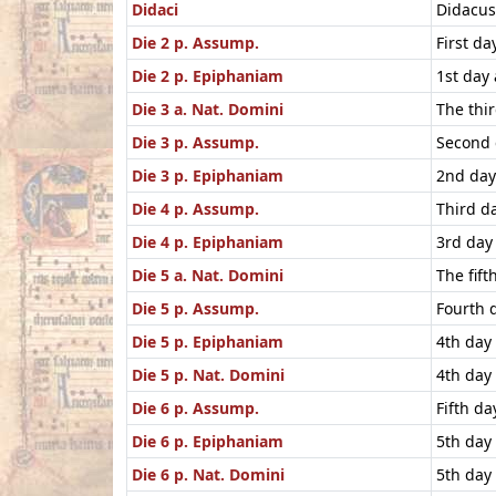
Didaci
Didacus 
Die 2 p. Assump.
First d
Die 2 p. Epiphaniam
1st day
Die 3 a. Nat. Domini
The thi
Die 3 p. Assump.
Second 
Die 3 p. Epiphaniam
2nd day
Die 4 p. Assump.
Third d
Die 4 p. Epiphaniam
3rd day
Die 5 a. Nat. Domini
The fif
Die 5 p. Assump.
Fourth 
Die 5 p. Epiphaniam
4th day
Die 5 p. Nat. Domini
4th day
Die 6 p. Assump.
Fifth d
Die 6 p. Epiphaniam
5th day
Die 6 p. Nat. Domini
5th day