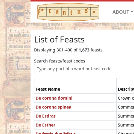
ABOUT
List of Feasts
Displaying 301-400 of
1,673
feasts.
Search feasts/feast codes
Feast Name
Descrip
De corona domini
Crown o
De corona spinea
Commemo
De Esdras
Summer 
De Esther
Summer 
De festis duplicibus
Chants f