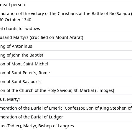
 dead person
ation of the victory of the Christians at the Battle of Rio Salado 
 30 October 1340
l chants for widows
usand Martyrs (crucified on Mount Ararat)
ng of Antoninus
ng of John the Baptist
ion of Mont-Saint-Michel
ion of Saint Peter's, Rome
on of Saint Saviour's
on of the Church of the Holy Saviour, St. Martial (Limoges)
us, Martyr
ration of the Burial of Emeric, Confessor, Son of King Stephen o
ration of the Burial of Ludger
us (Didier), Martyr, Bishop of Langres