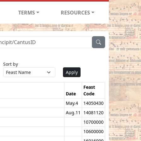
TERMS
RESOURCES
Sort by
Apply
Feast
Date
Code
May.4
14050430
Aug.11
14081120
10700000
10600000
16016000