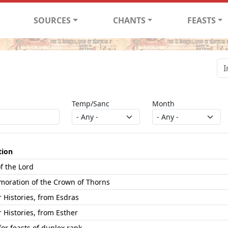
SOURCES
CHANTS
FEASTS
Temp/Sanc
Month
tion
f the Lord
ration of the Crown of Thorns
Histories, from Esdras
Histories, from Esther
or feasts of duplex rank