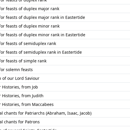
for feasts of duplex major rank
or feasts of duplex major rank in Eastertide
for feasts of duplex minor rank
or feasts of duplex minor rank in Eastertide
for feasts of semiduplex rank
or feasts of semiduplex rank in Eastertide
or feasts of simple rank
for solemn feasts
n of our Lord Saviour
Histories, from Job
Histories, from Judith
Histories, from Maccabees
l chants for Patriarchs (Abraham, Isaac, Jacob)
l chants for Patrons