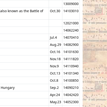
13009000
(also known as the Battle of
Oct.30
14103010
12021000
14062240
Jul.4
14070410
Aug.29
14082900
Oct.16
14101630
Nov.18
14111820
Nov.9
14110940
Oct.13
14101340
Oct.8
14100850
f Hungary
Sep.2
14090210
Apr.24
14042420
May.23
14052300