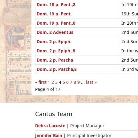
Dom. 18 p. Pent.,8
In 19th
Dom. 19 p. Pent.
19th Su
Dom. 19 p. Pent.,8
In 20th
Dom. 2 Adventus
2nd Sun
Dom. 2 p. Epiph.
2nd Sun
Dom. 2 p. Epiph.,8
In the 
Dom. 2 p. Pascha
2nd Sun
Dom. 2 p. Pascha,8
In 3rd w
« first
1
2
3
4
5
6
7
8
9
...
last »
Page 4 of 17
Cantus Team
Debra Lacoste
| Project Manager
Jennifer Bain
| Principal Investigator