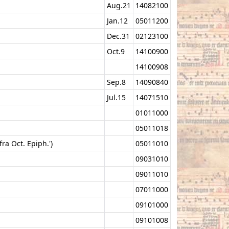
Aug.21
14082100
Jan.12
05011200
Dec.31
02123100
Oct.9
14100900
14100908
Sep.8
14090840
Jul.15
14071510
01011000
05011018
ra Oct. Epiph.')
05011010
09031010
09011010
07011000
09101000
09101008