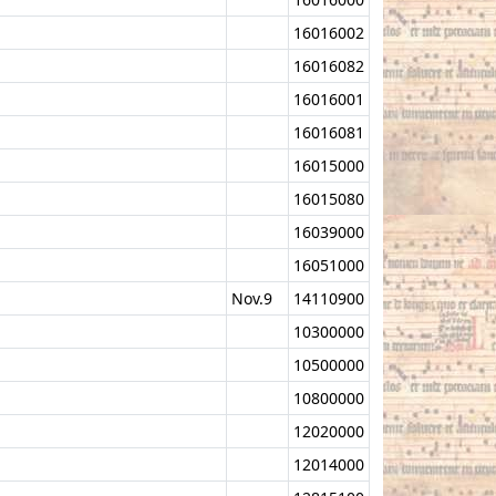
16016002
16016082
16016001
16016081
16015000
16015080
16039000
16051000
Nov.9
14110900
10300000
10500000
10800000
12020000
12014000