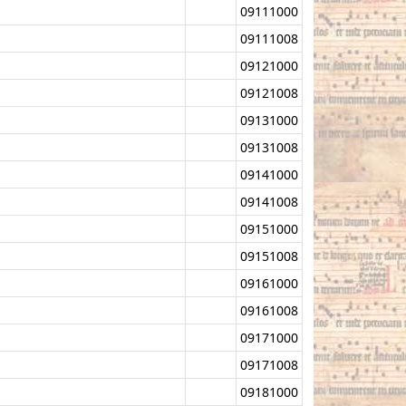
09111000
09111008
09121000
09121008
09131000
09131008
09141000
09141008
09151000
09151008
09161000
09161008
09171000
09171008
09181000