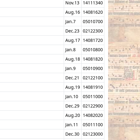
Nov.13
14111340
Aug.16
14081620
Jan.7
05010700
Dec.23
02122300
Aug.17
14081720
Jan.8
05010800
Aug.18
14081820
Jan.9
05010900
Dec.21
02122100
Aug.19
14081910
Jan.10
05011000
Dec.29
02122900
Aug.20
14082020
Jan.11
05011100
Dec.30
02123000