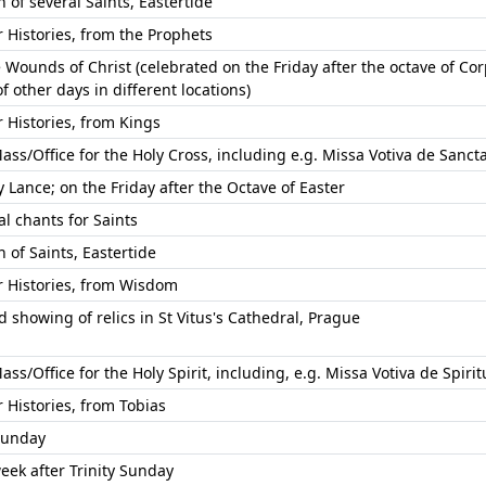
of several Saints, Eastertide
Histories, from the Prophets
 Wounds of Christ (celebrated on the Friday after the octave of Co
of other days in different locations)
Histories, from Kings
ass/Office for the Holy Cross, including e.g. Missa Votiva de Sancta 
 Lance; on the Friday after the Octave of Easter
l chants for Saints
of Saints, Eastertide
Histories, from Wisdom
 showing of relics in St Vitus's Cathedral, Prague
ass/Office for the Holy Spirit, including, e.g. Missa Votiva de Spirit
Histories, from Tobias
 Sunday
eek after Trinity Sunday