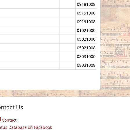
09181008
09191000
09191008
01021000
05021000
05021008
08031000
08031008
ntact Us
Contact
ntus Database on Facebook