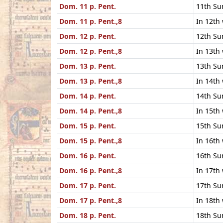
Dom. 11 p. Pent.
11th Su
Dom. 11 p. Pent.,8
In 12th
Dom. 12 p. Pent.
12th Su
Dom. 12 p. Pent.,8
In 13th
Dom. 13 p. Pent.
13th Su
Dom. 13 p. Pent.,8
In 14th
Dom. 14 p. Pent.
14th Su
Dom. 14 p. Pent.,8
In 15th
Dom. 15 p. Pent.
15th Su
Dom. 15 p. Pent.,8
In 16th
Dom. 16 p. Pent.
16th Su
Dom. 16 p. Pent.,8
In 17th
Dom. 17 p. Pent.
17th Su
Dom. 17 p. Pent.,8
In 18th
Dom. 18 p. Pent.
18th Su