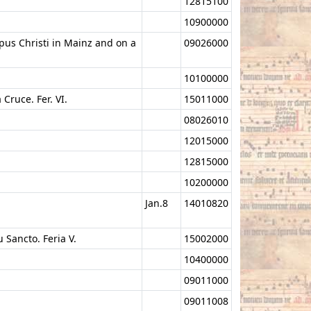
12815100
10900000
rpus Christi in Mainz and on a
09026000
10100000
Cruce. Fer. VI.
15011000
08026010
12015000
12815000
10200000
Jan.8
14010820
u Sancto. Feria V.
15002000
10400000
09011000
09011008