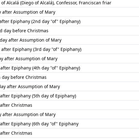
of Alcalá (Diego of Alcalá), Confessor, Franciscan friar
ay after Assumption of Mary
 after Epiphany (2nd day "of" Epiphany)
rd day before Christmas
day after Assumption of Mary
 after Epiphany (3rd day "of" Epiphany)
ay after Assumption of Mary
 after Epiphany (4th day "of" Epiphany)
th day before Christmas
day after Assumption of Mary
 after Epiphany (5th day of Epiphany)
 after Christmas
ay after Assumption of Mary
 after Epiphany (6th day "of" Epiphany
 after Christmas