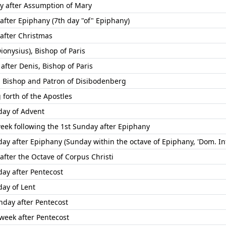
ay after Assumption of Mary
 after Epiphany (7th day "of" Epiphany)
 after Christmas
ionysius), Bishop of Paris
after Denis, Bishop of Paris
, Bishop and Patron of Disibodenberg
 forth of the Apostles
day of Advent
week following the 1st Sunday after Epiphany
ay after Epiphany (Sunday within the octave of Epiphany, 'Dom. Inf
after the Octave of Corpus Christi
day after Pentecost
day of Lent
nday after Pentecost
 week after Pentecost