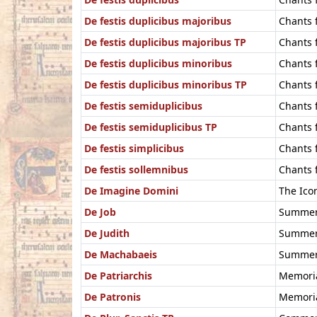
De festis duplicibus majoribus
Chants 
De festis duplicibus majoribus TP
Chants f
De festis duplicibus minoribus
Chants 
De festis duplicibus minoribus TP
Chants f
De festis semiduplicibus
Chants 
De festis semiduplicibus TP
Chants f
De festis simplicibus
Chants f
De festis sollemnibus
Chants 
De Imagine Domini
The Ico
De Job
Summer 
De Judith
Summer 
De Machabaeis
Summer 
De Patriarchis
Memoria
De Patronis
Memoria