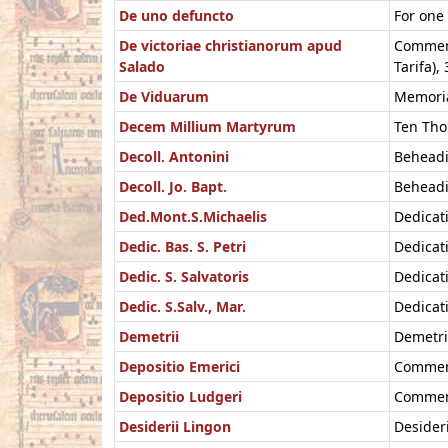
De uno defuncto
For one
De victoriae christianorum apud
Commemor
Salado
Tarifa),
De Viduarum
Memoria
Decem Millium Martyrum
Ten Tho
Decoll. Antonini
Beheadi
Decoll. Jo. Bapt.
Beheadi
Ded.Mont.S.Michaelis
Dedicat
Dedic. Bas. S. Petri
Dedicat
Dedic. S. Salvatoris
Dedicati
Dedic. S.Salv., Mar.
Dedicati
Demetrii
Demetri
Depositio Emerici
Commemo
Depositio Ludgeri
Commemo
Desiderii Lingon
Desideri