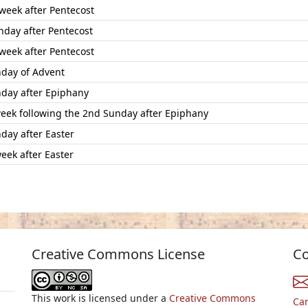
 week after Pentecost
nday after Pentecost
 week after Pentecost
day of Advent
day after Epiphany
week following the 2nd Sunday after Epiphany
day after Easter
eek after Easter
Creative Commons License
Co
This work is licensed under a
Creative Commons
Ca