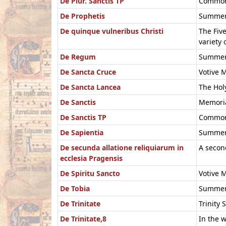
De Plur. Sanctis TP
Common 
De Prophetis
Summer 
De quinque vulneribus Christi
The Five
variety 
De Regum
Summer 
De Sancta Cruce
Votive M
De Sancta Lancea
The Holy
De Sanctis
Memoria
De Sanctis TP
Common 
De Sapientia
Summer 
De secunda allatione reliquiarum in
A second
ecclesia Pragensis
De Spiritu Sancto
Votive M
De Tobia
Summer 
De Trinitate
Trinity
De Trinitate,8
In the w