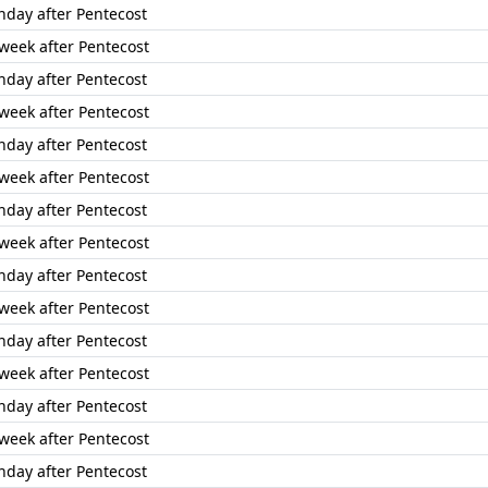
nday after Pentecost
 week after Pentecost
nday after Pentecost
 week after Pentecost
nday after Pentecost
 week after Pentecost
nday after Pentecost
 week after Pentecost
nday after Pentecost
 week after Pentecost
nday after Pentecost
 week after Pentecost
nday after Pentecost
 week after Pentecost
nday after Pentecost