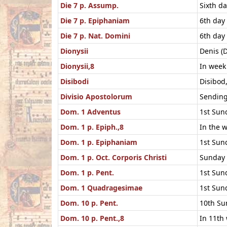
Die 7 p. Assump.
Sixth d
Die 7 p. Epiphaniam
6th day
Die 7 p. Nat. Domini
6th day
Dionysii
Denis (D
Dionysii,8
In week 
Disibodi
Disibod
Divisio Apostolorum
Sending
Dom. 1 Adventus
1st Sun
Dom. 1 p. Epiph.,8
In the 
Dom. 1 p. Epiphaniam
1st Sund
Dom. 1 p. Oct. Corporis Christi
Sunday 
Dom. 1 p. Pent.
1st Sun
Dom. 1 Quadragesimae
1st Sun
Dom. 10 p. Pent.
10th Su
Dom. 10 p. Pent.,8
In 11th