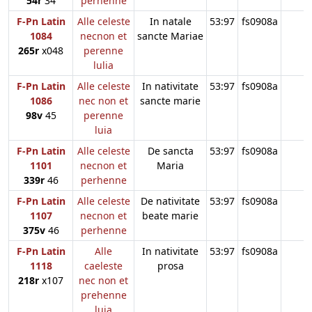
54r
34
perhenne
F-Pn Latin
Alle celeste
In natale
53:97
fs0908a
1084
necnon et
sancte Mariae
265r
x048
perenne
lulia
F-Pn Latin
Alle celeste
In nativitate
53:97
fs0908a
1086
nec non et
sancte marie
98v
45
perenne
luia
F-Pn Latin
Alle celeste
De sancta
53:97
fs0908a
1101
necnon et
Maria
339r
46
perhenne
F-Pn Latin
Alle celeste
De nativitate
53:97
fs0908a
1107
necnon et
beate marie
375v
46
perhenne
F-Pn Latin
Alle
In nativitate
53:97
fs0908a
1118
caeleste
prosa
218r
x107
nec non et
prehenne
luia