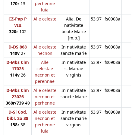
170r
13
perhenne
luia
CZ-Pap P
Alle celeste
Alia. De
53:97
fs0908a
VIII
nativitate
320r
102
beate Marie
[m.p.]
D-DS 868
Alle celeste
In nativitate
53:97
fs0908a
140v
27
necnon
sancte marie
D-Mbs Clm
Alle
In nativitate
53:97
fs0908a
17025
celestae
s. Mariae
114v
26
necnon et
virginis
perennae
D-Mbs Clm
Alle celeste
In nativitate
53:97
fs0908a
23026
necnon et
sancte Marie
368r/739
49
perhenne
D-Sl Cod.
Alle celeste
In nativitate
53:97
fs0908a
bibl. 2o 38
necnon et
sancte marie
158r
38
perhenne
virginis
luia