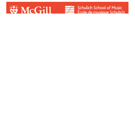
Login for Contributors