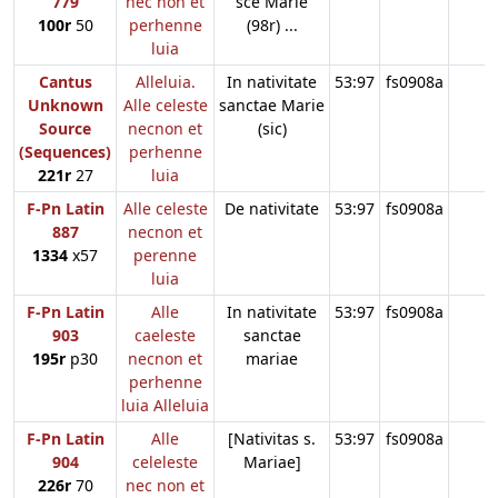
779
nec non et
sce Marie
100r
50
perhenne
(98r) ...
luia
Cantus
Alleluia.
In nativitate
53:97
fs0908a
Unknown
Alle celeste
sanctae Marie
Source
necnon et
(sic)
(Sequences)
perhenne
221r
27
luia
F-Pn Latin
Alle celeste
De nativitate
53:97
fs0908a
887
necnon et
1334
x57
perenne
luia
F-Pn Latin
Alle
In nativitate
53:97
fs0908a
903
caeleste
sanctae
195r
p30
necnon et
mariae
perhenne
luia Alleluia
F-Pn Latin
Alle
[Nativitas s.
53:97
fs0908a
904
celeleste
Mariae]
226r
70
nec non et