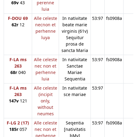
69v
43
perenne
luia
F-DOU 69
Alle celeste
In nativitate
53:97
fs0908a
62r
12
necnon et
beate marie
perhenne
virginis (61v)
luya
Sequitur
prosa de
sancta Maria
F-LA ms
Alle celeste
In nativitate
53:97
fs0908a
263
nec non et
Sanctae
68r
040
perhenne
Mariae
luia
Sequentia
F-LA ms
Alle celeste
In nativitate
53:97
263
(incipit
sce mariae
147v
121
only,
without
neumes
F-LG 2 (17)
Alle celeste
Seqentia
53:97
fs0908a
185r
057
nec non et
[nativitatis
perhenne
bMv]