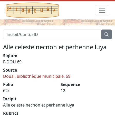
Alle celeste necnon et perhenne luya
Siglum
F-DOU 69
Source
Douai, Bibliothèque municipale, 69
Folio
Sequence
62r
12
Incipit
Alle celeste necnon et perhenne luya
Rubrics