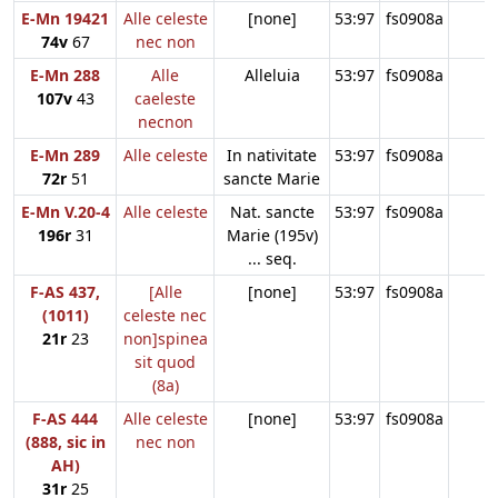
E-Mn 19421
Alle celeste
[none]
53:97
fs0908a
74v
67
nec non
E-Mn 288
Alle
Alleluia
53:97
fs0908a
107v
43
caeleste
necnon
E-Mn 289
Alle celeste
In nativitate
53:97
fs0908a
72r
51
sancte Marie
E-Mn V.20-4
Alle celeste
Nat. sancte
53:97
fs0908a
196r
31
Marie (195v)
... seq.
F-AS 437,
[Alle
[none]
53:97
fs0908a
(1011)
celeste nec
21r
23
non]spinea
sit quod
(8a)
F-AS 444
Alle celeste
[none]
53:97
fs0908a
(888, sic in
nec non
AH)
31r
25