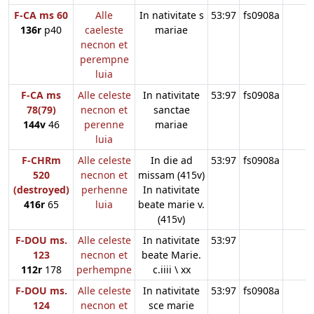
F-CA ms 60
Alle
In nativitate s
53:97
fs0908a
136r
p40
caeleste
mariae
necnon et
perempne
luia
F-CA ms
Alle celeste
In nativitate
53:97
fs0908a
78(79)
necnon et
sanctae
144v
46
perenne
mariae
luia
F-CHRm
Alle celeste
In die ad
53:97
fs0908a
520
necnon et
missam (415v)
(destroyed)
perhenne
In nativitate
416r
65
luia
beate marie v.
(415v)
F-DOU ms.
Alle celeste
In nativitate
53:97
123
necnon et
beate Marie.
112r
178
perhempne
c.iiii \ xx
F-DOU ms.
Alle celeste
In nativitate
53:97
fs0908a
124
necnon et
sce marie