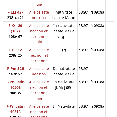
luia
F-LM 437
Alle celeste
nativitate
53:97
fs0908a
238r/a
21
nec non
sancte Marie
F-O 129
Alle celeste
In nativitate
53:97
fs0908a
(107)
necnon et
beate Marie
193v
67
perhenne
virginis
luia
F-PR 12
Alle celeste
(?)
53:97
fs0908a
279r
25
nec non et
perhenne
F-Pm 526
Alle celeste
De nativitate
53:97
167r
62
nec non
beate Marie
F-Pn Latin
Alle celeste
In nativitate
53:97
fs0908a
10508
necnon et
[bMv] (89r
90r
35
perhenne
luia
F-Pn Latin
Alle celeste
In Nativitate
53:97
fs0908a
10513
necnon et