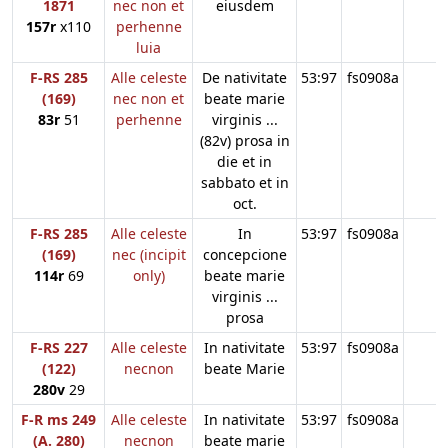
1871
nec non et
eiusdem
157r
x110
perhenne
luia
F-RS 285
Alle celeste
De nativitate
53:97
fs0908a
(169)
nec non et
beate marie
83r
51
perhenne
virginis ...
(82v) prosa in
die et in
sabbato et in
oct.
F-RS 285
Alle celeste
In
53:97
fs0908a
(169)
nec (incipit
concepcione
114r
69
only)
beate marie
virginis ...
prosa
F-RS 227
Alle celeste
In nativitate
53:97
fs0908a
(122)
necnon
beate Marie
280v
29
F-R ms 249
Alle celeste
In nativitate
53:97
fs0908a
(A. 280)
necnon
beate marie