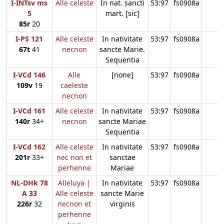
I-INTsv ms
Alle celeste
In nat. sancti
53:97
fs0908a
5
mart. [sic]
85r
20
I-PS 121
Alle celeste
In nativitate
53:97
fs0908a
67t
41
necnon
sancte Marie.
Sequentia
I-VCd 146
Alle
[none]
53:97
fs0908a
109v
19
caeleste
necnon
I-VCd 161
Alle celeste
In nativitate
53:97
fs0908a
140r
34+
necnon
sancte Mariae
Sequentia
I-VCd 162
Alle celeste
In nativitate
53:97
fs0908a
201r
33+
nec non et
sanctae
perhenne
Mariae
NL-DHk 78
Alleluya |
In nativitate
53:97
fs0908a
A 33
Alle celeste
sancte Marie
226r
32
necnon et
virginis
perhenne