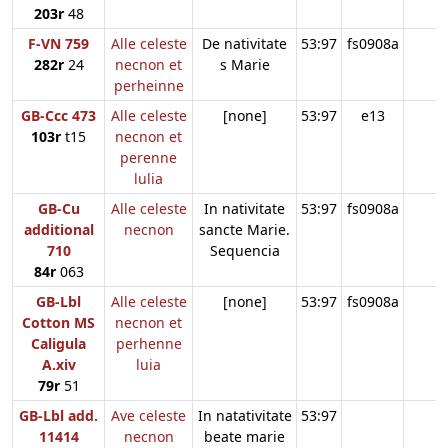
203r
48
F-VN 759
Alle celeste
De nativitate
53:97
fs0908a
282r
24
necnon et
s Marie
perheinne
GB-Ccc 473
Alle celeste
[none]
53:97
e13
103r
t15
necnon et
perenne
lulia
GB-Cu
Alle celeste
In nativitate
53:97
fs0908a
additional
necnon
sancte Marie.
710
Sequencia
84r
063
GB-Lbl
Alle celeste
[none]
53:97
fs0908a
Cotton MS
necnon et
Caligula
perhenne
A.xiv
luia
79r
51
GB-Lbl add.
Ave celeste
In natativitate
53:97
11414
necnon
beate marie