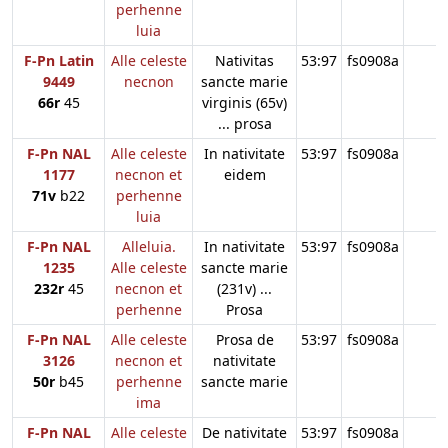
perhenne
luia
F-Pn Latin
Alle celeste
Nativitas
53:97
fs0908a
9449
necnon
sancte marie
66r
45
virginis (65v)
... prosa
F-Pn NAL
Alle celeste
In nativitate
53:97
fs0908a
1177
necnon et
eidem
71v
b22
perhenne
luia
F-Pn NAL
Alleluia.
In nativitate
53:97
fs0908a
1235
Alle celeste
sancte marie
232r
45
necnon et
(231v) ...
perhenne
Prosa
F-Pn NAL
Alle celeste
Prosa de
53:97
fs0908a
3126
necnon et
nativitate
50r
b45
perhenne
sancte marie
ima
F-Pn NAL
Alle celeste
De nativitate
53:97
fs0908a