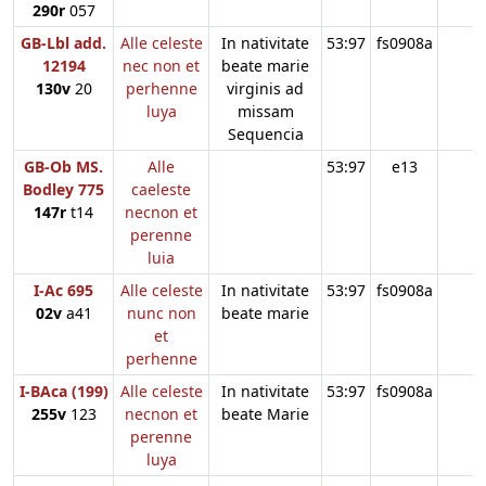
290r
057
GB-Lbl add.
Alle celeste
In nativitate
53:97
fs0908a
12194
nec non et
beate marie
130v
20
perhenne
virginis ad
luya
missam
Sequencia
GB-Ob MS.
Alle
53:97
e13
Bodley 775
caeleste
147r
t14
necnon et
perenne
luia
I-Ac 695
Alle celeste
In nativitate
53:97
fs0908a
02v
a41
nunc non
beate marie
et
perhenne
I-BAca (199)
Alle celeste
In nativitate
53:97
fs0908a
255v
123
necnon et
beate Marie
perenne
luya