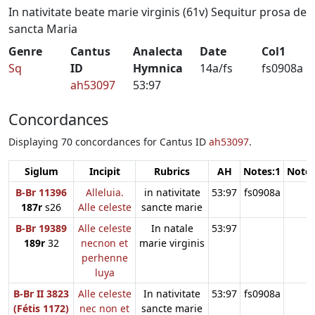
In nativitate beate marie virginis (61v) Sequitur prosa de
sancta Maria
Genre
Cantus
Analecta
Date
Col1
Sq
ID
Hymnica
14a/fs
fs0908a
ah53097
53:97
Concordances
Displaying 70 concordances for Cantus ID
ah53097
.
Siglum
Incipit
Rubrics
AH
Notes:1
Notes
B-Br 11396
Alleluia.
in nativitate
53:97
fs0908a
187r
s26
Alle celeste
sancte marie
B-Br 19389
Alle celeste
In natale
53:97
189r
32
necnon et
marie virginis
perhenne
luya
B-Br II 3823
Alle celeste
In nativitate
53:97
fs0908a
(Fétis 1172)
nec non et
sancte marie