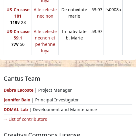
luya
US-Cn case
Alle celeste
De nativitate
53:97
fs0908a
181
nec non
marie
119v
28
US-Cn case
Alle celeste
In nativitate
53:97
59.1
necnon et
b. Marie
77v
56
perhenne
luya
Cantus Team
Debra Lacoste
| Project Manager
Jennifer Bain
| Principal Investigator
DDMAL Lab
| Development and Maintenance
⇨ List of contributors
Creative Commons License