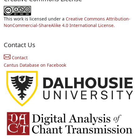
This work is licensed under a
Creative Commons Attribution-
NonCommercial-ShareAlike 4.0 International License.
Contact Us
Contact
Cantus Database on Facebook