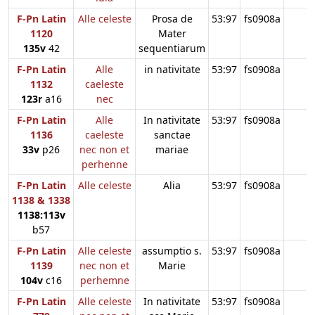
F-Pn Latin
Alle celeste
Prosa de
53:97
fs0908a
1120
Mater
135v
42
sequentiarum
F-Pn Latin
Alle
in nativitate
53:97
fs0908a
1132
caeleste
123r
a16
nec
F-Pn Latin
Alle
In nativitate
53:97
fs0908a
1136
caeleste
sanctae
33v
p26
nec non et
mariae
perhenne
F-Pn Latin
Alle celeste
Alia
53:97
fs0908a
1138 & 1338
1138:113v
b57
F-Pn Latin
Alle celeste
assumptio s.
53:97
fs0908a
1139
nec non et
Marie
104v
c16
perhemne
F-Pn Latin
Alle celeste
In nativitate
53:97
fs0908a